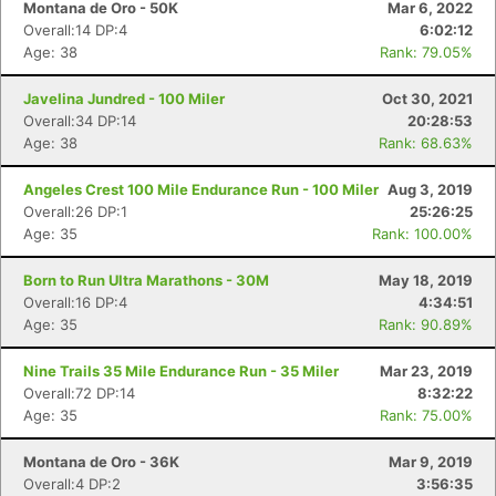
Montana de Oro - 50K
Mar 6, 2022
Overall:14 DP:4
6:02:12
Age: 38
Rank: 79.05%
Javelina Jundred - 100 Miler
Oct 30, 2021
Overall:34 DP:14
20:28:53
Age: 38
Rank: 68.63%
Angeles Crest 100 Mile Endurance Run - 100 Miler
Aug 3, 2019
Overall:26 DP:1
25:26:25
Age: 35
Rank: 100.00%
Born to Run Ultra Marathons - 30M
May 18, 2019
Overall:16 DP:4
4:34:51
Age: 35
Rank: 90.89%
Nine Trails 35 Mile Endurance Run - 35 Miler
Mar 23, 2019
Overall:72 DP:14
8:32:22
Age: 35
Rank: 75.00%
Montana de Oro - 36K
Mar 9, 2019
Overall:4 DP:2
3:56:35