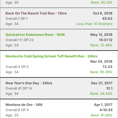
Age: 35
Rank: 95.14%
Back On The Ranch Trail Run - 12hrs
Oct 6, 2018
Overall:1 DP:1
45.63
Age: 34
Less than 10 finishers
Quicksilver Endurance Runs - 100K
May 12, 2018
Overall:111 DP:23
15:31:12
Age: 34
Rank: 72.49%
Montecito Cold Spring School Tuff Benefit Run - 24hrs
Mar 24, 2018
Overall:4 DP:2
72.33
Age: 34
Rank: 85.09%
New Year's One Day - 24hrs
Dec 31, 2017
Overall:41 DP:14
51.1
Age: 34
Rank: 44.43%
Montana de Oro - 36K
Apr 1, 2017
Overall:8 DP:4
4:10:35
Age: 33
Rank: 81.96%