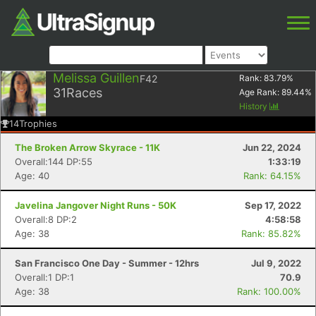
Melissa Guillen
F42
Rank:
83.79
%
31
Races
Age Rank:
89.44
%
History
14
Trophies
The Broken Arrow Skyrace - 11K
Jun 22, 2024
Overall:144 DP:55
1:33:19
Age: 40
Rank: 64.15%
Javelina Jangover Night Runs - 50K
Sep 17, 2022
Overall:8 DP:2
4:58:58
Age: 38
Rank: 85.82%
San Francisco One Day - Summer - 12hrs
Jul 9, 2022
Overall:1 DP:1
70.9
Age: 38
Rank: 100.00%