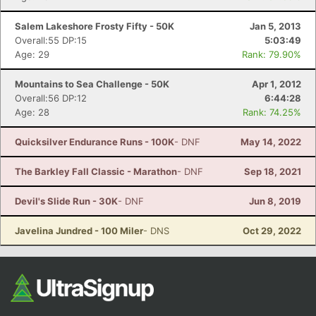
Salem Lakeshore Frosty Fifty - 50K
Jan 5, 2013
Overall:55 DP:15
5:03:49
Age: 29
Rank: 79.90%
Mountains to Sea Challenge - 50K
Apr 1, 2012
Overall:56 DP:12
6:44:28
Age: 28
Rank: 74.25%
Quicksilver Endurance Runs - 100K
- DNF
May 14, 2022
The Barkley Fall Classic - Marathon
- DNF
Sep 18, 2021
Devil's Slide Run - 30K
- DNF
Jun 8, 2019
Javelina Jundred - 100 Miler
- DNS
Oct 29, 2022