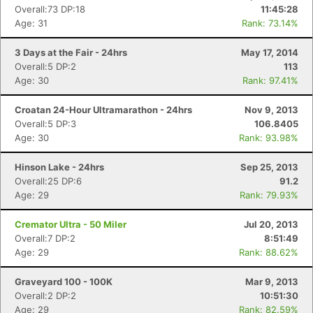
Overall:73 DP:18
11:45:28
Age: 31
Rank: 73.14%
3 Days at the Fair - 24hrs
May 17, 2014
Overall:5 DP:2
113
Age: 30
Rank: 97.41%
Croatan 24-Hour Ultramarathon - 24hrs
Nov 9, 2013
Overall:5 DP:3
106.8405
Age: 30
Rank: 93.98%
Hinson Lake - 24hrs
Sep 25, 2013
Overall:25 DP:6
91.2
Age: 29
Rank: 79.93%
Cremator Ultra - 50 Miler
Jul 20, 2013
Overall:7 DP:2
8:51:49
Age: 29
Rank: 88.62%
Graveyard 100 - 100K
Mar 9, 2013
Overall:2 DP:2
10:51:30
Age: 29
Rank: 82.59%