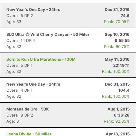
New Year's One Day - 24hrs
Dec 31, 2016
Overall:5 DP:2
74.6
Age: 33
Rank: 70.05%
SLO Ultra @ Wild Cherry Canyon - 50 Miler
Sep 10, 2016
Overall:14 DP:4
9:55:55
Age: 32
Rank: 90.75%
Born to Run Ultra Marathons - 100M
May 11, 2016
Con
Res
Ho
Ne
St
SI
He
B
Overall:5 DP:1
22:49:11
Ca
CA
Ev
Age: 32
Rank: 100.00%
Fin
New Year's One Day - 24hrs
Dec 31, 2015
Overall:4 DP:1
104.4
Age: 32
Rank: 100.00%
Montana de Oro - 50K
Aug 1, 2015
Overall:9 DP:2
6:36:28
Age: 31
Rank: 92.85%
Leona Divide - 50 Miler
Apr 18, 2015