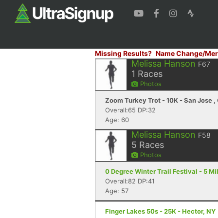
Missing Results?
Name Change/Mer
Melissa Hanson
F67
1
Races
Photos
Zoom Turkey Trot - 10K - San Jose ,
Overall:65 DP:32
Age: 60
Melissa Hanson
F58
5
Races
Photos
0 Degree Winter Trail Festival - 5 Mil
Overall:82 DP:41
Age: 57
Finger Lakes 50s - 25K - Hector, NY