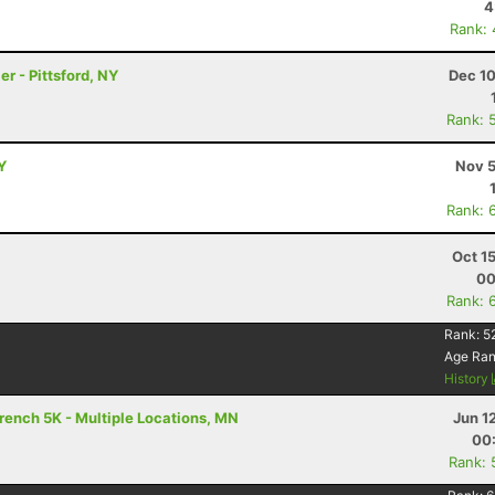
4
Rank:
er - Pittsford, NY
Dec 10
Rank: 
Y
Nov 5
Rank: 
Oct 1
00
Rank: 
Rank:
5
Age Ra
History
rench 5K - Multiple Locations, MN
Jun 1
00
Rank: 