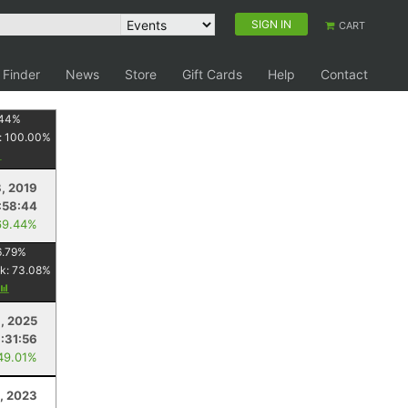
SIGN IN
CART
 Finder
News
Store
Gift Cards
Help
Contact
44
%
:
100.00
%
, 2019
:58:44
69.44%
6.79
%
k:
73.08
%
, 2025
1:31:56
49.01%
, 2023