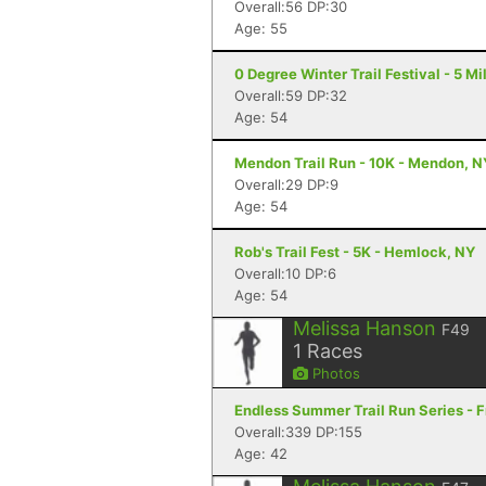
Overall:56 DP:30
Age: 55
0 Degree Winter Trail Festival - 5 Mil
Overall:59 DP:32
Age: 54
Mendon Trail Run - 10K - Mendon, N
Overall:29 DP:9
Age: 54
Rob's Trail Fest - 5K - Hemlock, NY
Overall:10 DP:6
Age: 54
Melissa Hanson
F49
1
Races
Photos
Endless Summer Trail Run Series - F
Overall:339 DP:155
Age: 42