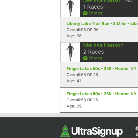
Melissa Hanson
F47
1
Races
Photos
Liberty Lake Trail Run - 8 Miler - Li
Overall:95 DP:36
Age: 36
Melissa Hanson
2
Races
Photos
Finger Lakes 50s - 25K - Hector, NY
Overall:55 DP:16
Age: 41
Finger Lakes 50s - 25K - Hector, NY
Overall:58 DP:15
Age: 39