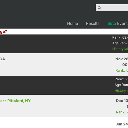
Home
Results
Beta
Event
ge?
Rank:
69.
Age Rank
History
 CA
Nov 28
00
Rank: 
Rank:
5
Age Ran
History
er - Pittsford, NY
Dec 13
Rank: 
Jun 24