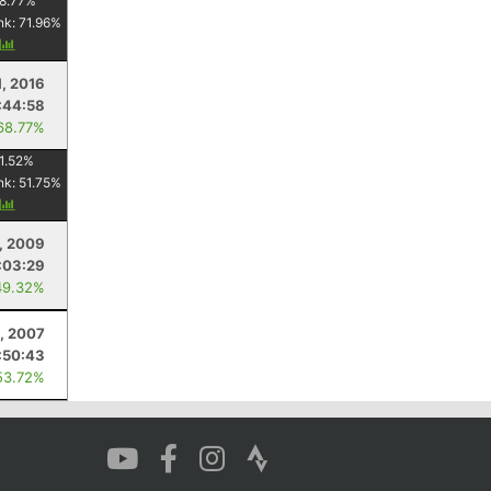
8.77
%
nk:
71.96
%
y
, 2016
:44:58
68.77%
1.52
%
nk:
51.75
%
y
4, 2009
:03:29
49.32%
, 2007
:50:43
53.72%