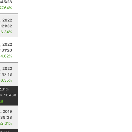
:45:28
 47.64%
, 2022
1:21:32
56.34%
, 2022
1:31:20
64.62%
5, 2022
:47:13
66.35%
2.31
%
nk:
56.48
%
2, 2019
:39:38
52.31%