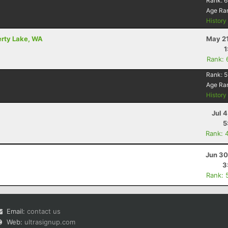
Rank:
6
Age Ra
Histor
berty Lake, WA
May 21
1
Rank: 
Rank:
5
Age Ra
Histor
Jul 
5
Rank: 
Jun 30
3
Rank: 
Email:
contact us
Web:
ultrasignup.com