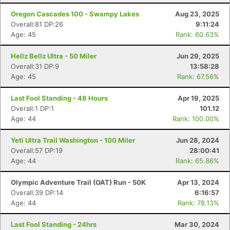
Oregon Cascades 100 - Swampy Lakes
Aug 23, 2025
Overall:81 DP:26
9:11:24
Age: 45
Rank: 60.63%
Hellz Bellz Ultra - 50 Miler
Jun 29, 2025
Overall:31 DP:9
13:58:28
Age: 45
Rank: 67.56%
Last Fool Standing - 48 Hours
Apr 19, 2025
Overall:1 DP:1
101.12
Age: 44
Rank: 100.00%
Yeti Ultra Trail Washington - 100 Miler
Jun 28, 2024
Overall:57 DP:19
28:00:41
Age: 44
Rank: 65.86%
Olympic Adventure Trail (OAT) Run - 50K
Apr 13, 2024
Overall:39 DP:14
6:16:57
Age: 44
Rank: 78.13%
Last Fool Standing - 24hrs
Mar 30, 2024