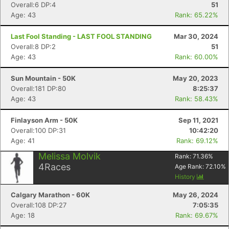
Overall:6 DP:4
51
Age: 43
Rank: 65.22%
Last Fool Standing - LAST FOOL STANDING
Mar 30, 2024
Overall:8 DP:2
51
Age: 43
Rank: 60.00%
Con
Res
Ho
Ne
St
SI
He
B
Sun Mountain - 50K
May 20, 2023
Ca
CA
Ev
Overall:181 DP:80
8:25:37
Fin
Age: 43
Rank: 58.43%
Finlayson Arm - 50K
Sep 11, 2021
Overall:100 DP:31
10:42:20
Age: 41
Rank: 69.12%
Melissa Molvik
Rank:
71.36
%
4
Races
Age Rank:
72.10
%
History
Calgary Marathon - 60K
May 26, 2024
Overall:108 DP:27
7:05:35
Age: 18
Rank: 69.67%