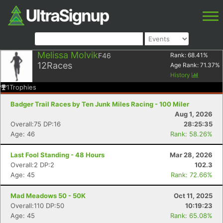
Melissa Molvik
F46
Rank:
68.41
%
12
Races
Age Rank:
71.37
%
History
1
Trophies
Badger Trail Races by Ten Junk Miles Racing - 100 Miler
Aug 1, 2026
Overall:75 DP:16
28:25:35
Age: 46
Rank: 58.26%
Last Fool Standing - 48 Hours
Mar 28, 2026
Overall:2 DP:2
102.3
Age: 45
Rank: 72.66%
Mad Meadows 50 - 50K
Oct 11, 2025
Overall:110 DP:50
10:19:23
Age: 45
Rank: 65.08%