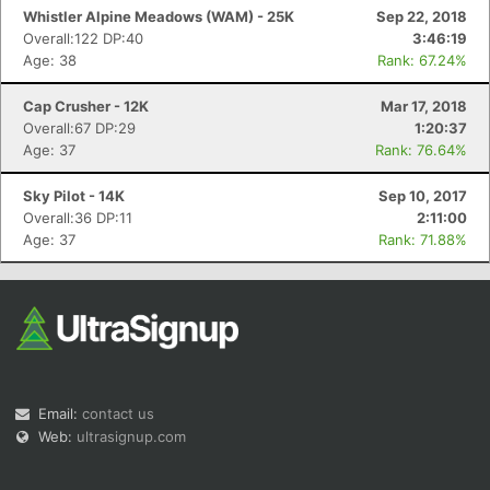
Whistler Alpine Meadows (WAM) - 25K
Sep 22, 2018
Overall:122 DP:40
3:46:19
Age: 38
Rank: 67.24%
Cap Crusher - 12K
Mar 17, 2018
Overall:67 DP:29
1:20:37
Age: 37
Rank: 76.64%
Sky Pilot - 14K
Sep 10, 2017
Overall:36 DP:11
2:11:00
Age: 37
Rank: 71.88%
Email:
contact us
Web:
ultrasignup.com