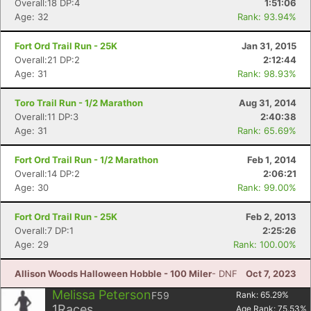
Overall:18 DP:4
1:51:06
Age: 32
Rank: 93.94%
Fort Ord Trail Run - 25K
Jan 31, 2015
Overall:21 DP:2
2:12:44
Age: 31
Rank: 98.93%
Toro Trail Run - 1/2 Marathon
Aug 31, 2014
Overall:11 DP:3
2:40:38
Age: 31
Rank: 65.69%
Fort Ord Trail Run - 1/2 Marathon
Feb 1, 2014
Overall:14 DP:2
2:06:21
Age: 30
Rank: 99.00%
Fort Ord Trail Run - 25K
Feb 2, 2013
Overall:7 DP:1
2:25:26
Age: 29
Rank: 100.00%
Allison Woods Halloween Hobble - 100 Miler
- DNF
Oct 7, 2023
Melissa Peterson
F59
Rank:
65.29
%
1
Races
Age Rank:
75.53
%