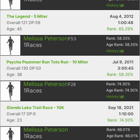
History
The Legend - 5 Miler
Aug 4, 2012
Overall:121 DP:59
1:00:48
Age: 45
Rank: 65.29%
Melissa Peterson
F53
Rank:
58.35
%
1
Races
Age Rank:
58.35
%
History
Psycho Psummer Run Toto Run - 10 Miler
Jul 9, 2011
Overall:130 DP:50
3:05:45
Age: 38
Rank: 58.35%
Melissa Peterson
F28
Rank:
74.50
%
1
Races
Age Rank:
74.50
%
History
Glendo Lake Trail Race - 10K
Sep 18, 2021
Overall:17 DP:9
1:10:00
Age: 23
Rank: 74.50%
Melissa Peterson
Rank:
66.01
%
1
Races
Age Rank:
66.01
%