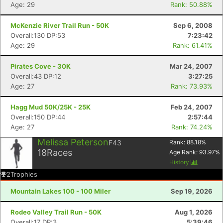
Age: 29
Rank: 50.88%
McKenzie River Trail Run - 50K
Sep 6, 2008
Overall:130 DP:53
7:23:42
Age: 29
Rank: 61.41%
Pirates Cove - 30K
Mar 24, 2007
Overall:43 DP:12
3:27:25
Age: 27
Rank: 73.93%
Hagg Mud 50K/25K - 25K
Feb 24, 2007
Overall:150 DP:44
2:57:44
Age: 27
Rank: 74.24%
Melissa Peterson
F43
Rank:
88.18
%
18
Races
Age Rank:
93.97
%
History
2
Trophies
Mountain Lakes 100 - 100 Miler
Sep 19, 2026
Rodeo Valley Trail Run - 50K
Aug 1, 2026
Overall:17 DP:3
5:39:46