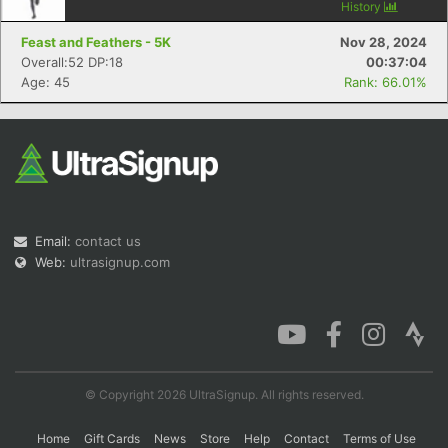
History
Feast and Feathers - 5K
Nov 28, 2024
Overall:52 DP:18
00:37:04
Age: 45
Rank: 66.01%
Email:
contact us
Web:
ultrasignup.com
© Copyright 2026 UltraSignup. All rights reserved.
Home
Gift Cards
News
Store
Help
Contact
Terms of Use