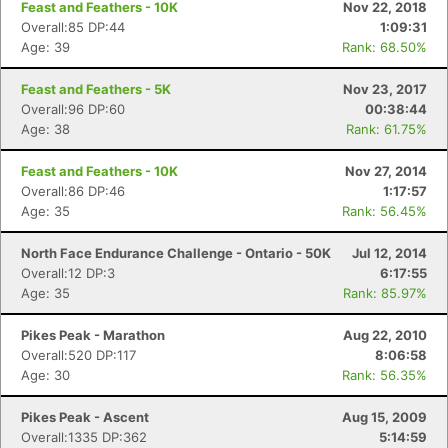
Feast and Feathers - 10K
Nov 22, 2018
Overall:85 DP:44
1:09:31
Age: 39
Rank: 68.50%
Feast and Feathers - 5K
Nov 23, 2017
Overall:96 DP:60
00:38:44
Age: 38
Rank: 61.75%
Feast and Feathers - 10K
Nov 27, 2014
Overall:86 DP:46
1:17:57
Age: 35
Rank: 56.45%
North Face Endurance Challenge - Ontario - 50K
Jul 12, 2014
Overall:12 DP:3
6:17:55
Age: 35
Rank: 85.97%
Pikes Peak - Marathon
Aug 22, 2010
Overall:520 DP:117
8:06:58
Age: 30
Rank: 56.35%
Pikes Peak - Ascent
Aug 15, 2009
Overall:1335 DP:362
5:14:59