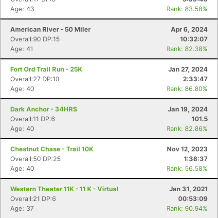
Age: 43
Rank: 83.58%
American River - 50 Miler
Apr 6, 2024
Overall:90 DP:15
10:32:07
Age: 41
Rank: 82.38%
Fort Ord Trail Run - 25K
Jan 27, 2024
Overall:27 DP:10
2:33:47
Age: 40
Rank: 86.80%
Dark Anchor - 34HRS
Jan 19, 2024
Overall:11 DP:6
101.5
Age: 40
Rank: 82.86%
Chestnut Chase - Trail 10K
Nov 12, 2023
Overall:50 DP:25
1:38:37
Age: 40
Rank: 56.58%
Western Theater 11K - 11 K - Virtual
Jan 31, 2021
Overall:21 DP:6
00:53:09
Age: 37
Rank: 90.94%