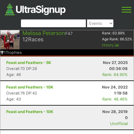
Melissa Peterson
F47
Rank:
63.89
%
12
Races
Age Rank:
66.52
%
History
1
Trophies
Feast and Feathers - 5K
Nov 27, 2025
Overall:70 DP:26
00:36:08
Age: 46
Rank: 64.90%
Feast and Feathers - 10K
Nov 24, 2022
Overall:76 DP:42
1:19:58
Age: 43
Rank: 48.46%
Feast and Feathers - 10K
Nov 28, 2019
0
Unofficial