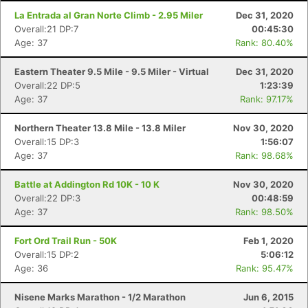
La Entrada al Gran Norte Climb - 2.95 Miler
Dec 31, 2020
Overall:21 DP:7
00:45:30
Age: 37
Rank: 80.40%
Con
Res
Ho
Ne
St
SI
He
B
Ca
CA
Ev
Eastern Theater 9.5 Mile - 9.5 Miler - Virtual
Dec 31, 2020
Fin
Overall:22 DP:5
1:23:39
Age: 37
Rank: 97.17%
Northern Theater 13.8 Mile - 13.8 Miler
Nov 30, 2020
Overall:15 DP:3
1:56:07
Age: 37
Rank: 98.68%
Battle at Addington Rd 10K - 10 K
Nov 30, 2020
Overall:22 DP:3
00:48:59
Age: 37
Rank: 98.50%
Fort Ord Trail Run - 50K
Feb 1, 2020
Overall:15 DP:2
5:06:12
Age: 36
Rank: 95.47%
Nisene Marks Marathon - 1/2 Marathon
Jun 6, 2015