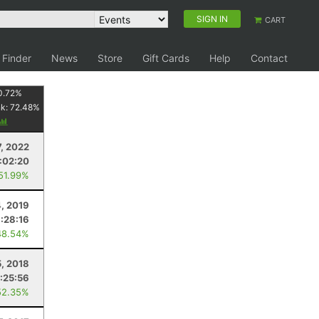
SIGN IN
CART
 Finder
News
Store
Gift Cards
Help
Contact
0.72
%
nk:
72.48
%
, 2022
:02:20
 51.99%
4, 2019
1:28:16
48.54%
5, 2018
1:25:56
52.35%