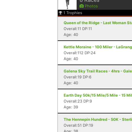
Photos
1
Trophies
Queen of the Ridge - Last Woman St
Overall:11 DP:11
Age: 40
Kettle Moraine - 100 Miler - LaGrang
Overall:112 DP:24
Age: 40
Galena Sky Trail Races - 4hrs - Gale
Overall:19 DP:6
Age: 40
Earth Day 50k/15 Mile/5 Mile - 15 Mil
Overall:23 DP:9
Age: 39
The Hennepin Hundred - 50K - Sterli
Overall:51 DP:19
Age: 38