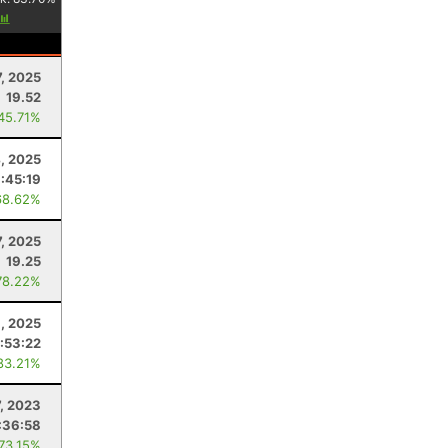
7, 2025
19.52
 45.71%
4, 2025
:45:19
68.62%
, 2025
19.25
78.22%
, 2025
:53:22
83.21%
7, 2023
:36:58
 73.15%