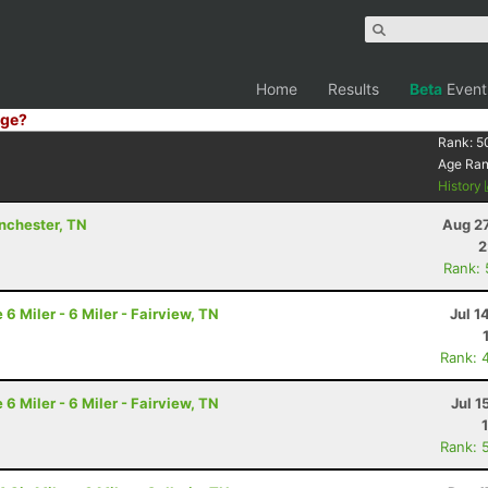
Home
Results
Beta
Event
ge?
Rank:
5
Age Ra
History
inchester, TN
Aug 27
2
Rank:
 Miler - 6 Miler - Fairview, TN
Jul 1
Rank: 
 Miler - 6 Miler - Fairview, TN
Jul 1
Rank: 