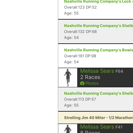
Nashville Running Company's Lock 4 S
Overall:123 DP:52
Age: 55
Nashville Running Company's Shelby 
Overall:132 DP:68
Age: 54
Nashville Running Company's Bowie 6
Overall:191 DP:98
Age: 54
Melissa Sears
F64
2
Races
Photos
Nashville Running Company's Shelby 
Overall:113 DP:57
Age: 55
Strolling Jim 40 Miler - 1/2 Maratho
Melissa Sears
F41
8
Races