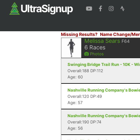
Missing Results?
Name Change/Mer
Melissa Sears
F64
6
Races
Photos
Swinging Bridge Trail Run - 10K - W
Overall:188 DP:112
Age: 60
Nashville Running Company's Bowie 6
Overall:120 DP:49
Age: 57
Nashville Running Company's Bowie 6
Overall:190 DP:74
Age: 56