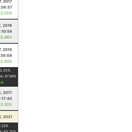
7, 2017
:38:37
53.05%
2, 2016
1:10:54
55.48%
7, 2016
:36:09
42.90%
3.30
%
nk:
67.96
%
8, 2017
1:17:40
43.30%
1, 2021
2.22
%
k:
83.70
%