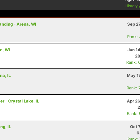
History
anding - Arena, WI
Sep 2
Rank:
e, WI
Jun 1
28
Rank: 
na, IL
May 17
Rank: 
er - Crystal Lake, IL
Apr 26
2
Rank: 
ng, IL
Oct 
6
Rank: