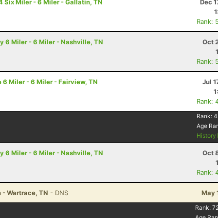
ix Miler - 6 Miler - Gallatin, TN
Dec 1
1
Rank: 
6 Miler - 6 Miler - Nashville, TN
Oct 
Rank: 
 Miler - 6 Miler - Fairview, TN
Jul 1
1
Rank: 
Rank:
4
Age Ra
History
6 Miler - 6 Miler - Nashville, TN
Oct 
Rank: 
n - Wartrace, TN
- DNS
May 
Rank:
7
Age Ran