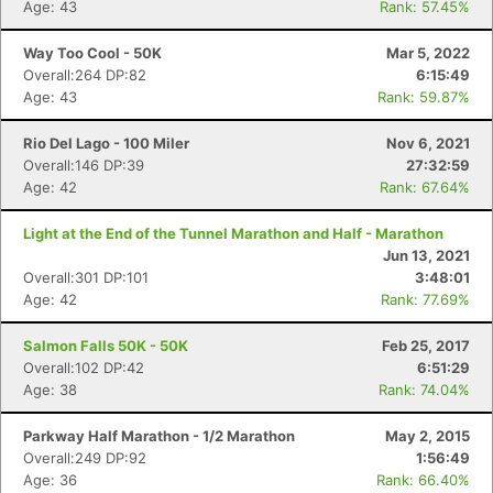
Age: 43
Rank: 57.45%
Way Too Cool - 50K
Mar 5, 2022
Con
Res
Ho
Ne
St
SI
He
B
Overall:264 DP:82
6:15:49
Ca
CA
Ev
Age: 43
Rank: 59.87%
Fin
Rio Del Lago - 100 Miler
Nov 6, 2021
Overall:146 DP:39
27:32:59
Age: 42
Rank: 67.64%
Light at the End of the Tunnel Marathon and Half - Marathon
Jun 13, 2021
Overall:301 DP:101
3:48:01
Age: 42
Rank: 77.69%
Salmon Falls 50K - 50K
Feb 25, 2017
Overall:102 DP:42
6:51:29
Age: 38
Rank: 74.04%
Parkway Half Marathon - 1/2 Marathon
May 2, 2015
Overall:249 DP:92
1:56:49
Age: 36
Rank: 66.40%