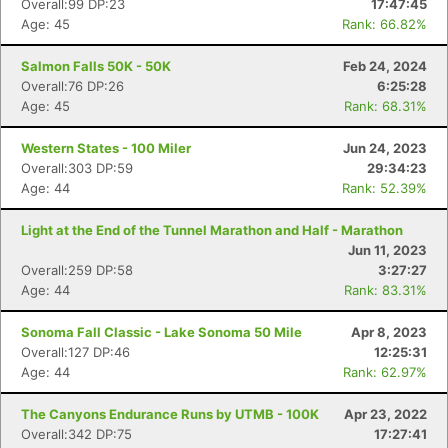
Overall:99 DP:23
17:47:45
Age: 45
Rank: 66.82%
Salmon Falls 50K - 50K
Feb 24, 2024
Overall:76 DP:26
6:25:28
Age: 45
Rank: 68.31%
Western States - 100 Miler
Jun 24, 2023
Overall:303 DP:59
29:34:23
Age: 44
Rank: 52.39%
Light at the End of the Tunnel Marathon and Half - Marathon
Jun 11, 2023
Overall:259 DP:58
3:27:27
Age: 44
Rank: 83.31%
Sonoma Fall Classic - Lake Sonoma 50 Mile
Apr 8, 2023
Overall:127 DP:46
12:25:31
Age: 44
Rank: 62.97%
The Canyons Endurance Runs by UTMB - 100K
Apr 23, 2022
Overall:342 DP:75
17:27:41