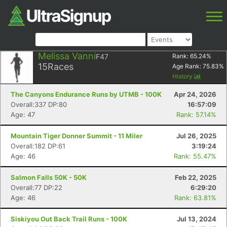
Melissa Vanni
F47
Rank:
65.24
%
15
Races
Age Rank:
75.83
%
History
The Canyons Endurance Runs by UTMB - 100K
Apr 24, 2026
Overall:337 DP:80
16:57:09
Age: 47
Rank: 57.14%
Mountain Tiger Donner Summit - 11 Miler
Jul 26, 2025
Overall:182 DP:61
3:19:24
Age: 46
Rank: 55.47%
Salmon Falls 50K - 50K
Feb 22, 2025
Overall:77 DP:22
6:29:20
Age: 46
Rank: 63.81%
Siskiyou Out Back Trail Runs - 100K
Jul 13, 2024