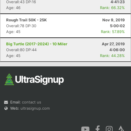
Overall:43 DP:16
4:41:23
Age: 46
Rank: 66.32%
Rough Trail 50K - 25K
Nov 9, 2019
Overall:78 DP:30
5:00:02
Age: 45
Rank: 57.89%
Big Turtle (2017-2024) - 10 Miler
Apr 27, 2019
Overall:80 DP:44
4:06:00
Age: 45
Rank: 44.28%
Email:
contact us
Web:
ultrasignup.com