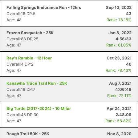
Falling Springs Endurance Run - 12hrs
Sep 10, 2022
Overall:16 DP:5
43
Age: 48
Rank: 78.18%
Frozen Sasquatch - 25K
Jan 8, 2022
Overall:88 DP:25
4:56:33
Age: 47
Rank: 61.05%
Ray's Ramble - 12 Hour
Oct 23, 2021
Overall:4 DP:2
40
Age: 47
Rank: 78.43%
Kanawha Trace Trail Run - 25K
Aug 7, 2021
Overall:19 DP:7
4:06:49
Age: 47
Rank: 72.11%
Big Turtle (2017-2024) - 10 Miler
Apr 24, 2021
Con
Res
Ho
Ne
St
SI
He
B
Overall:45 DP:30
2:48:09
Ca
CA
Ev
Age: 47
Rank: 58.82%
Fin
Rough Trail 50K - 25K
Nov 8, 2020