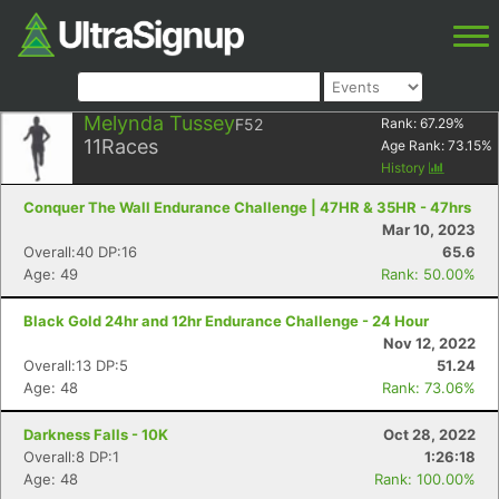
Melynda Tussey
F52
Rank:
67.29
%
11
Races
Age Rank:
73.15
%
History
Conquer The Wall Endurance Challenge | 47HR & 35HR - 47hrs
Mar 10, 2023
Overall:40 DP:16
65.6
Age: 49
Rank: 50.00%
Black Gold 24hr and 12hr Endurance Challenge - 24 Hour
Nov 12, 2022
Overall:13 DP:5
51.24
Age: 48
Rank: 73.06%
Darkness Falls - 10K
Oct 28, 2022
Overall:8 DP:1
1:26:18
Age: 48
Rank: 100.00%