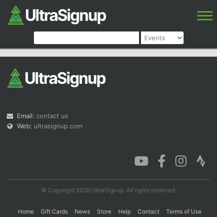
Email:
contact us
Web:
ultrasignup.com
© Copyright 2026 UltraSignup. All rights reserved.
Home
Gift Cards
News
Store
Help
Contact
Terms of Use