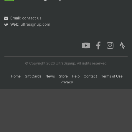
Email:
contact us
Con
Res
Ho
Ne
St
SI
He
B
Web:
ultrasignup.com
Ca
CA
Ev
Fin
© Copyright 2026 UltraSignup. All rights reserved.
Home
Gift Cards
News
Store
Help
Contact
Terms of Use
Privacy