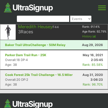
Meredith Heusey
F44
Rank:
91.14
%
3
Races
Age Rank:
92.79
%
History
Baker Trail UltraChallenge - 50M Relay
Aug 29, 2026
Parker Dam Trail Run - 25K
May 16, 2021
Overall:18 DP:4
2:35:45
Age: 38
Rank: 85.58%
Cook Forest 25k Trail Challenge - 16.5 Miler
Aug 31, 2020
Overall:20 DP:2
3:06:23
Age: 38
Rank: 96.70%