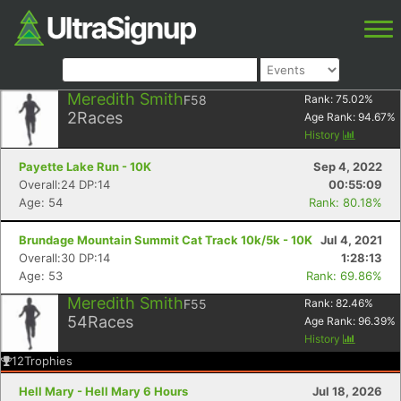
Meredith Smith
F58
Rank:
75.02
%
2
Races
Age Rank:
94.67
%
History
Payette Lake Run - 10K
Sep 4, 2022
Overall:24 DP:14
00:55:09
Age: 54
Rank: 80.18%
Brundage Mountain Summit Cat Track 10k/5k - 10K
Jul 4, 2021
Overall:30 DP:14
1:28:13
Age: 53
Rank: 69.86%
Meredith Smith
F55
Rank:
82.46
%
54
Races
Age Rank:
96.39
%
History
12
Trophies
Hell Mary - Hell Mary 6 Hours
Jul 18, 2026