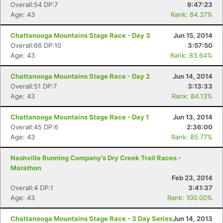
Overall:54 DP:7
9:47:23
Age: 43
Rank: 84.37%
Chattanooga Mountains Stage Race - Day 3
Jun 15, 2014
Overall:66 DP:10
3:57:50
Age: 43
Rank: 83.64%
Chattanooga Mountains Stage Race - Day 2
Jun 14, 2014
Overall:51 DP:7
3:13:33
Age: 43
Rank: 84.13%
Chattanooga Mountains Stage Race - Day 1
Jun 13, 2014
Overall:45 DP:6
2:36:00
Age: 43
Rank: 85.77%
Nashville Running Company's Dry Creek Trail Races -
Marathon
Feb 23, 2014
Overall:4 DP:1
3:41:37
Age: 43
Rank: 100.00%
Chattanooga Mountains Stage Race - 3 Day Series
Jun 14, 2013