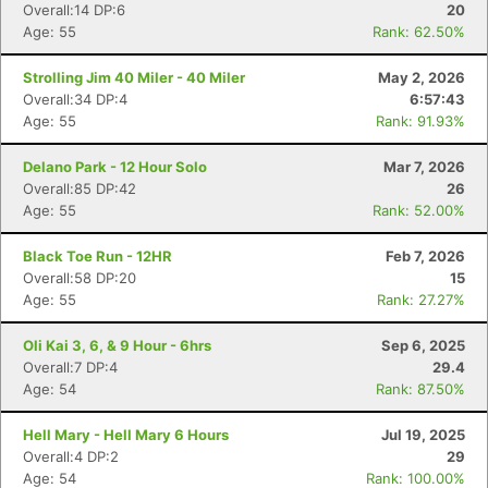
Overall:14 DP:6
20
Age: 55
Rank: 62.50%
Strolling Jim 40 Miler - 40 Miler
May 2, 2026
Overall:34 DP:4
6:57:43
Age: 55
Rank: 91.93%
Delano Park - 12 Hour Solo
Mar 7, 2026
Overall:85 DP:42
26
Age: 55
Rank: 52.00%
Black Toe Run - 12HR
Feb 7, 2026
Overall:58 DP:20
15
Age: 55
Rank: 27.27%
Oli Kai 3, 6, & 9 Hour - 6hrs
Sep 6, 2025
Overall:7 DP:4
29.4
Age: 54
Rank: 87.50%
Hell Mary - Hell Mary 6 Hours
Jul 19, 2025
Overall:4 DP:2
29
Age: 54
Rank: 100.00%