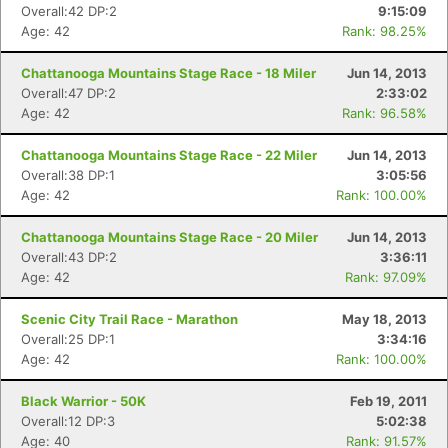
Overall:42 DP:2
9:15:09
Age: 42
Rank: 98.25%
Chattanooga Mountains Stage Race - 18 Miler
Jun 14, 2013
Overall:47 DP:2
2:33:02
Age: 42
Rank: 96.58%
Chattanooga Mountains Stage Race - 22 Miler
Jun 14, 2013
Overall:38 DP:1
3:05:56
Age: 42
Rank: 100.00%
Chattanooga Mountains Stage Race - 20 Miler
Jun 14, 2013
Overall:43 DP:2
3:36:11
Age: 42
Rank: 97.09%
Scenic City Trail Race - Marathon
May 18, 2013
Overall:25 DP:1
3:34:16
Age: 42
Rank: 100.00%
Black Warrior - 50K
Feb 19, 2011
Overall:12 DP:3
5:02:38
Age: 40
Rank: 91.57%