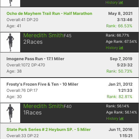
History
Ocho de Mayhem Trail Run - Half Marathon
May 8, 2021
Overall:41 DP:20
3:13:46
Age: 41
Rank: 66.53%
Meredith Smith
F45
Rank:
66.77
%
2
Races
Age Rank:
67.54
%
History
Imogene Pass Run - 17.1 Miler
Sep 7, 2019
Overall:1072 DP:470
5:23:32
Age: 38
Rank: 50.73%
Frosty's Frozen Five & Ten - 10 Miler
Jan 21, 2012
Overall:76 DP:17
1:21:33
Age: 30
Rank: 82.81%
Meredith Smith
F40
Rank:
56.14
%
1
Races
Age Rank:
56.14
%
History
State Park Series # 2 Heyburn SP. - 5 Miler
Jun 11, 2016
Overall:33 DP:22
1:15:21