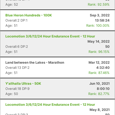
Age: 52
Rank: 92.59%
Blue Heron Hundreds - 100K
Sep 3, 2022
Overall:2 DP:1
13:58:24
Age: 51
Rank: 100.00%
Locomotion 3/6/12/24 Hour Endurance Event - 12 Hour
May 14, 2022
Overall:6 DP:2
50
Age: 51
Rank: 96.15%
Land between the Lakes - Marathon
Mar 12, 2022
Overall:13 DP:2
4:32:40
Age: 51
Rank: 87.46%
Y'allhalla Ultras - 50K
Jun 10, 2021
Overall:18 DP:9
8:00:10
Age: 50
Rank: 82.77%
Locomotion 3/6/12/24 Hour Endurance Event - 12 Hour
May 8, 2021
Overall:3 DP:3
50