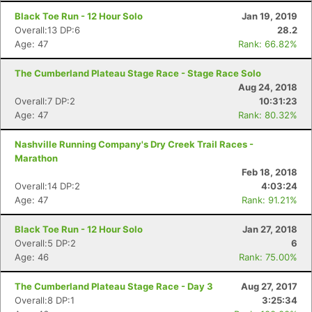
Black Toe Run - 12 Hour Solo
Jan 19, 2019
Overall:13 DP:6
28.2
Age: 47
Rank: 66.82%
The Cumberland Plateau Stage Race - Stage Race Solo
Aug 24, 2018
Overall:7 DP:2
10:31:23
Age: 47
Rank: 80.32%
Nashville Running Company's Dry Creek Trail Races -
Marathon
Feb 18, 2018
Overall:14 DP:2
4:03:24
Age: 47
Rank: 91.21%
Black Toe Run - 12 Hour Solo
Jan 27, 2018
Overall:5 DP:2
6
Age: 46
Rank: 75.00%
The Cumberland Plateau Stage Race - Day 3
Aug 27, 2017
Overall:8 DP:1
3:25:34