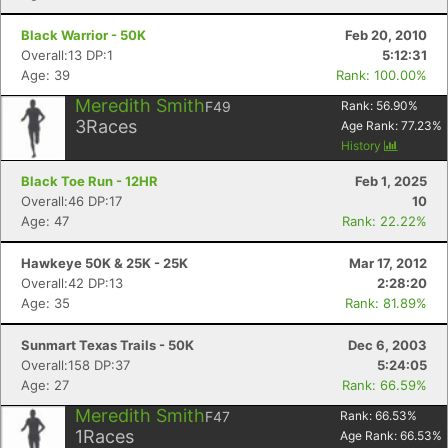
Black Warrior - 50K
Feb 20, 2010
Overall:13 DP:1
5:12:31
Age: 39
Rank: 100.00%
Meredith Smith
F49
Rank:
56.90
%
3
Races
Age Rank:
77.23
%
History
Black Toe Run - 12HR
Feb 1, 2025
Overall:46 DP:17
10
Age: 47
Rank: 22.22%
Hawkeye 50K & 25K - 25K
Mar 17, 2012
Overall:42 DP:13
2:28:20
Age: 35
Rank: 81.89%
Sunmart Texas Trails - 50K
Dec 6, 2003
Overall:158 DP:37
5:24:05
Age: 27
Rank: 66.59%
Meredith Smith
F47
Rank:
66.53
%
1
Races
Age Rank:
66.53
%