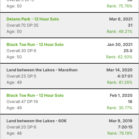
Age: 50
Rank: 75.76%
Delano Park - 12 Hour Solo
Mar 6, 2021
Overall:70 DP:35
31
Age: 50
Rank: 49.21%
Black Toe Run - 12 Hour Solo
Jan 30, 2021
Overall:30 DP:6
25.0
Age: 50
Rank: 62.50%
Land between the Lakes - Marathon
Mar 14, 2020
Overall:25 DP:5
4:37:01
Age: 49
Rank: 81.26%
Black Toe Run - 12 Hour Solo
Feb 1, 2020
Overall:47 DP:19
16
Age: 49
Rank: 30.77%
Land between the Lakes - 60K
Mar 9, 2019
Overall:20 DP:6
7:20:15
Age: 48
Rank: 79.19%