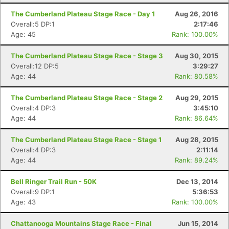
The Cumberland Plateau Stage Race - Day 1
Aug 26, 2016
Overall:5 DP:1
2:17:46
Age: 45
Rank: 100.00%
The Cumberland Plateau Stage Race - Stage 3
Aug 30, 2015
Overall:12 DP:5
3:29:27
Age: 44
Rank: 80.58%
The Cumberland Plateau Stage Race - Stage 2
Aug 29, 2015
Overall:4 DP:3
3:45:10
Age: 44
Rank: 86.64%
The Cumberland Plateau Stage Race - Stage 1
Aug 28, 2015
Overall:4 DP:3
2:11:14
Age: 44
Rank: 89.24%
Bell Ringer Trail Run - 50K
Dec 13, 2014
Overall:9 DP:1
5:36:53
Age: 43
Rank: 100.00%
Chattanooga Mountains Stage Race - Final
Jun 15, 2014