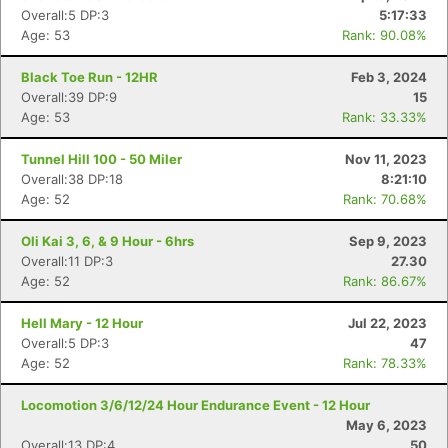
Overall:5 DP:3
5:17:33
Age: 53
Rank: 90.08%
Black Toe Run - 12HR
Feb 3, 2024
Overall:39 DP:9
15
Age: 53
Rank: 33.33%
Tunnel Hill 100 - 50 Miler
Nov 11, 2023
Overall:38 DP:18
8:21:10
Age: 52
Rank: 70.68%
Oli Kai 3, 6, & 9 Hour - 6hrs
Sep 9, 2023
Overall:11 DP:3
27.30
Age: 52
Rank: 86.67%
Hell Mary - 12 Hour
Jul 22, 2023
Overall:5 DP:3
47
Age: 52
Rank: 78.33%
Locomotion 3/6/12/24 Hour Endurance Event - 12 Hour
May 6, 2023
Overall:13 DP:4
50