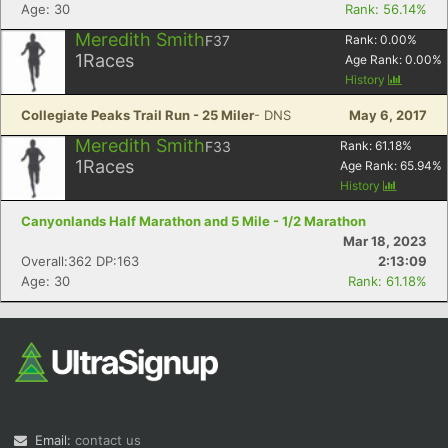
Age: 30
Rank: 56.14%
Meredith Smith
F37
Rank:
0.00
%
1
Races
Age Rank:
0.00
%
History
Collegiate Peaks Trail Run - 25 Miler
- DNS
May 6, 2017
Meredith Smith
F33
Rank:
61.18
%
1
Races
Age Rank:
65.94
%
History
Canyonlands Half Marathon and 5 Mile - 1/2 Marathon
Mar 18, 2023
Overall:362 DP:163
2:13:09
Age: 30
Rank: 61.18%
Email:
contact us