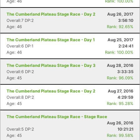
Age: 46
Rank: 100.00%
The Cumberland Plateau Stage Race - Day 2
Aug 26, 2017
Overall:7 DP:2
3:56:10
Age: 46
Rank: 92.65%
The Cumberland Plateau Stage Race - Day 1
Aug 25, 2017
Overall:6 DP:1
2:24:41
Age: 46
Rank: 100.00%
Con
Res
Ho
Ne
St
SI
He
B
Ca
CA
Ev
The Cumberland Plateau Stage Race - Day 3
Aug 28, 2016
Fin
Overall:6 DP:2
3:33:35
Age: 45
Rank: 96.09%
The Cumberland Plateau Stage Race - Day 2
Aug 27, 2016
Overall:8 DP:2
4:29:59
Age: 45
Rank: 95.28%
The Cumberland Plateau Stage Race - Stage Race
Aug 26, 2016
Overall:5 DP:2
10:21:21
Age: 45
Rank: 99.58%