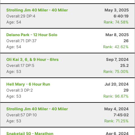
Strolling Jim 40 Miler - 40 Miler
May 3, 2025
Overall:29 DP:4
6:40:19
Age: 54
Rank: 74.58%
Delano Park - 12 Hour Solo
Mar 8, 2025
Overall:71 DP:37
26
Age: 54
Rank: 42.62%
Oli Kai 3, 6, & 9 Hour - 6hrs
Sep 7, 2024
Overall:17 DP:5
25.2
Age: 53
Rank: 75.00%
Hell Mary - 6 Hour Run
Jul 20, 2024
Overall:3 DP:2
29
Age: 53
Rank: 96.67%
Strolling Jim 40 Miler - 40 Miler
May 4, 2024
Overall:57 DP:10
7:45:02
Age: 53
Rank: 71.25%
Snaketail 50 - Marathon
Apr 6, 2024