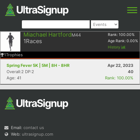
Miachael Hartford
M44
Rank:
100.00
%
1
Races
Age Rank:
0.00
%
History
1
Trophies
Spring Fever 5K | 5M | 8H - 8HR
Apr 22, 2023
Overall:2 DP:2
40
Age: 41
Rank: 100.00%
Email:
contact us
Web:
ultrasignup.com