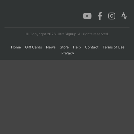
Con
Res
Ho
Ne
St
SI
He
B
Ca
CA
Ev
Fin
© Copyright 2026 UltraSignup. All rights reserved.
Home
Gift Cards
News
Store
Help
Contact
Terms of Use
Privacy