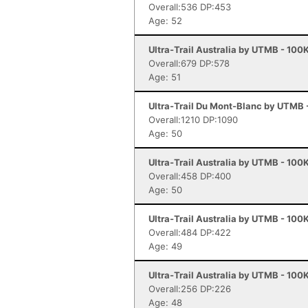
Overall:536 DP:453
Age: 52
Ultra-Trail Australia by UTMB - 100
Overall:679 DP:578
Age: 51
Ultra-Trail Du Mont-Blanc by UTMB
Overall:1210 DP:1090
Age: 50
Ultra-Trail Australia by UTMB - 100
Overall:458 DP:400
Age: 50
Ultra-Trail Australia by UTMB - 100
Overall:484 DP:422
Age: 49
Ultra-Trail Australia by UTMB - 100
Overall:256 DP:226
Age: 48