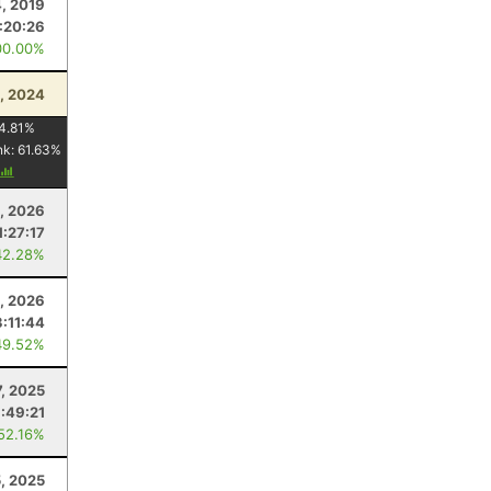
4, 2019
1:20:26
00.00%
5, 2024
4.81
%
nk:
61.63
%
, 2026
1:27:17
42.28%
4, 2026
:11:44
49.52%
, 2025
:49:21
 52.16%
5, 2025