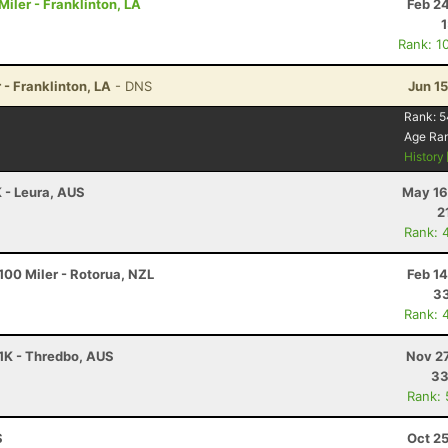
iler - Franklinton, LA
Feb 2
Rank: 1
 - Franklinton, LA
- DNS
Jun 1
Rank:
5
Age Ra
History
K - Leura, AUS
May 16
2
Rank: 
00 Miler - Rotorua, NZL
Feb 1
33
Rank: 
61K - Thredbo, AUS
Nov 27
33
Rank:
S
Oct 2