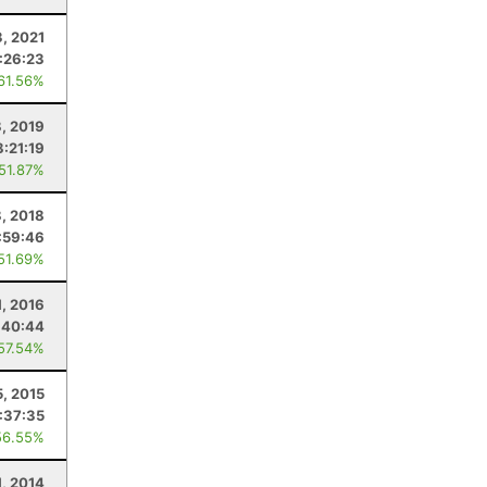
3, 2021
:26:23
 61.56%
, 2019
8:21:19
 51.87%
, 2018
:59:46
 51.69%
1, 2016
:40:44
 57.54%
, 2015
:37:35
56.55%
1, 2014