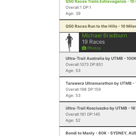
Q50 Races Trails Extravaganza - 10 M
Overall:1 DP:1
Age: 39
Q50 Races Run to the Hills - 10 Miler
Michael Bradburn
19
Races
Photos
Ultra-Trail Australia by UTMB - 100
Overall:1073 DP:851
Age: 53
Tarawera Ultramarathon by UTMB - 1
Overall:198 DP:159
Age: 53
Ultra-Trail Kosciuszko by UTMB - 1
Overall:161 DP:145
Age: 52
Bondi to Manly - 80K - SYDNEY, AU