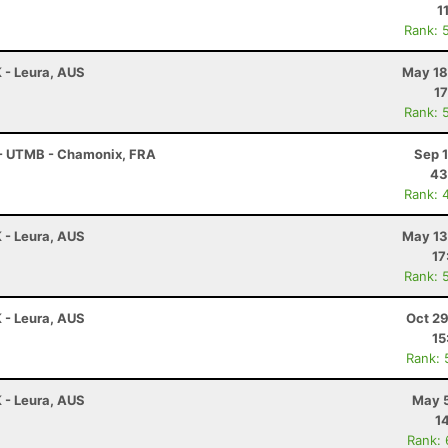
1
Rank: 
K - Leura, AUS
May 18
17
Rank: 
 - UTMB - Chamonix, FRA
Sep 
43
Rank: 
K - Leura, AUS
May 13
17
Rank: 
K - Leura, AUS
Oct 29
15
Rank: 
K - Leura, AUS
May 5
1
Rank: