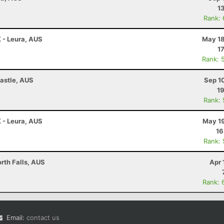
1
Rank:
K - Leura, AUS
May 18
1
Rank: 
astle, AUS
Sep 1
19
Rank:
K - Leura, AUS
May 19
16
Rank:
rth Falls, AUS
Apr 
Rank: 
Email:
contact us