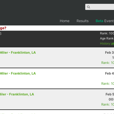
Home
Results
Beta
Event
ge?
6
Rank:
10
Age Rank
History
iler - Franklinton, LA
Feb 3
Rank: 1
iler - Franklinton, LA
Feb 4
Rank: 1
ler - Franklinton, LA
Feb 
00
Rank: 1