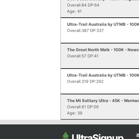
Overall:84 DP:64
Age: 41
Ultra-Trail Australia by UTMB - 100
Overall:387 DP:337
The Great North Walk - 100K - Newc
Overall:57 DP:41
Ultra-Trail Australia by UTMB - 100
Overall:319 DP:262
The Mt Solitary Ultra - 45K - Wentwo
Overall:61 DP:56
Age: 39