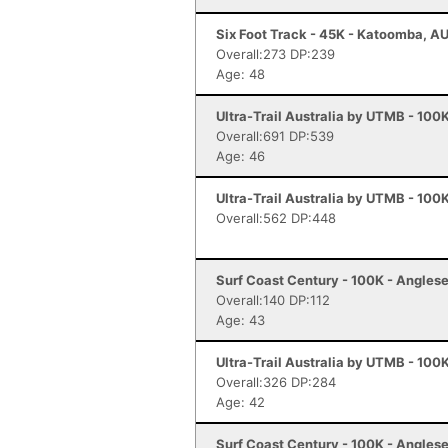
Six Foot Track - 45K - Katoomba, A
Overall:273 DP:239
Age: 48
Ultra-Trail Australia by UTMB - 100
Overall:691 DP:539
Age: 46
Ultra-Trail Australia by UTMB - 100
Overall:562 DP:448
Surf Coast Century - 100K - Angles
Overall:140 DP:112
Age: 43
Ultra-Trail Australia by UTMB - 100
Overall:326 DP:284
Age: 42
Surf Coast Century - 100K - Angles