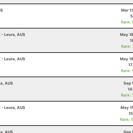
US
Mar 1
5
Rank:
K - Leura, AUS
May 18
1
Rank:
K - Leura, AUS
May 18
17
Rank:
ea, AUS
Sep 
14
Rank:
K - Leura, AUS
May 15
15
Rank: 
ea, AUS
Sep 