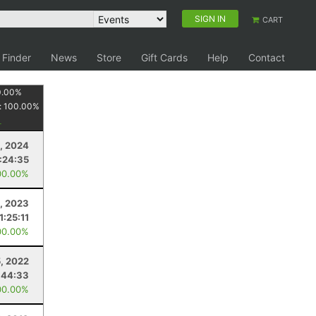
SIGN IN
CART
 Finder
News
Store
Gift Cards
Help
Contact
0.00
%
:
100.00
%
, 2024
1:24:35
00.00%
, 2023
1:25:11
00.00%
5, 2022
:44:33
00.00%