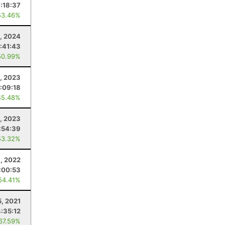
1:18:37
53.46%
, 2024
:41:43
50.99%
1, 2023
:09:18
45.48%
, 2023
:54:39
53.32%
, 2022
:00:53
54.41%
, 2021
4:35:12
 67.59%