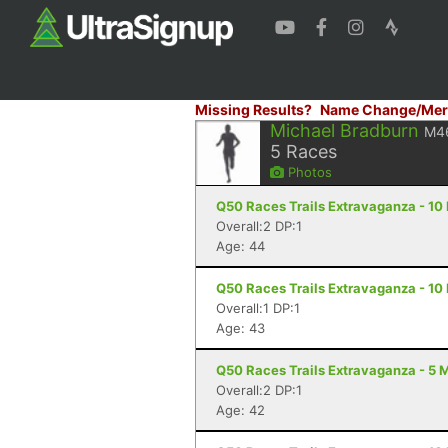
Missing Results?
Name Change/Mer
Michael Bradburn
M4
5
Races
Photos
Q50 Races Trails Extravaganza - 10 M
Overall:2 DP:1
Age: 44
Q50 Races Trails Extravaganza - 10 M
Overall:1 DP:1
Age: 43
Q50 Races Trails Extravaganza - 5 Mi
Overall:2 DP:1
Age: 42