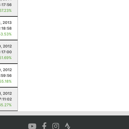
3:17:56
 67.23%
, 2013
7:18:58
53.53%
0, 2012
:17:00
 51.69%
, 2012
:59:56
 55.18%
1, 2012
7:11:02
65.27%