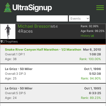
Michael Bresson
M54
Rank:
92.99
%
4
Races
Age Rank:
99.25
%
History
2
Trophies
Snake River Canyon Half Marathon - 1/2 Marathon
Mar 6, 2010
Overall:1 DP:1
1:08:28
Age: 38
Rank: 100.00%
Le Grizz - 50 Miler
Oct 1, 1996
Overall:3 DP:3
5:52:38
Age: 25
Rank: 94.90%
Le Grizz - 50 Miler
Oct 1, 1995
Overall:5 DP:5
6:33:25
Age: 24
Rank: 89.23%