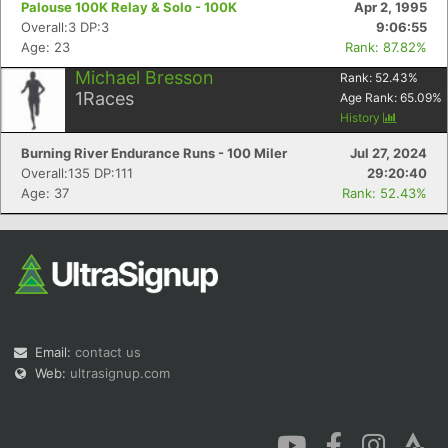
Palouse 100K Relay & Solo - 100K
Apr 2, 1995
Overall:3 DP:3
9:06:55
Age: 23
Rank: 87.82%
Michael Bresson
Rank:
52.43
%
1
Races
Age Rank:
65.09
%
History
Con
Res
Ho
Ne
St
SI
He
B
Burning River Endurance Runs - 100 Miler
Jul 27, 2024
Ca
CA
Ev
Overall:135 DP:111
29:20:40
Fin
Age: 37
Rank: 52.43%
Email:
contact us
Web:
ultrasignup.com