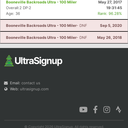
Booneville Backroads Ultra - 100 Miler
May 27, 2017
Overall:2 DP:2
19:31:45
Age: 36
Rank: 96.28%
Booneville Backroads Ultra - 100 Miler
- DNF
Sep 5, 2020
Con
Res
Ho
Ne
St
SI
He
B
Ca
CA
Ev
Booneville Backroads Ultra - 100 Miler
- DNF
May 26, 2018
Fin
Email:
contact us
Web:
ultrasignup.com
© Copyright 2026 UltraSignup. All rights reserved.