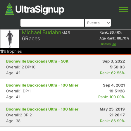
Michael Budahn
M46
Rank:
86.46
%
6
Races
Age Rank:
88.70
%
History
6
Trophies
Booneville Backroads Ultra - 50K
Sep 3, 2022
Overall:12 DP:10
5:50:03
Age: 42
Rank: 62.56%
Booneville Backroads Ultra - 100 Miler
Sep 4, 2021
Overall:1 DP:1
19:51:28
Age: 41
Rank: 100.00%
Booneville Backroads Ultra - 100 Miler
May 25, 2019
Overall:2 DP:2
21:28:17
Age: 38
Rank: 86.99%