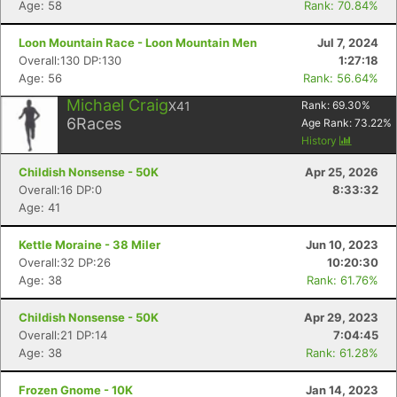
Age: 58
Rank: 70.84%
Loon Mountain Race - Loon Mountain Men
Jul 7, 2024
Overall:130 DP:130
1:27:18
Age: 56
Rank: 56.64%
Michael Craig
X41
Rank:
69.30
%
6
Races
Age Rank:
73.22
%
History
Childish Nonsense - 50K
Apr 25, 2026
Overall:16 DP:0
8:33:32
Age: 41
Kettle Moraine - 38 Miler
Jun 10, 2023
Overall:32 DP:26
10:20:30
Age: 38
Rank: 61.76%
Childish Nonsense - 50K
Apr 29, 2023
Overall:21 DP:14
7:04:45
Age: 38
Rank: 61.28%
Frozen Gnome - 10K
Jan 14, 2023