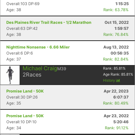
Overall:103 DP:69
1:15:25
Age: 38
Rank: 63.78%
Des Plaines River Trail Races - 1/2 Marathon
Oct 15, 2022
Overall:63 DP:42
1:59:57
Age: 38
Rank: 76.84%
Nighttime Nonsense - 6.66 Miler
Aug 13, 2022
Overall:6 DP:6
00:56:35
Age: 37
Rank: 82.84%
Con
Res
Ho
Ne
St
SI
He
B
Michael Craig
M39
Rank:
85.81
%
Ca
CA
Ev
2
Races
Age Rank:
85.81
%
Fin
History
Promise Land - 50K
Apr 22, 2023
Overall:30 DP:26
6:07:37
Age: 35
Rank: 80.49%
Promise Land - 50K
Apr 23, 2022
Overall:10 DP:10
5:20:46
Age: 34
Rank: 91.12%