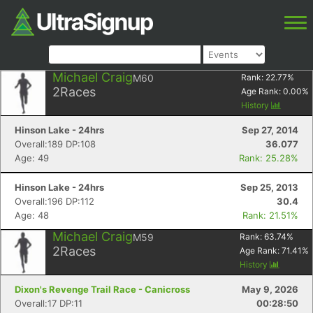
Michael Craig
M60
Rank:
22.77
%
2
Races
Age Rank:
0.00
%
History
Hinson Lake - 24hrs
Sep 27, 2014
Overall:189 DP:108
36.077
Age: 49
Rank: 25.28%
Hinson Lake - 24hrs
Sep 25, 2013
Overall:196 DP:112
30.4
Age: 48
Rank: 21.51%
Michael Craig
M59
Rank:
63.74
%
2
Races
Age Rank:
71.41
%
History
Dixon's Revenge Trail Race - Canicross
May 9, 2026
Overall:17 DP:11
00:28:50