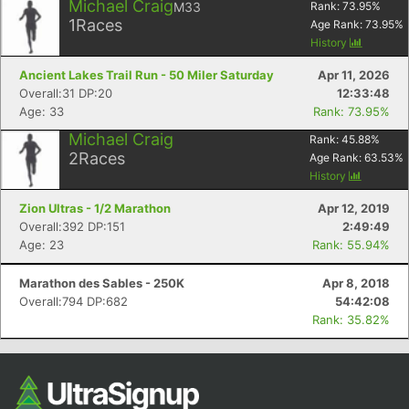
Michael Craig
M33
Rank:
73.95
%
1
Races
Age Rank:
73.95
%
History
Ancient Lakes Trail Run - 50 Miler Saturday
Apr 11, 2026
Overall:31 DP:20
12:33:48
Age: 33
Rank: 73.95%
Michael Craig
Rank:
45.88
%
2
Races
Age Rank:
63.53
%
History
Zion Ultras - 1/2 Marathon
Apr 12, 2019
Overall:392 DP:151
2:49:49
Age: 23
Rank: 55.94%
Marathon des Sables - 250K
Apr 8, 2018
Overall:794 DP:682
54:42:08
Rank: 35.82%