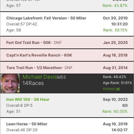
Age: 57
Rank: 43.87%
Chicago Lakefront: Fall Version - 50 Miler
Oct 30, 2010
Overall:57 DP:42
10:31:20
Age: 58
Rank: 59.15%
Fort Ord Trail Run - 50K
- DNF
Jan 25, 2025
Capt'n Karl's Reveille Ranch - 60K
Aug 18, 2018
Toro Trail Run - 1/2 Marathon
- DNF
Aug 31, 2014
Michael Davis
M55
Rank:
48.42
%
14
Races
Age Rank:
51.61
%
History
Iron Will 100 - 36 Hour
Sep 10, 2022
Overall:8 DP:5
60
Age: 51
Rank: 60.00%
Lean Horse - 50 Miler
Aug 16, 2019
Overall:46 DP:29
14:02:17