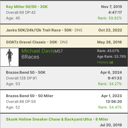
Ray Miller 50/50 - 30K
Nov 7, 2015
Overall:69 DP:42
4:47:17
Age: 45
Rank: 59.82%
Jacks 50K/24k/12k Trail Race - 50K
- DNS
Oct 23, 2022
GOATz Gravel Classic - 30K
- DNS
May 28, 2016
Michael Davis
M57
Rank:
45.07
%
6
Races
Age Rank:
53.76
%
History
Brazos Bend 50 - 50K
Apr 6, 2024
Overall:128 DP:81
9:41:33
Age: 53
Rank: 34.27%
Brazos Bend 50 - 50 Miler
Apr 1, 2023
Overall:88 DP:59
13:56:20
Age: 52
Rank: 54.41%
Skunk Hollow Sneaker Chase & Backyard Ultra - 8 Miler
Jul 20, 2019