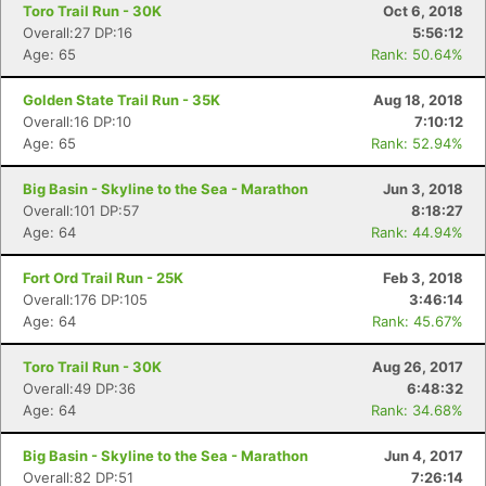
Toro Trail Run - 30K
Oct 6, 2018
Overall:27 DP:16
5:56:12
Age: 65
Rank: 50.64%
Golden State Trail Run - 35K
Aug 18, 2018
Overall:16 DP:10
7:10:12
Age: 65
Rank: 52.94%
Big Basin - Skyline to the Sea - Marathon
Jun 3, 2018
Overall:101 DP:57
8:18:27
Age: 64
Rank: 44.94%
Fort Ord Trail Run - 25K
Feb 3, 2018
Overall:176 DP:105
3:46:14
Age: 64
Rank: 45.67%
Toro Trail Run - 30K
Aug 26, 2017
Overall:49 DP:36
6:48:32
Age: 64
Rank: 34.68%
Big Basin - Skyline to the Sea - Marathon
Jun 4, 2017
Overall:82 DP:51
7:26:14