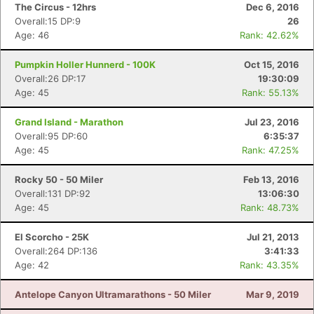
The Circus - 12hrs
Dec 6, 2016
Overall:15 DP:9
26
Age: 46
Rank: 42.62%
Pumpkin Holler Hunnerd - 100K
Oct 15, 2016
Overall:26 DP:17
19:30:09
Age: 45
Rank: 55.13%
Grand Island - Marathon
Jul 23, 2016
Overall:95 DP:60
6:35:37
Age: 45
Rank: 47.25%
Rocky 50 - 50 Miler
Feb 13, 2016
Overall:131 DP:92
13:06:30
Age: 45
Rank: 48.73%
El Scorcho - 25K
Jul 21, 2013
Overall:264 DP:136
3:41:33
Age: 42
Rank: 43.35%
Antelope Canyon Ultramarathons - 50 Miler
Mar 9, 2019