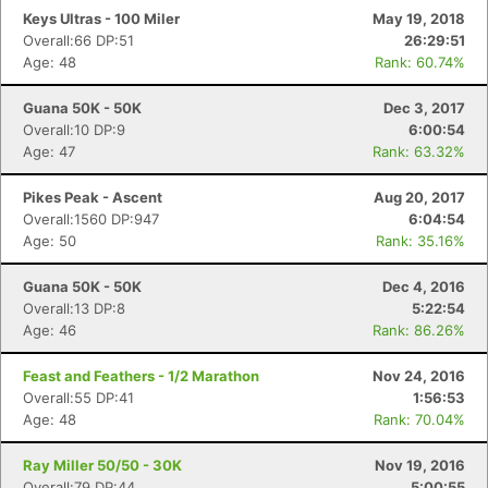
Keys Ultras - 100 Miler
May 19, 2018
Overall:66 DP:51
26:29:51
Age: 48
Rank: 60.74%
Con
Res
Ho
Ne
St
SI
He
B
Ca
CA
Ev
Guana 50K - 50K
Dec 3, 2017
Fin
Overall:10 DP:9
6:00:54
Age: 47
Rank: 63.32%
Pikes Peak - Ascent
Aug 20, 2017
Overall:1560 DP:947
6:04:54
Age: 50
Rank: 35.16%
Guana 50K - 50K
Dec 4, 2016
Overall:13 DP:8
5:22:54
Age: 46
Rank: 86.26%
Feast and Feathers - 1/2 Marathon
Nov 24, 2016
Overall:55 DP:41
1:56:53
Age: 48
Rank: 70.04%
Ray Miller 50/50 - 30K
Nov 19, 2016
Overall:79 DP:44
5:00:55