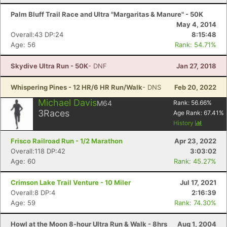
Palm Bluff Trail Race and Ultra "Margaritas & Manure" - 50K
May 4, 2014
Overall:43 DP:24
8:15:48
Age: 56
Rank: 54.71%
Skydive Ultra Run - 50K
- DNF
Jan 27, 2018
Whispering Pines - 12 HR/6 HR Run/Walk
- DNS
Feb 20, 2022
Michael Davis
M64
Rank:
56.66
%
3
Races
Age Rank:
67.41
%
History
Frisco Railroad Run - 1/2 Marathon
Apr 23, 2022
Overall:118 DP:42
3:03:02
Age: 60
Rank: 45.27%
Crimson Lake Trail Venture - 10 Miler
Jul 17, 2021
Overall:8 DP:4
2:16:39
Age: 59
Rank: 74.30%
Howl at the Moon 8-hour Ultra Run & Walk - 8hrs
Aug 1, 2004