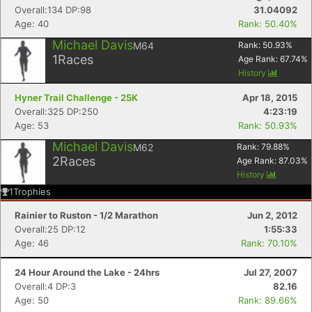
Overall:134 DP:98
31.04092
Age: 40
Rank: 50.40%
Michael Davis
M64
Rank:
50.93
%
1
Races
Age Rank:
67.74
%
History
Hyner Trail Challenge - 25K
Apr 18, 2015
Overall:325 DP:250
4:23:19
Age: 53
Rank: 50.93%
Michael Davis
M62
Rank:
79.88
%
2
Races
Age Rank:
87.03
%
History
1
Trophies
Rainier to Ruston - 1/2 Marathon
Jun 2, 2012
Overall:25 DP:12
1:55:33
Age: 46
Rank: 70.10%
24 Hour Around the Lake - 24hrs
Jul 27, 2007
Overall:4 DP:3
82.16
Age: 50
Rank: 89.66%