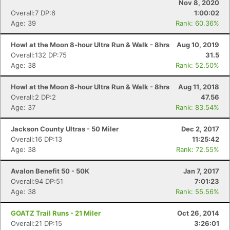
Nov 8, 2020
Overall:7 DP:6
1:00:02
Age: 39
Rank: 60.36%
Howl at the Moon 8-hour Ultra Run & Walk - 8hrs
Aug 10, 2019
Overall:132 DP:75
31.5
Age: 38
Rank: 52.50%
Howl at the Moon 8-hour Ultra Run & Walk - 8hrs
Aug 11, 2018
Overall:2 DP:2
47.56
Age: 37
Rank: 83.54%
Jackson County Ultras - 50 Miler
Dec 2, 2017
Overall:16 DP:13
11:25:42
Age: 38
Rank: 72.55%
Avalon Benefit 50 - 50K
Jan 7, 2017
Overall:94 DP:51
7:01:23
Age: 38
Rank: 55.56%
GOATZ Trail Runs - 21 Miler
Oct 26, 2014
Overall:21 DP:15
3:26:01