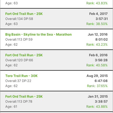
Age: 63
Rank: 43.83%
Fort Ord Trail Run - 25K
Feb 4, 2017
Overall:134 DP:58
3:57:31
Age: 63
Rank: 38.50%
Big Basin - Skyline to the Sea - Marathon
Jun 12, 2016
Overall:113 DP:59
8:01:02
Age: 62
Rank: 43.23%
Fort Ord Trail Run - 25K
Feb 6, 2016
Overall:120 DP:66
3:56:28
Age: 62
Rank: 40.58%
Toro Trail Run - 30K
Aug 29, 2015
Overall:37 DP:22
6:47:08
Age: 62
Rank: 37.65%
Fort Ord Trail Run - 25K
Jan 31, 2015
Overall:113 DP:78
3:38:57
Age: 61
Rank: 43.88%