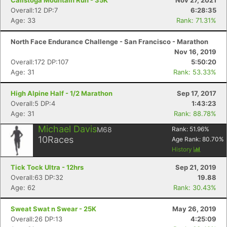
Calistoga Mountain Run - 35K
Nov 27, 2021
Overall:12 DP:7
6:28:35
Age: 33
Rank: 71.31%
North Face Endurance Challenge - San Francisco - Marathon
Nov 16, 2019
Overall:172 DP:107
5:50:20
Age: 31
Rank: 53.33%
High Alpine Half - 1/2 Marathon
Sep 17, 2017
Overall:5 DP:4
1:43:23
Age: 31
Rank: 88.78%
Michael Davis
M68
Rank:
51.96
%
10
Races
Age Rank:
80.70
%
History
Tick Tock Ultra - 12hrs
Sep 21, 2019
Overall:63 DP:32
19.88
Age: 62
Rank: 30.43%
Sweat Swat n Swear - 25K
May 26, 2019
Overall:26 DP:13
4:25:09