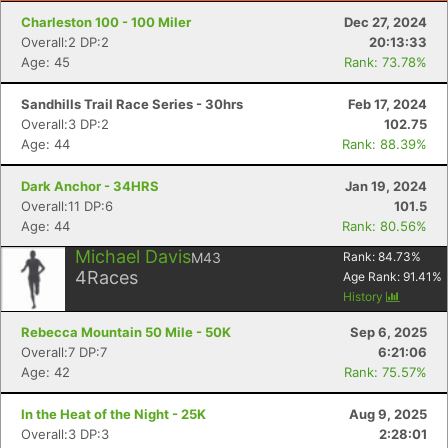
Charleston 100 - 100 Miler
Dec 27, 2024
Overall:2 DP:2
20:13:33
Age: 45
Rank: 73.78%
Sandhills Trail Race Series - 30hrs
Feb 17, 2024
Overall:3 DP:2
102.75
Age: 44
Rank: 88.39%
Dark Anchor - 34HRS
Jan 19, 2024
Overall:11 DP:6
101.5
Age: 44
Rank: 80.56%
Michael Davis
M43
Rank:
84.73
%
4
Races
Age Rank:
91.41
%
History
Rebecca Mountain 50 Mile - 50K
Sep 6, 2025
Overall:7 DP:7
6:21:06
Age: 42
Rank: 75.57%
In the Heat of the Night - 25K
Aug 9, 2025
Overall:3 DP:3
2:28:01