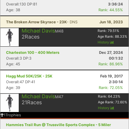
Overall:130 DP:81
3:36:24
Age: 38
Rank: 44.55%
The Broken Arrow Skyrace - 23K
- DNS
Jun 18, 2023
Michael Davis
M48
Rank:
79.51
%
2
Races
Age Rank:
88.33
%
History
Charleston 100 - 400 Meters
Dec 27, 2024
Overall:3 DP:3
00:1:32
Age: 45
Rank: 86.96%
Hagg Mud 50K/25K - 25K
Feb 19, 2017
Overall:47 DP:41
2:30:14
Age: 39
Rank: 72.05%
Michael Davis
M47
Rank:
64.23
%
21
Races
Age Rank:
72.60
%
History
1
Trophies
Hammies Trail Run @ Trussville Sports Complex - 5 Miler