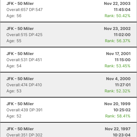
JFK - 50 Miler
Nov 22, 2003
Overall:657 DP:547
11:45:04
Age: 56
Rank: 50.42%
JFK - 50 Miler
Nov 23, 2002
Overall:515 DP:425
11:02:00
Age: 55
Rank: 56.37%
JFK - 50 Miler
Nov 17, 2001
Overall:531 DP:451
11:15:00
Age: 54
Rank: 53.45%
JFK - 50 Miler
Nov 4, 2000
Overall:474 DP:410
11:27:01
Age: 53
Rank: 52.32%
JFK - 50 Miler
Nov 20, 1999
Overall:439 DP:391
10:25:02
Age: 52
Rank: 58.41%
JFK - 50 Miler
Nov 22, 1997
Overall:351 DP:302
10:23:04