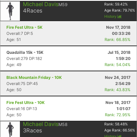
Michael Davis
M59
Rank:
59.42
%
4
Races
Age Rank:
79.76
%
History
Fire Fest Ultra - 5K
Nov 17, 2018
Overall:7 DP:5
00:33:26
Age: 51
Rank: 66.85%
Quadzilla 15k - 15K
Jul 15, 2018
Overall:279 DP:182
1:59:20
Age: 49
Rank: 54.04%
Black Mountain Friday - 10K
Nov 24, 2017
Overall:75 DP:45
2:54:29
Age: 50
Rank: 43.83%
Fire Fest Ultra - 10K
Nov 18, 2017
Overall:16 DP:13
1:01:07
Age: 50
Rank: 72.95%
Michael Davis
M58
Rank:
58.48
%
3
Races
Age Rank:
66.56
%
History