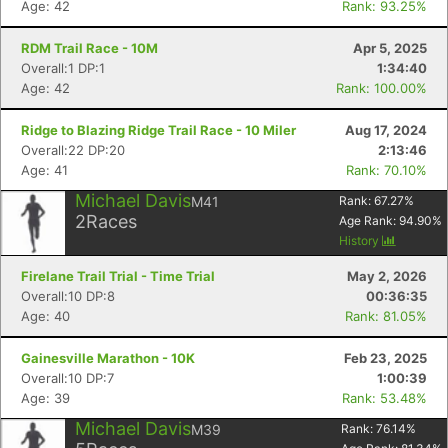
Age: 42
Rank: 93.25%
RDM Trail Race - 10M
Apr 5, 2025
Overall:1 DP:1
1:34:40
Age: 42
Rank: 100.00%
Ridge to Blazing Ridge Trail Race - 10 Miler
Aug 17, 2024
Overall:22 DP:20
2:13:46
Age: 41
Rank: 70.10%
Michael Davis
M41
Rank:
67.27
%
2
Races
Age Rank:
94.90
%
History
Firelane Trail Trial - Time Trial
May 2, 2026
Overall:10 DP:8
00:36:35
Age: 40
Rank: 81.05%
Gainesville Marathon - 10K
Feb 23, 2025
Overall:10 DP:7
1:00:39
Age: 39
Rank: 53.48%
Michael Davis
M39
Rank:
76.14
%