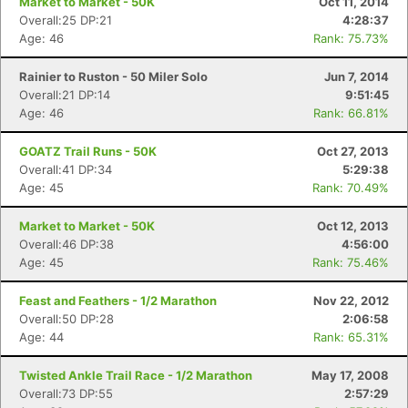
Market to Market - 50K
Oct 11, 2014
Overall:25 DP:21
4:28:37
Age: 46
Rank: 75.73%
Rainier to Ruston - 50 Miler Solo
Jun 7, 2014
Overall:21 DP:14
9:51:45
Age: 46
Rank: 66.81%
GOATZ Trail Runs - 50K
Oct 27, 2013
Overall:41 DP:34
5:29:38
Age: 45
Rank: 70.49%
Market to Market - 50K
Oct 12, 2013
Overall:46 DP:38
4:56:00
Age: 45
Rank: 75.46%
Feast and Feathers - 1/2 Marathon
Nov 22, 2012
Overall:50 DP:28
2:06:58
Age: 44
Rank: 65.31%
Twisted Ankle Trail Race - 1/2 Marathon
May 17, 2008
Overall:73 DP:55
2:57:29