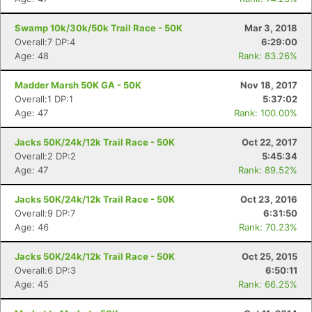
Swamp 10k/30k/50k Trail Race - 50K
Mar 3, 2018
Overall:7 DP:4
6:29:00
Age: 48
Rank: 83.26%
Madder Marsh 50K GA - 50K
Nov 18, 2017
Overall:1 DP:1
5:37:02
Age: 47
Rank: 100.00%
Jacks 50K/24k/12k Trail Race - 50K
Oct 22, 2017
Overall:2 DP:2
5:45:34
Age: 47
Rank: 89.52%
Jacks 50K/24k/12k Trail Race - 50K
Oct 23, 2016
Overall:9 DP:7
6:31:50
Age: 46
Rank: 70.23%
Jacks 50K/24k/12k Trail Race - 50K
Oct 25, 2015
Overall:6 DP:3
6:50:11
Age: 45
Rank: 66.25%