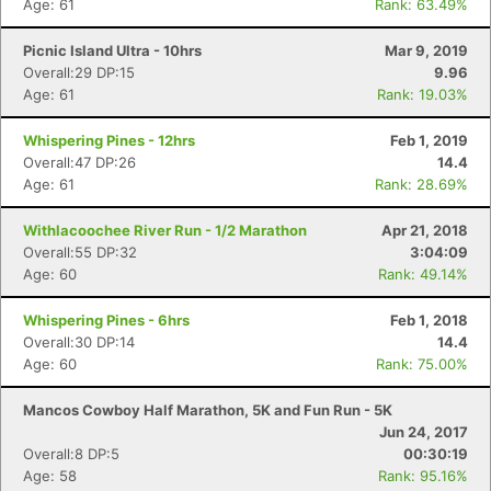
Age: 61
Rank: 63.49%
Picnic Island Ultra - 10hrs
Mar 9, 2019
Overall:29 DP:15
9.96
Age: 61
Rank: 19.03%
Whispering Pines - 12hrs
Feb 1, 2019
Overall:47 DP:26
14.4
Age: 61
Rank: 28.69%
Withlacoochee River Run - 1/2 Marathon
Apr 21, 2018
Overall:55 DP:32
3:04:09
Age: 60
Rank: 49.14%
Whispering Pines - 6hrs
Feb 1, 2018
Overall:30 DP:14
14.4
Age: 60
Rank: 75.00%
Mancos Cowboy Half Marathon, 5K and Fun Run - 5K
Jun 24, 2017
Overall:8 DP:5
00:30:19
Age: 58
Rank: 95.16%