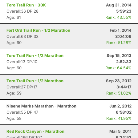
Toro Trail Run - 30K
Aug 31, 2014
Overall:36 DP:28
5:59:23
Age: 61
Rank: 43.55%
Fort Ord Trail Run - 1/2 Marathon
Feb 1, 2014
Overall:63 DP:33
3:04:06
Age: 60
Rank: 51.28%
Toro Trail Run - 1/2 Marathon
Sep 15, 2013
Overall:13 DP:10
2:52:33
Age: 60
Rank: 64.54%
Toro Trail Run - 1/2 Marathon
Sep 23, 2012
Overall:27 DP:17
3:44:17
Age: 59
Rank: 51.02%
Nisene Marks Marathon - Marathon
Jun 2, 2012
Overall:55 DP:47
6:58:02
Age: 58
Rank: 41.95%
Red Rock Canyon - Marathon
Mar 5, 2011
Overall:166 DP:107
6:24:53