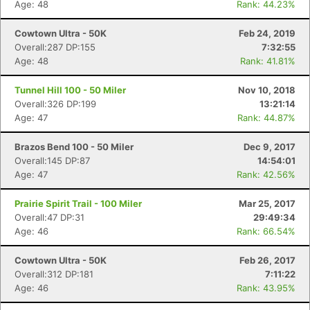
Age: 48
Rank: 44.23%
Cowtown Ultra - 50K
Feb 24, 2019
Overall:287 DP:155
7:32:55
Age: 48
Rank: 41.81%
Tunnel Hill 100 - 50 Miler
Nov 10, 2018
Overall:326 DP:199
13:21:14
Age: 47
Rank: 44.87%
Brazos Bend 100 - 50 Miler
Dec 9, 2017
Overall:145 DP:87
14:54:01
Age: 47
Rank: 42.56%
Prairie Spirit Trail - 100 Miler
Mar 25, 2017
Overall:47 DP:31
29:49:34
Age: 46
Rank: 66.54%
Cowtown Ultra - 50K
Feb 26, 2017
Overall:312 DP:181
7:11:22
Age: 46
Rank: 43.95%