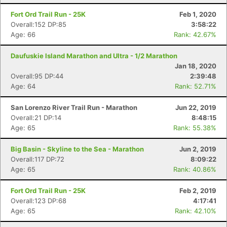
Fort Ord Trail Run - 25K
Feb 1, 2020
Overall:152 DP:85
3:58:22
Age: 66
Rank: 42.67%
Daufuskie Island Marathon and Ultra - 1/2 Marathon
Jan 18, 2020
Overall:95 DP:44
2:39:48
Age: 64
Rank: 52.71%
San Lorenzo River Trail Run - Marathon
Jun 22, 2019
Overall:21 DP:14
8:48:15
Age: 65
Rank: 55.38%
Big Basin - Skyline to the Sea - Marathon
Jun 2, 2019
Overall:117 DP:72
8:09:22
Age: 65
Rank: 40.86%
Fort Ord Trail Run - 25K
Feb 2, 2019
Overall:123 DP:68
4:17:41
Age: 65
Rank: 42.10%