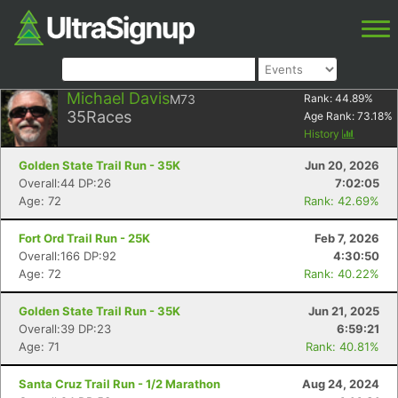
Michael Davis
M73
Rank:
44.89
%
35
Races
Age Rank:
73.18
%
History
Golden State Trail Run - 35K
Jun 20, 2026
Overall:44 DP:26
7:02:05
Age: 72
Rank: 42.69%
Fort Ord Trail Run - 25K
Feb 7, 2026
Overall:166 DP:92
4:30:50
Age: 72
Rank: 40.22%
Golden State Trail Run - 35K
Jun 21, 2025
Overall:39 DP:23
6:59:21
Age: 71
Rank: 40.81%
Santa Cruz Trail Run - 1/2 Marathon
Aug 24, 2024