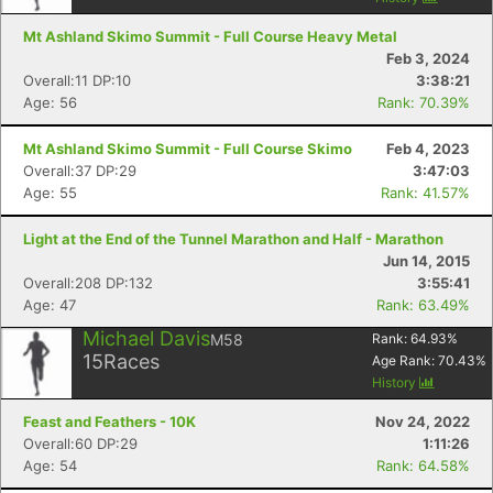
Mt Ashland Skimo Summit - Full Course Heavy Metal
Feb 3, 2024
Overall:11 DP:10
3:38:21
Age: 56
Rank: 70.39%
Mt Ashland Skimo Summit - Full Course Skimo
Feb 4, 2023
Overall:37 DP:29
3:47:03
Age: 55
Rank: 41.57%
Light at the End of the Tunnel Marathon and Half - Marathon
Jun 14, 2015
Overall:208 DP:132
3:55:41
Age: 47
Rank: 63.49%
Michael Davis
M58
Rank:
64.93
%
15
Races
Age Rank:
70.43
%
History
Feast and Feathers - 10K
Nov 24, 2022
Overall:60 DP:29
1:11:26
Age: 54
Rank: 64.58%