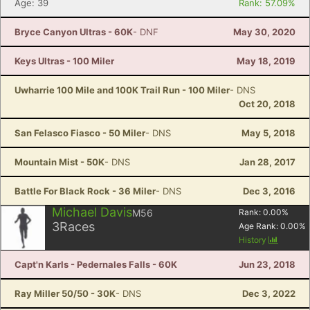
Age: 39
Rank: 57.09%
Bryce Canyon Ultras - 60K
- DNF
May 30, 2020
Keys Ultras - 100 Miler
May 18, 2019
Uwharrie 100 Mile and 100K Trail Run - 100 Miler
- DNS
Oct 20, 2018
San Felasco Fiasco - 50 Miler
- DNS
May 5, 2018
Mountain Mist - 50K
- DNS
Jan 28, 2017
Battle For Black Rock - 36 Miler
- DNS
Dec 3, 2016
Michael Davis
M56
Rank:
0.00
%
3
Races
Age Rank:
0.00
%
History
Capt'n Karls - Pedernales Falls - 60K
Jun 23, 2018
Ray Miller 50/50 - 30K
- DNS
Dec 3, 2022