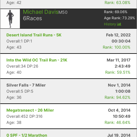
Age: 42
Rank: 63.08%
Michael Davis
M50
Rank:
69.06
%
6
Races
Age Rank:
73.29
%
History
Desert Island Trail Runs - 5K
Feb 12, 2022
Overall:1 DP:1
00:30:04
Age: 43
Rank: 100.00%
Into the Wild OC Trail Run - 21K
Mar 11, 2017
Overall:34 DP:26
2:43:49
Age: 40
Rank: 59.51%
Silver Falls - 7 Miler
Nov 1, 2014
Overall:5 DP:5
1:00:08
Age: 36
Rank: 94.62%
Megatransect - 26 Miler
Oct 4, 2014
Overall:452 DP:316
10:50:49
Age: 38
Rank: 46.64%
0 SPF - 1/2 Marathon
Jul 19, 2014