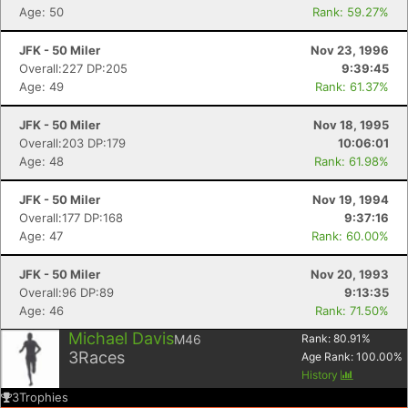
Age: 50
Rank: 59.27%
JFK - 50 Miler
Nov 23, 1996
Overall:227 DP:205
9:39:45
Age: 49
Rank: 61.37%
JFK - 50 Miler
Nov 18, 1995
Overall:203 DP:179
10:06:01
Age: 48
Rank: 61.98%
JFK - 50 Miler
Nov 19, 1994
Overall:177 DP:168
9:37:16
Age: 47
Rank: 60.00%
JFK - 50 Miler
Nov 20, 1993
Overall:96 DP:89
9:13:35
Age: 46
Rank: 71.50%
Michael Davis
M46
Rank:
80.91
%
3
Races
Age Rank:
100.00
%
History
3
Trophies