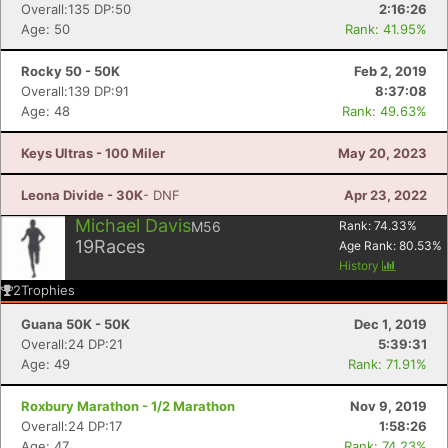
Overall:135 DP:50
2:16:26
Age: 50
Rank: 41.95%
Rocky 50 - 50K
Feb 2, 2019
Overall:139 DP:91
8:37:08
Age: 48
Rank: 49.63%
Keys Ultras - 100 Miler
May 20, 2023
Leona Divide - 30K
- DNF
Apr 23, 2022
Michael Davis
M56
Rank:
74.33
%
19
Races
Age Rank:
80.53
%
History
2
Trophies
Guana 50K - 50K
Dec 1, 2019
Overall:24 DP:21
5:39:31
Age: 49
Rank: 71.91%
Roxbury Marathon - 1/2 Marathon
Nov 9, 2019
Overall:24 DP:17
1:58:26
Age: 47
Rank: 74.23%