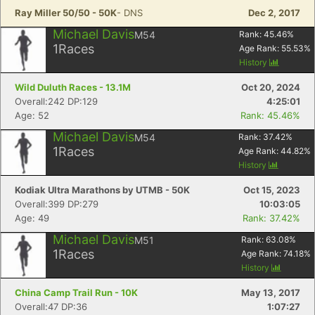
Ray Miller 50/50 - 50K
- DNS
Dec 2, 2017
Michael Davis
M54
Rank:
45.46
%
1
Races
Age Rank:
55.53
%
History
Wild Duluth Races - 13.1M
Oct 20, 2024
Overall:242 DP:129
4:25:01
Age: 52
Rank: 45.46%
Michael Davis
M54
Rank:
37.42
%
1
Races
Age Rank:
44.82
%
History
Kodiak Ultra Marathons by UTMB - 50K
Oct 15, 2023
Overall:399 DP:279
10:03:05
Age: 49
Rank: 37.42%
Michael Davis
M51
Rank:
63.08
%
1
Races
Age Rank:
74.18
%
History
China Camp Trail Run - 10K
May 13, 2017
Overall:47 DP:36
1:07:27