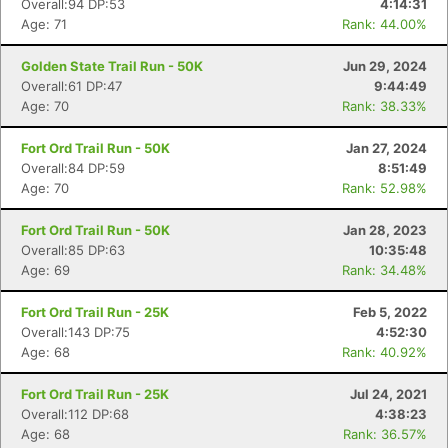
Overall:94 DP:53
4:14:31
Age: 71
Rank: 44.00%
Golden State Trail Run - 50K
Jun 29, 2024
Overall:61 DP:47
9:44:49
Age: 70
Rank: 38.33%
Fort Ord Trail Run - 50K
Jan 27, 2024
Overall:84 DP:59
8:51:49
Age: 70
Rank: 52.98%
Fort Ord Trail Run - 50K
Jan 28, 2023
Overall:85 DP:63
10:35:48
Age: 69
Rank: 34.48%
Fort Ord Trail Run - 25K
Feb 5, 2022
Overall:143 DP:75
4:52:30
Age: 68
Rank: 40.92%
Fort Ord Trail Run - 25K
Jul 24, 2021
Overall:112 DP:68
4:38:23
Age: 68
Rank: 36.57%