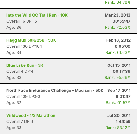
Rank: 64.78%
Into the Wild OC Trail Run - 10K
Mar 23, 2013
Overall:16 DP:15
00:55:47
Age: 36
Rank: 72.03%
Hagg Mud 50K/25K - 50K
Feb 18, 2012
Overall:130 DP:104
6:05:09
Age: 34
Rank: 61.63%
Blue Lake Run - 5K
Oct 15, 2011
Overall:4 DP:4
00:17:39
Age: 33
Rank: 95.66%
North Face Endurance Challenge - Madison - 50K
Sep 17, 2011
Overall:109 DP:90
6:01:47
Age: 32
Rank: 61.97%
Wildwood - 1/2 Marathon
Jul 30, 2011
Overall:7 DP:6
1:44:59
Age: 33
Rank: 83.12%