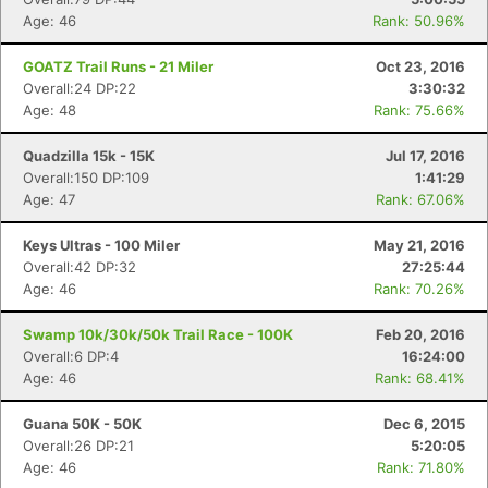
Age: 46
Rank: 50.96%
GOATZ Trail Runs - 21 Miler
Oct 23, 2016
Overall:24 DP:22
3:30:32
Age: 48
Rank: 75.66%
Quadzilla 15k - 15K
Jul 17, 2016
Overall:150 DP:109
1:41:29
Age: 47
Rank: 67.06%
Keys Ultras - 100 Miler
May 21, 2016
Overall:42 DP:32
27:25:44
Age: 46
Rank: 70.26%
Swamp 10k/30k/50k Trail Race - 100K
Feb 20, 2016
Overall:6 DP:4
16:24:00
Age: 46
Rank: 68.41%
Guana 50K - 50K
Dec 6, 2015
Overall:26 DP:21
5:20:05
Age: 46
Rank: 71.80%