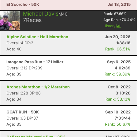
El Scorcho - 50K
Jul 18, 2015
Michael Davis
M40
Rank:
67.66
%
7
Races
Age Rank:
70.44
%
History
Alpine Solstice - Half Marathon
Jun 20, 2026
Overall:4 DP:2
1:38:18
Age: 40
Rank: 96.51%
Imogene Pass Run - 17.1 Miler
Sep 6, 2025
Overall:312 DP:209
4:02:39
Age: 39
Rank: 59.89%
Arches Marathon - 1/2 Marathon
Oct 8, 2022
Overall:228 DP:88
3:10:20
Age: 34
Rank: 53.13%
GOAT RUN - 50K
Sep 10, 2022
Overall:63 DP:37
7:33:44
Age: 35
Rank: 50.67%