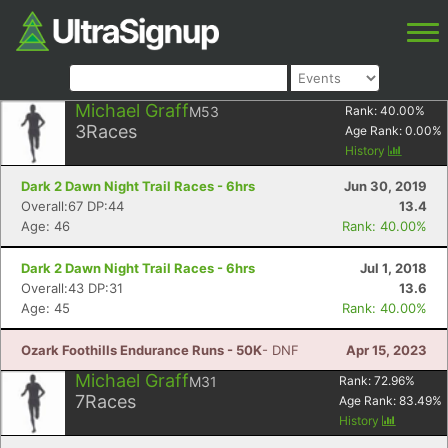
Michael Graff
M53
Rank:
40.00
%
3
Races
Age Rank:
0.00
%
History
Dark 2 Dawn Night Trail Races - 6hrs
Jun 30, 2019
Overall:67 DP:44
13.4
Age: 46
Rank: 40.00%
Dark 2 Dawn Night Trail Races - 6hrs
Jul 1, 2018
Overall:43 DP:31
13.6
Age: 45
Rank: 40.00%
Ozark Foothills Endurance Runs - 50K
- DNF
Apr 15, 2023
Michael Graff
M31
Rank:
72.96
%
7
Races
Age Rank:
83.49
%
History