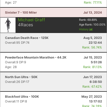
Age: 27
Rank: 77.11%
Con
Res
Ho
Ne
St
SI
He
B
Sinister 7 - 100 Miler
Jul 13, 2024
Ca
CA
Ev
Fin
Michael Graff
Rank:
69.89
%
4
Races
Age Rank:
100.00
%
History
Canadian Death Race - 125K
Aug 5, 2023
Overall:95 DP:74
22:12:44
Rank: 56.74%
Powderface Mountain Marathon - 44.2K
Jul 15, 2023
Overall:9 DP:9
5:51:26
Age: 28
Rank: 81.13%
North Sun Ultra - 50K
Jun 17, 2023
Overall:26 DP:17
6:38:50
Rank: 67.42%
Blackfoot Ultra - 100K
May 27, 2023
Overall:11 DP:8
13:17:02
Rank: 74.28%