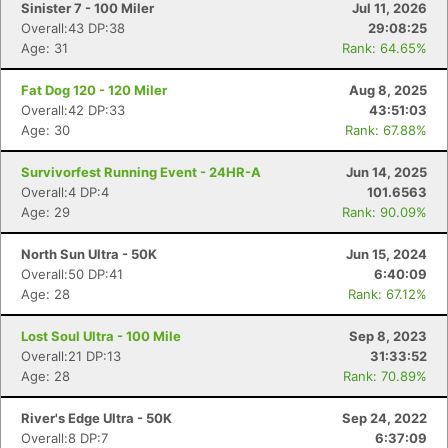
Sinister 7 - 100 Miler
Jul 11, 2026
Overall:43 DP:38
29:08:25
Age: 31
Rank: 64.65%
Fat Dog 120 - 120 Miler
Aug 8, 2025
Overall:42 DP:33
43:51:03
Age: 30
Rank: 67.88%
Survivorfest Running Event - 24HR-A
Jun 14, 2025
Overall:4 DP:4
101.6563
Age: 29
Rank: 90.09%
North Sun Ultra - 50K
Jun 15, 2024
Overall:50 DP:41
6:40:09
Age: 28
Rank: 67.12%
Lost Soul Ultra - 100 Mile
Sep 8, 2023
Overall:21 DP:13
31:33:52
Age: 28
Rank: 70.89%
River's Edge Ultra - 50K
Sep 24, 2022
Overall:8 DP:7
6:37:09