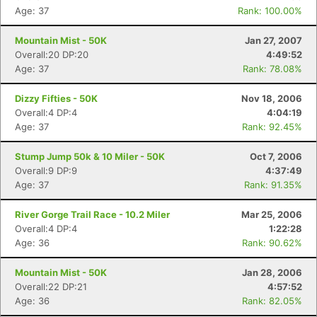
Age: 37
Rank: 100.00%
Mountain Mist - 50K
Jan 27, 2007
Overall:20 DP:20
4:49:52
Age: 37
Rank: 78.08%
Dizzy Fifties - 50K
Nov 18, 2006
Overall:4 DP:4
4:04:19
Age: 37
Rank: 92.45%
Stump Jump 50k & 10 Miler - 50K
Oct 7, 2006
Overall:9 DP:9
4:37:49
Age: 37
Rank: 91.35%
River Gorge Trail Race - 10.2 Miler
Mar 25, 2006
Overall:4 DP:4
1:22:28
Age: 36
Rank: 90.62%
Mountain Mist - 50K
Jan 28, 2006
Overall:22 DP:21
4:57:52
Age: 36
Rank: 82.05%