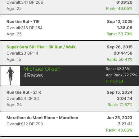
Overall:341 DP:206
6:39:20
Age: 25
Rank: 46.05%
Run the Rut - 11K
Sep 12, 2025
Overall:318 DP:164
1:38:09
Age: 25
Rank: 59.79%
Super Sam 5K Hike - 5K Run / Walk
Sep 26, 2015
Overall:20 DP:14
00:44:56
Age: 15
Rank: 50.41%
Michael Green
Rank:
62.33
%
4
Races
Age Rank:
72.75
%
History
Run the Rut - 21 K
Sep 15, 2024
Overall:54 DP:36
3:04:14
Age: 24
Rank: 71.87%
Marathon du Mont Blanc - Marathon
Jun 25, 2023
Overall:912 DP:793
7:27:31
Rank: 48.06%