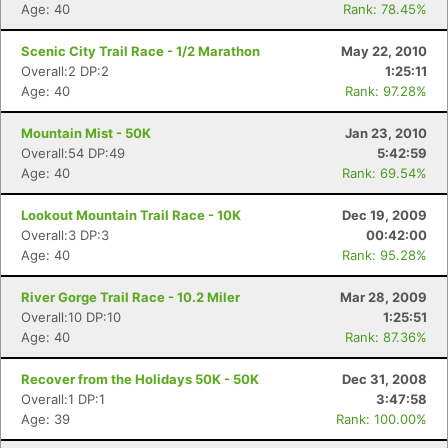
Age: 40
Rank: 78.45%
Scenic City Trail Race - 1/2 Marathon
May 22, 2010
Overall:2 DP:2
1:25:11
Age: 40
Rank: 97.28%
Mountain Mist - 50K
Jan 23, 2010
Overall:54 DP:49
5:42:59
Age: 40
Rank: 69.54%
Lookout Mountain Trail Race - 10K
Dec 19, 2009
Overall:3 DP:3
00:42:00
Age: 40
Rank: 95.28%
River Gorge Trail Race - 10.2 Miler
Mar 28, 2009
Overall:10 DP:10
1:25:51
Age: 40
Rank: 87.36%
Recover from the Holidays 50K - 50K
Dec 31, 2008
Overall:1 DP:1
3:47:58
Age: 39
Rank: 100.00%