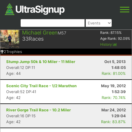
Michael Green
M57
Rank:
87.15
%
33
Races
Age Rank:
92.09
%
History
2
Trophies
Stump Jump 50k & 10 Miler - 11 Miler
Oct 5, 2013
Overall:12 DP:11
1:48:05
Age: 44
Rank: 81.00%
Scenic City Trail Race - 1/2 Marathon
May 19, 2012
Overall:52 DP:41
1:52:39
Age: 42
Rank: 70.74%
River Gorge Trail Race - 10.2 Miler
Mar 24, 2012
Overall:16 DP:15
1:29:04
Age: 42
Rank: 83.87%