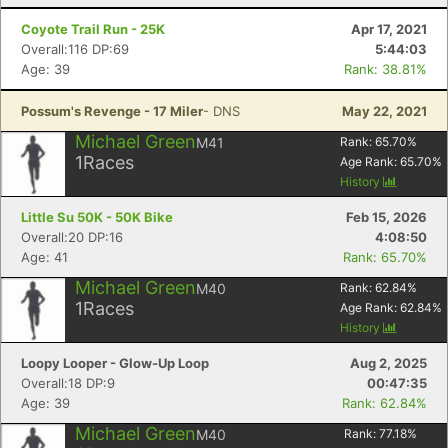
Coyote Trail Run - 25K
Apr 17, 2021
Overall:116 DP:69
5:44:03
Age: 39
Rank: 38.81%
Possum's Revenge - 17 Miler
- DNS
May 22, 2021
Michael Green
M41
Rank:
65.70
%
1
Races
Age Rank:
65.70
%
History
Little Su 50K - 50K Bike
Feb 15, 2026
Overall:20 DP:16
4:08:50
Age: 41
Rank: 65.70%
Michael Green
M40
Rank:
62.84
%
1
Races
Age Rank:
62.84
%
History
Loopy Looper - Glow-Up Loop
Aug 2, 2025
Overall:18 DP:9
00:47:35
Age: 39
Rank: 62.84%
Michael Green
M40
Rank:
77.18
%