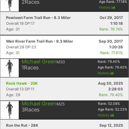
2
Races
Age Rank:
77.18
%
History
Powisset Farm Trail Run - 8.3 Miler
Oct 29, 2017
Overall:19 DP:17
1:10:18
Age: 31
Rank: 76.74%
Weir River Farm Trail Run - 9.3 Miler
Sep 30, 2017
Overall:28 DP:23
1:20:28
Age: 31
Rank: 77.61%
Michael Green
M30
Rank:
79.40
%
1
Races
Age Rank:
79.40
%
History
Rock Hawk - 25K
Aug 30, 2025
Overall:13 DP:11
2:28:03
Age: 29
Rank: 79.40%
Michael Green
M25
Rank:
52.08
%
3
Races
Age Rank:
52.23
%
History
Run the Rut - 28K
Sep 12, 2025