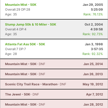
Mountain Mist - 50K
Jan 29, 2005
Overall:29 DP:28
5:25:09
Age: 35
Rank: 76.13%
Stump Jump 50k & 10 Miler - 50K
Oct 2, 2004
Overall:4 DP:4
4:39:58
Age: 35
Rank: 92.73%
Atlanta Fat Ass 50K - 50K
Jan 3, 1998
Overall:7 DP:7
3:57:35
Age: 28
Rank: 92.32%
Mountain Mist - 50K
- DNF
Jan 25, 2014
Mountain Mist - 50K
- DNF
Jan 26, 2013
Scenic City Trail Race - Marathon
- DNF
May 19, 2012
The Jewel - 50K
- DNF
Apr 7, 2012
Mountain Mist - 50K
- DNF
Jan 28, 2012