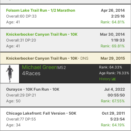
Folsom Lake Trail Run - 1/2 Marathon
Apr 26, 2014
Overall:60 DP:33
2:25:16
Age: 41
Rank: 64.81%
Knickerbocker Canyon Trail Run - 10K
Mar 30, 2014
Overall:31 DP:20
1:19:33
Age: 41
Rank: 69.81%
Knickerbocker Canyon Trail Run - 10K
- DNS
Mar 29, 2015
Michael Green
M52
Rank:
64.33
%
4
Races
Age Rank:
76.33
%
History
Ourayce - 10K Fun Run - 10K
Jul 4, 2022
Overall:29 DP:21
00:55:50
Age: 50
Rank: 67.55%
Chicago Lakefront: Fall Version - 50K
Oct 29, 2011
Overall:77 DP:55
5:23:54
Age: 34
Rank: 64.19%