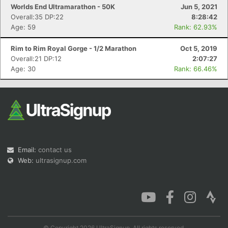
Worlds End Ultramarathon - 50K
Jun 5, 2021
Overall:35 DP:22
8:28:42
Age: 59
Rank: 62.93%
Rim to Rim Royal Gorge - 1/2 Marathon
Oct 5, 2019
Overall:21 DP:12
2:07:27
Age: 30
Rank: 66.46%
Email:
contact us
Web:
ultrasignup.com
© Copyright 2026 UltraSignup. All rights reserved.