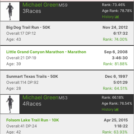
Michael Green
M59
Rank:
73.46
%
3
Races
Age Rank:
78.78
%
History
Big Dog Trail Run - 50K
Nov 24, 2012
Overall:17 DP:12
6:17:32
Age: 43
Rank: 74.00%
Little Grand Canyon Marathon - Marathon
Sep 6, 2008
Overall:21 DP:19
3:46:30
Age: 39
Rank: 81.88%
Sunmart Texas Trails - 50K
Dec 6, 1997
Overall:114 DP:92
5:01:29
Age: 28
Rank: 64.51%
Michael Green
M53
Rank:
66.18
%
Con
Res
Ho
Ne
St
SI
He
B
4
Races
Age Rank:
76.54
%
Ca
CA
Ev
History
Fin
Folsom Lake Trail Run - 10K
Apr 25, 2015
Overall:41 DP:24
1:18:22
Age: 42
Rank: 63.93%