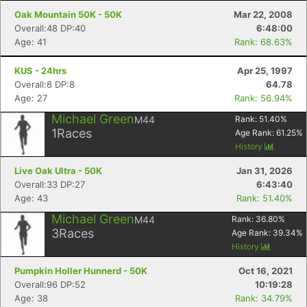
Oak Mountain 50K - 50K
Mar 22, 2008
Overall:48 DP:40
6:48:00
Age: 41
Rank: 68.63%
KUS - 24hrs
Apr 25, 1997
Overall:8 DP:8
64.78
Age: 27
Rank: 56.94%
Michael Green
M44
Rank:
51.40
%
1
Races
Age Rank:
61.25
%
History
Live Oak Ultra - 50K
Jan 31, 2026
Overall:33 DP:27
6:43:40
Age: 43
Rank: 51.40%
Michael Green
M44
Rank:
36.80
%
3
Races
Age Rank:
39.34
%
History
Pumpkin Holler Hunnerd - 50K
Oct 16, 2021
Overall:96 DP:52
10:19:28
Age: 38
Rank: 34.79%