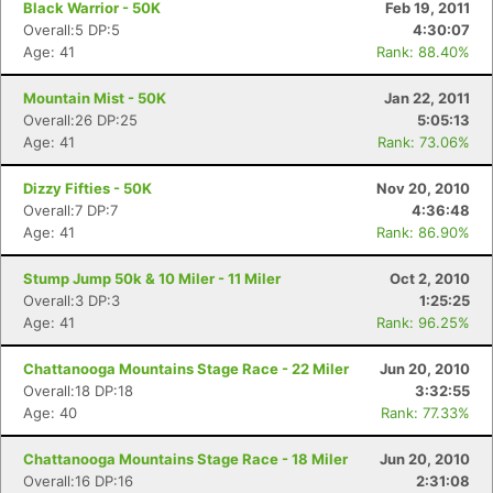
Black Warrior - 50K
Feb 19, 2011
Overall:5 DP:5
4:30:07
Age: 41
Rank: 88.40%
Mountain Mist - 50K
Jan 22, 2011
Overall:26 DP:25
5:05:13
Age: 41
Rank: 73.06%
Dizzy Fifties - 50K
Nov 20, 2010
Overall:7 DP:7
4:36:48
Age: 41
Rank: 86.90%
Stump Jump 50k & 10 Miler - 11 Miler
Oct 2, 2010
Overall:3 DP:3
1:25:25
Age: 41
Rank: 96.25%
Chattanooga Mountains Stage Race - 22 Miler
Jun 20, 2010
Overall:18 DP:18
3:32:55
Age: 40
Rank: 77.33%
Chattanooga Mountains Stage Race - 18 Miler
Jun 20, 2010
Overall:16 DP:16
2:31:08