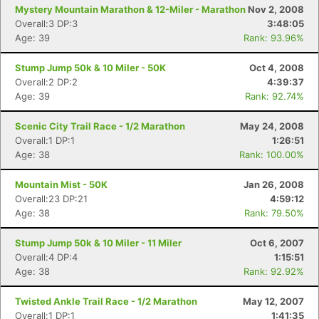
Mystery Mountain Marathon & 12-Miler - Marathon
Nov 2, 2008
Overall:3 DP:3
3:48:05
Age: 39
Rank: 93.96%
Stump Jump 50k & 10 Miler - 50K
Oct 4, 2008
Overall:2 DP:2
4:39:37
Age: 39
Rank: 92.74%
Scenic City Trail Race - 1/2 Marathon
May 24, 2008
Overall:1 DP:1
1:26:51
Age: 38
Rank: 100.00%
Mountain Mist - 50K
Jan 26, 2008
Overall:23 DP:21
4:59:12
Age: 38
Rank: 79.50%
Stump Jump 50k & 10 Miler - 11 Miler
Oct 6, 2007
Overall:4 DP:4
1:15:51
Age: 38
Rank: 92.92%
Twisted Ankle Trail Race - 1/2 Marathon
May 12, 2007
Overall:1 DP:1
1:41:35