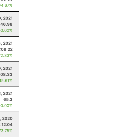
 74.67%
0, 2021
46.98
00.00%
4, 2021
:08:22
72.33%
, 2021
108.33
45.61%
3, 2021
65.3
00.00%
, 2020
7:12:04
73.75%