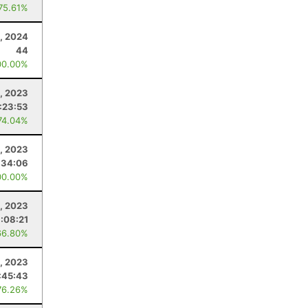
 75.61%
, 2024
44
00.00%
, 2023
:23:53
74.04%
, 2023
:34:06
00.00%
8, 2023
:08:21
66.80%
, 2023
:45:43
76.26%