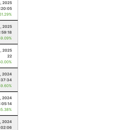
5, 2025
:20:05
 61.29%
, 2025
7:59:18
59.09%
1, 2025
22
50.00%
, 2024
:37:34
59.60%
, 2024
:05:14
65.38%
0, 2024
:02:06