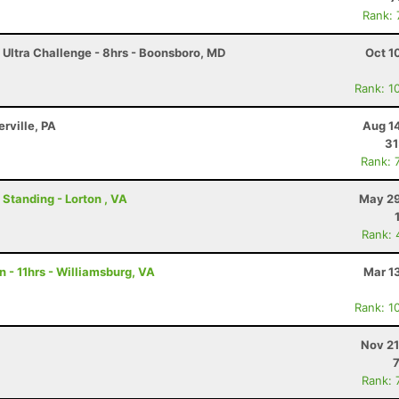
Rank:
 Ultra Challenge - 8hrs - Boonsboro, MD
Oct 1
Rank: 1
erville, PA
Aug 1
31
Rank: 
 Standing - Lorton , VA
May 29
Rank: 
 - 11hrs - Williamsburg, VA
Mar 1
Rank: 1
Nov 21
Rank: 