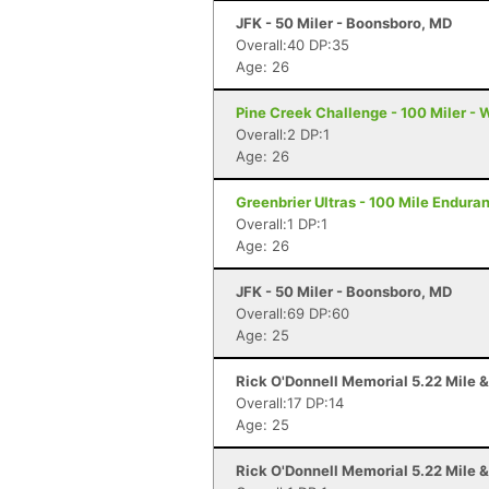
JFK - 50 Miler - Boonsboro, MD
Overall:40 DP:35
Age: 26
Pine Creek Challenge - 100 Miler - 
Overall:2 DP:1
Age: 26
Greenbrier Ultras - 100 Mile Endur
Overall:1 DP:1
Age: 26
JFK - 50 Miler - Boonsboro, MD
Overall:69 DP:60
Age: 25
Rick O'Donnell Memorial 5.22 Mile &
Overall:17 DP:14
Age: 25
Rick O'Donnell Memorial 5.22 Mile &