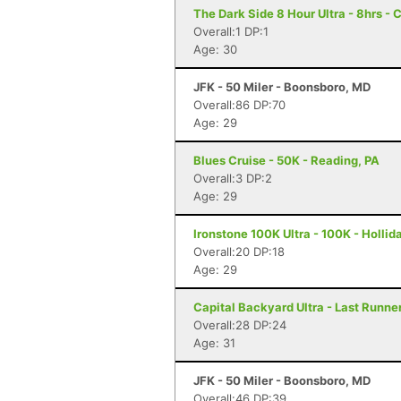
The Dark Side 8 Hour Ultra - 8hrs - 
Overall:1 DP:1
Age: 30
JFK - 50 Miler - Boonsboro, MD
Overall:86 DP:70
Age: 29
Blues Cruise - 50K - Reading, PA
Overall:3 DP:2
Age: 29
Ironstone 100K Ultra - 100K - Hollid
Overall:20 DP:18
Age: 29
Capital Backyard Ultra - Last Runner
Overall:28 DP:24
Age: 31
JFK - 50 Miler - Boonsboro, MD
Overall:46 DP:39