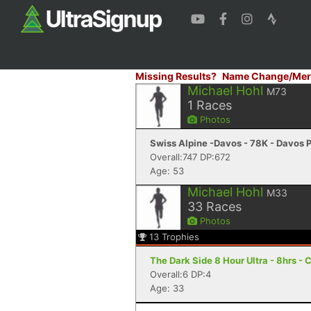
Missing Results?
Name Change/Mer
Michael Hohl
M73
1
Races
Photos
Swiss Alpine -Davos - 78K - Davos 
Overall:747 DP:672
Age: 53
Michael Hohl
M33
33
Races
Photos
13
Trophies
The Dark Side 8 Hour Ultra - 8hrs - 
Overall:6 DP:4
Age: 33