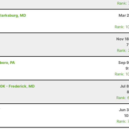
Rank:
Clarksburg, MD
Mar 2
Rank: 1
Nov 18
7
Rank: 
boro, PA
Sep 9
9
Rank: 1
50K - Frederick, MD
Jul 
8
Rank: 
Y
Jun 3
10
Rank: 