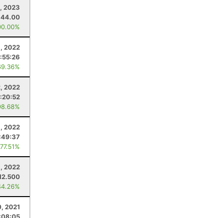
1, 2023
44.00
00.00%
, 2022
:55:26
69.36%
2, 2022
:20:52
98.68%
9, 2022
:49:37
 77.51%
, 2022
12.500
44.26%
, 2021
:08:05