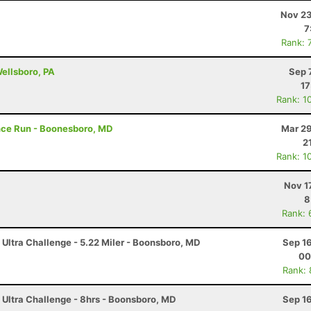
Nov 23
7
Rank: 
Wellsboro, PA
Sep 
17
Rank: 1
ance Run - Boonesboro, MD
Mar 29
2
Rank: 1
Nov 1
8
Rank: 
 Ultra Challenge - 5.22 Miler - Boonsboro, MD
Sep 1
00
Rank:
 Ultra Challenge - 8hrs - Boonsboro, MD
Sep 1