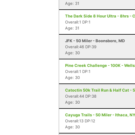
Age: 31
The Dark Side 8 Hour Ultra - 8hrs - 
Overall:1 DP:1
Age: 31
JFK - 50 Miler - Boonsboro, MD
Overall:46 DP:39
Age: 30
Pine Creek Challenge - 100K - Wells
Overall:1 DP:1
Age: 30
Catoctin 50k Trail Run & Half Cat - 
Overall:44 DP:38
Age: 30
Cayuga Trails - 50 Miler - Ithaca, N
Overall:13 DP:12
Age: 30