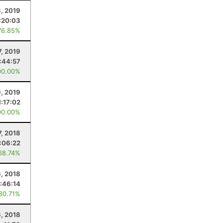
, 2019
:20:03
76.85%
7, 2019
:44:57
00.00%
, 2019
1:17:02
00.00%
7, 2018
:06:22
68.74%
6, 2018
:46:14
 80.71%
6, 2018