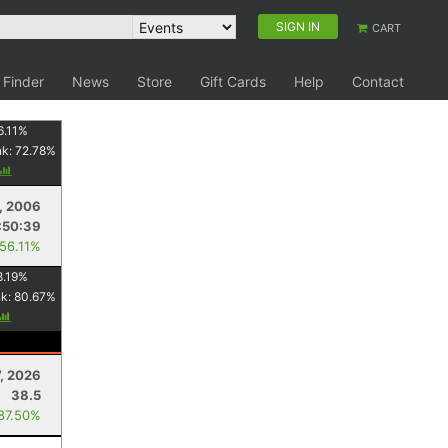
SIGN IN
CART
 Finder
News
Store
Gift Cards
Help
Contact
6.11
%
nk:
72.78
%
9, 2006
:50:39
 56.11%
8.19
%
nk:
80.67
%
7, 2026
38.5
 87.50%