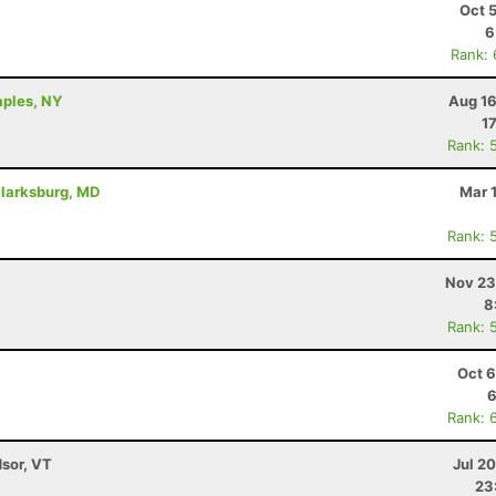
Oct 
6
Rank:
aples, NY
Aug 16
1
Rank: 
Clarksburg, MD
Mar 
Rank: 
Nov 23
8
Rank: 
Oct 6
6
Rank: 
dsor, VT
Jul 2
23