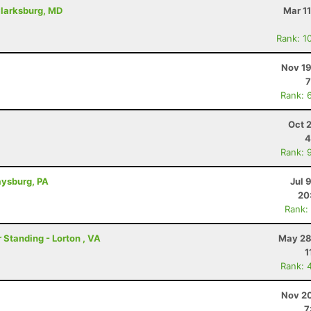
Clarksburg, MD
Mar 1
Rank: 1
Nov 19
7
Rank: 
Oct 
4
Rank: 
aysburg, PA
Jul 
20
Rank:
 Standing - Lorton , VA
May 28
1
Rank: 
Nov 20
7