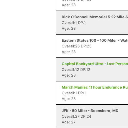
Age: 28
Rick O'Donnell Memorial 5.22 Mile &
Overall:1 DP:1
Age: 28
Eastern States 100 - 100 Miler - Wat
Overall:26 DP:23
Age: 28
Capital Backyard Ultra - Last Person
Overall:12 DP:12
Age: 28
March Maniac 11 hour Endurance Run
Overall:1 DP:1
Age: 28
JFK - 50 Miler - Boonsboro, MD
Overall:27 DP:24
Age: 27