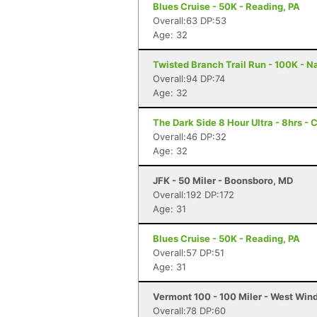
Blues Cruise - 50K - Reading, PA
Overall:63 DP:53
Age: 32
Twisted Branch Trail Run - 100K - N
Overall:94 DP:74
Age: 32
The Dark Side 8 Hour Ultra - 8hrs - 
Overall:46 DP:32
Age: 32
JFK - 50 Miler - Boonsboro, MD
Overall:192 DP:172
Age: 31
Blues Cruise - 50K - Reading, PA
Overall:57 DP:51
Age: 31
Vermont 100 - 100 Miler - West Win
Overall:78 DP:60