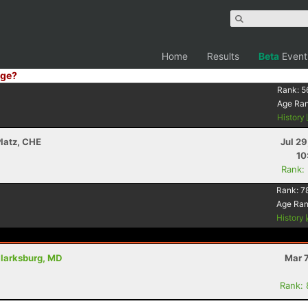
Home
Results
Beta
Event
ge?
Rank:
5
Age Ra
History
Platz, CHE
Jul 2
10
Rank:
Rank:
7
Age Ra
History
Clarksburg, MD
Mar 
Rank: