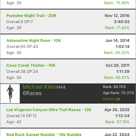
Age: 39
Rank: 75.66%
Punisher Night Trail - 30K
Nov 12, 2016
Overall:9 DP:7
3:46:02
Age: 39
Rank: 71.42%
Adrenaline Night Runs - 10K
Jun 14, 2014
Overall:65 DP:43
1:02:14
Age: 36
Rank: 65.02%
Cave Creek Thriller - 10K
Oct 29, 2011
Overall:38 DP:24
1:11:39
Age: 34
Rank: 66.67%
Michael Klein
M44
Rank:
66.74
%
6
Races
Age Rank:
70.37
%
History
Las Virgenes Canyon Ultra Trail Races - 12K
Apr 26, 2025
Overall:14 DP:12
1:13:34
Age: 42
Rank: 67.76%
Con
Res
Ho
Ne
St
SI
He
B
Red Rock Sunset Rumble - 10k Rumble
Jun 22, 2024