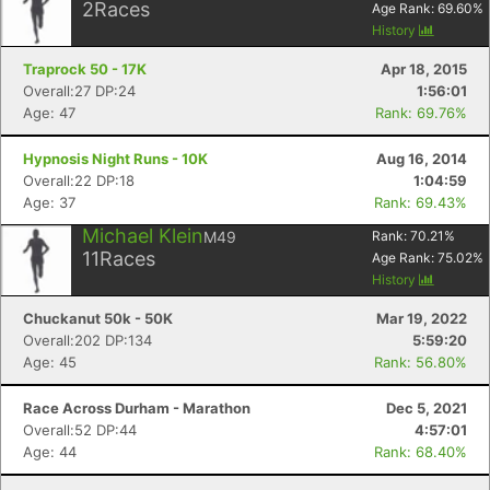
2
Races
Age Rank:
69.60
%
History
Traprock 50 - 17K
Apr 18, 2015
Overall:27 DP:24
1:56:01
Age: 47
Rank: 69.76%
Hypnosis Night Runs - 10K
Aug 16, 2014
Overall:22 DP:18
1:04:59
Age: 37
Rank: 69.43%
Michael Klein
M49
Rank:
70.21
%
11
Races
Age Rank:
75.02
%
History
Chuckanut 50k - 50K
Mar 19, 2022
Overall:202 DP:134
5:59:20
Age: 45
Rank: 56.80%
Race Across Durham - Marathon
Dec 5, 2021
Overall:52 DP:44
4:57:01
Age: 44
Rank: 68.40%