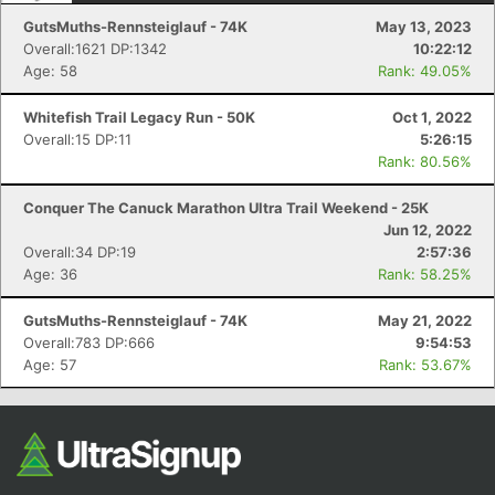
GutsMuths-Rennsteiglauf - 74K
May 13, 2023
Overall:1621 DP:1342
10:22:12
Age: 58
Rank: 49.05%
Whitefish Trail Legacy Run - 50K
Oct 1, 2022
Overall:15 DP:11
5:26:15
Rank: 80.56%
Conquer The Canuck Marathon Ultra Trail Weekend - 25K
Jun 12, 2022
Overall:34 DP:19
2:57:36
Age: 36
Rank: 58.25%
GutsMuths-Rennsteiglauf - 74K
May 21, 2022
Overall:783 DP:666
9:54:53
Age: 57
Rank: 53.67%