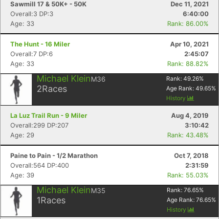
Sawmill 17 & 50K+ - 50K
Dec 11, 2021
Overall:3 DP:3
6:40:00
Age: 33
Rank: 86.00%
The Hunt - 16 Miler
Apr 10, 2021
Overall:7 DP:6
2:45:07
Age: 33
Rank: 88.82%
Michael Klein
M36
Rank:
49.26
%
2
Races
Age Rank:
49.65
%
History
La Luz Trail Run - 9 Miler
Aug 4, 2019
Overall:299 DP:207
3:10:42
Age: 29
Rank: 43.48%
Paine to Pain - 1/2 Marathon
Oct 7, 2018
Overall:564 DP:400
2:31:59
Age: 39
Rank: 55.03%
Michael Klein
M35
Rank:
76.65
%
1
Races
Age Rank:
76.65
%
History