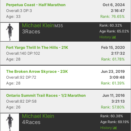
Perpetua Coast - Half Marathon
Oct 6, 2024
Overall:3 DP:3
2:16:47
Age: 33
Rank: 76.65%
Michael Klein
M35
Rank:
60.32
%
3
Races
Age Rank:
65.02
%
History
Fort Yargo Thrill In The Hills - 21K
Feb 15, 2020
Overall:140 DP:102
2:17:32
Age: 28
Rank: 61.78%
The Broken Arrow Skyrace - 23K
Jun 23, 2019
Overall:92 DP:72
3:09:48
Age: 28
Rank: 61.39%
Ontario Summit Trail Races - 1/2 Marathon
Jun 11, 2016
Overall:82 DP:58
3:21:13
Age: 26
Rank: 57.80%
Michael Klein
Rank:
60.38
%
4
Races
Age Rank:
69.19
%
History