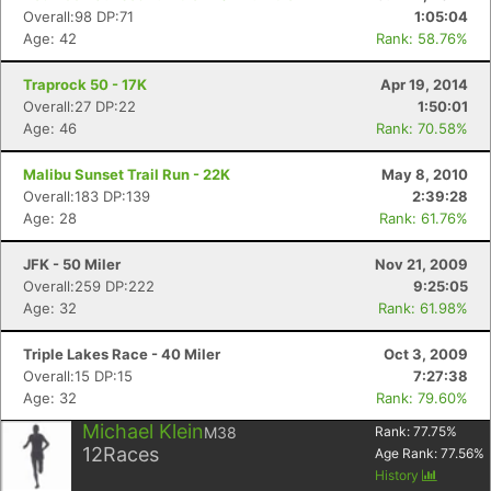
Ca
CA
Ev
Overall:98 DP:71
1:05:04
Fin
Age: 42
Rank: 58.76%
Traprock 50 - 17K
Apr 19, 2014
Overall:27 DP:22
1:50:01
Age: 46
Rank: 70.58%
Malibu Sunset Trail Run - 22K
May 8, 2010
Overall:183 DP:139
2:39:28
Age: 28
Rank: 61.76%
JFK - 50 Miler
Nov 21, 2009
Overall:259 DP:222
9:25:05
Age: 32
Rank: 61.98%
Triple Lakes Race - 40 Miler
Oct 3, 2009
Overall:15 DP:15
7:27:38
Age: 32
Rank: 79.60%
Michael Klein
M38
Rank:
77.75
%
12
Races
Age Rank:
77.56
%
History