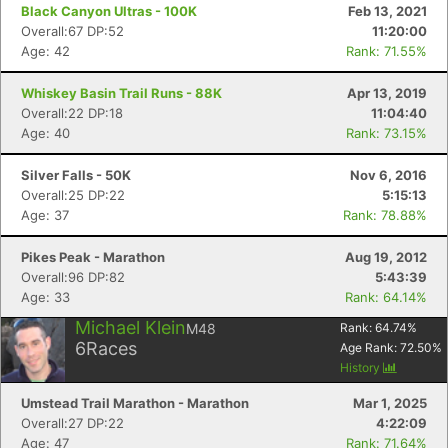
Black Canyon Ultras - 100K
Feb 13, 2021
Overall:67 DP:52
11:20:00
Age: 42
Rank: 71.55%
Whiskey Basin Trail Runs - 88K
Apr 13, 2019
Overall:22 DP:18
11:04:40
Age: 40
Rank: 73.15%
Silver Falls - 50K
Nov 6, 2016
Overall:25 DP:22
5:15:13
Age: 37
Rank: 78.88%
Pikes Peak - Marathon
Aug 19, 2012
Overall:96 DP:82
5:43:39
Age: 33
Rank: 64.14%
Michael Klein
M48
Rank:
64.74
%
6
Races
Age Rank:
72.50
%
History
Umstead Trail Marathon - Marathon
Mar 1, 2025
Overall:27 DP:22
4:22:09
Age: 47
Rank: 71.64%