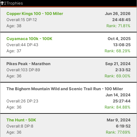
2
Trophies
Copper Kings 100 - 100 Miler
Jun 26, 2026
Overall:15 DP:12
24:48:45
Age: 38
Rank: 71.81%
Cuyamaca 100k - 100K
Oct 4, 2025
Overall:44 DP:43
13:08:25
Age: 37
Rank: 68.29%
Pikes Peak - Marathon
Sep 21, 2024
Overall:103 DP:89
2:33:52
Age: 36
Rank: 69.00%
The Bighorn Mountain Wild and Scenic Trail Run - 100 Miler
Jun 14, 2024
Overall:26 DP:23
25:27:44
Age: 36
Rank: 84.88%
The Hunt - 50K
Mar 9, 2024
Overall:8 DP:8
6:19:52
Age: 36
Rank: 77.69%