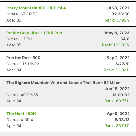
Crazy Mountain 100 - 100 mile
Jul 28, 2023
Overall:67 DP:58
32:26:30
Age: 35
Rank: 67.95%
Prairie Goat Ultra - 12HR Run
May 6, 2023
Overall:1 DP:1
54.6
Age: 35
Rank: 100.00%
Run the Rut - 50K
Sep 2, 2022
Overall:115 DP:92
8:27:51
Age: 34
Rank: 59.92%
The Bighorn Mountain Wild and Scenic Trail Run - 52 Miler
Jun 18, 2022
Overall:49 DP:35
13:09:02
Age: 34
Rank: 69.77%
The Hunt - 50K
Apr 9, 2022
Overall:4 DP:4
5:03:13
Age: 34
Rank: 88.91%