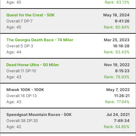
Age: 45
Rank: 93.13%
Quest for the Crest - 50K
May 18, 2024
Overall:7 DP:7
9:41:26
Age: 45
Rank: 80.84%
The Georgia Death Race - 74 Miler
Mar 25, 2023
Overall:5 DP:3
16:16:28
Age: 44
Rank: 93.43%
Dead Horse Ultra - 50 Miler
Nov 19, 2022
Overall:11 DP:10
8:15:23
Age: 43
Rank: 79.93%
Miwok 100K - 100K
May 7, 2022
Overall:16 DP:13
11:26:21
Age: 43
Rank: 77.94%
Speedgoat Mountain Races - 50K
Jul 24, 2021
Overall:38 DP:30
7:49:34
Age: 42
Rank: 64.85%