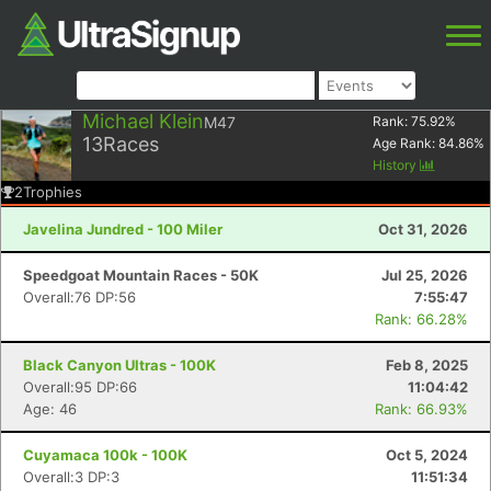
Michael Klein
M47
Rank:
75.92
%
13
Races
Age Rank:
84.86
%
History
2
Trophies
Javelina Jundred - 100 Miler
Oct 31, 2026
Speedgoat Mountain Races - 50K
Jul 25, 2026
Overall:76 DP:56
7:55:47
Rank: 66.28%
Black Canyon Ultras - 100K
Feb 8, 2025
Overall:95 DP:66
11:04:42
Age: 46
Rank: 66.93%
Cuyamaca 100k - 100K
Oct 5, 2024
Overall:3 DP:3
11:51:34