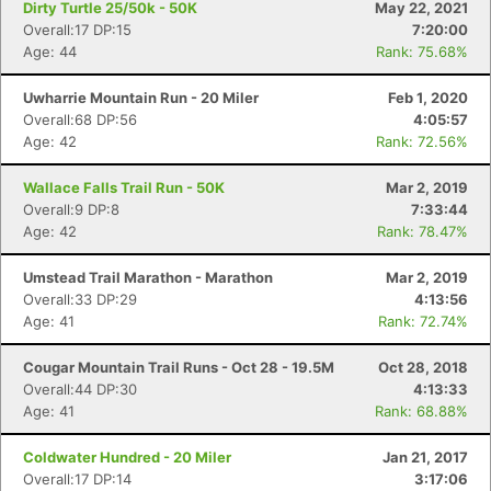
Dirty Turtle 25/50k - 50K
May 22, 2021
Overall:17 DP:15
7:20:00
Age: 44
Rank: 75.68%
Uwharrie Mountain Run - 20 Miler
Feb 1, 2020
Overall:68 DP:56
4:05:57
Age: 42
Rank: 72.56%
Wallace Falls Trail Run - 50K
Mar 2, 2019
Overall:9 DP:8
7:33:44
Age: 42
Rank: 78.47%
Umstead Trail Marathon - Marathon
Mar 2, 2019
Overall:33 DP:29
4:13:56
Age: 41
Rank: 72.74%
Cougar Mountain Trail Runs - Oct 28 - 19.5M
Oct 28, 2018
Overall:44 DP:30
4:13:33
Age: 41
Rank: 68.88%
Coldwater Hundred - 20 Miler
Jan 21, 2017
Overall:17 DP:14
3:17:06