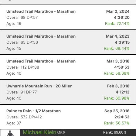
Umstead Trail Marathon - Marathon
Mar 2, 2024
Overall:68 DP:57
4:36:20
Age: 46
Rank: 72.14%
Umstead Trail Marathon - Marathon
Mar 4, 2023
Overall:65 DP:56
4:39:15
Age: 45
Rank: 68.44%
Umstead Trail Marathon - Marathon
Mar 3, 2018
Overall:112 DP:88
4:58:53
Age: 40
Rank: 58.68%
Uwharrie Mountain Run - 20 Miler
Feb 3, 2018
Overall:91 DP:77
4:12:13
Age: 40
Rank: 60.98%
Paine to Pain - 1/2 Marathon
Sep 25, 2016
Overall:572 DP:412
2:24:53
Age: 37
Rank: 56.57%
Michael Klein
M58
Rank:
69.60
%