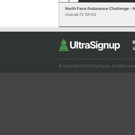
North Face Endurance Challenge - N
Overall:72 DP:63
© Copyright 2026 UltraSignup. All rights rese