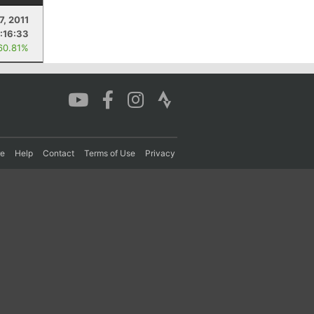
7, 2011
:16:33
60.81%
re
Help
Contact
Terms of Use
Privacy