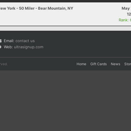
ew York - 50 Miler - Bear Mountain, NY
May 
12
Rank: 
Email:
contact us
Web:
ultrasignup.com
rved.
Home
Gift Cards
News
Sto