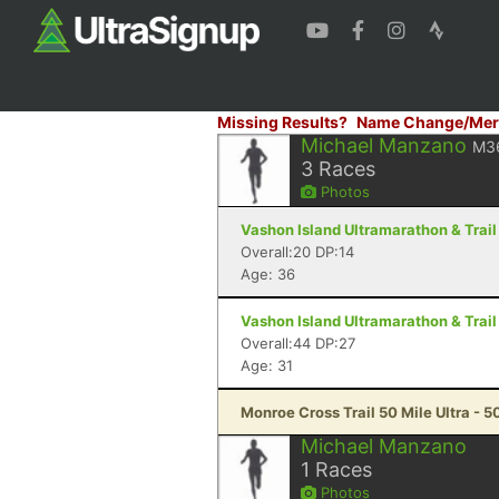
Missing Results?
Name Change/Mer
Michael Manzano
M3
3
Races
Photos
Vashon Island Ultramarathon & Trail
Overall:20 DP:14
Age: 36
Vashon Island Ultramarathon & Trail
Overall:44 DP:27
Age: 31
Monroe Cross Trail 50 Mile Ultra - 50
Michael Manzano
1
Races
Photos