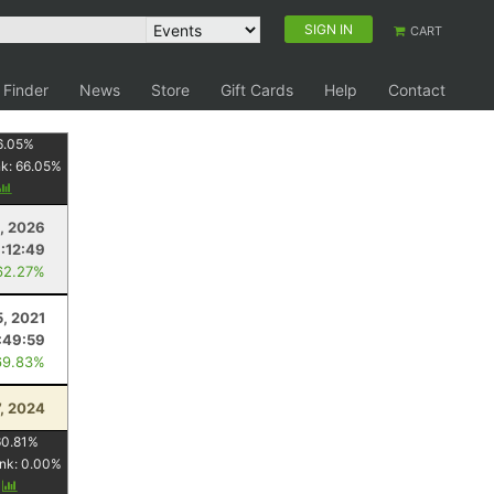
SIGN IN
CART
 Finder
News
Store
Gift Cards
Help
Contact
6.05
%
nk:
66.05
%
, 2026
:12:49
62.27%
5, 2021
:49:59
69.83%
7, 2024
60.81
%
nk:
0.00
%
y