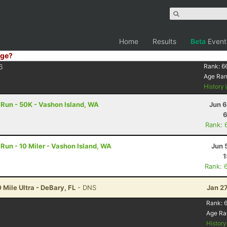
Home
Results
Beta
Event
ge?
6
Rank:
6
Age Ra
History
 Run - 50K - Vashon Island, WA
Jun 6
6
Rank: 
 Run - 10 Miler - Vashon Island, WA
Jun 
1
Rank: 
 Mile Ultra - DeBary, FL
- DNS
Jan 2
Rank:
Age Ra
Histor