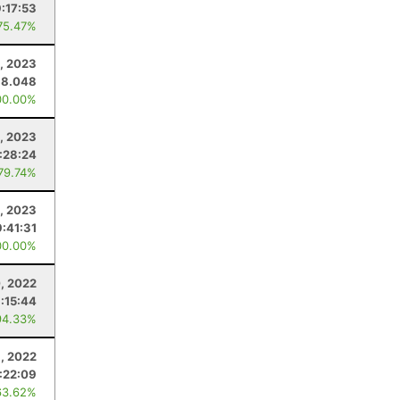
:17:53
75.47%
, 2023
38.048
00.00%
, 2023
:28:24
 79.74%
, 2023
:41:31
00.00%
, 2022
:15:44
94.33%
1, 2022
:22:09
63.62%