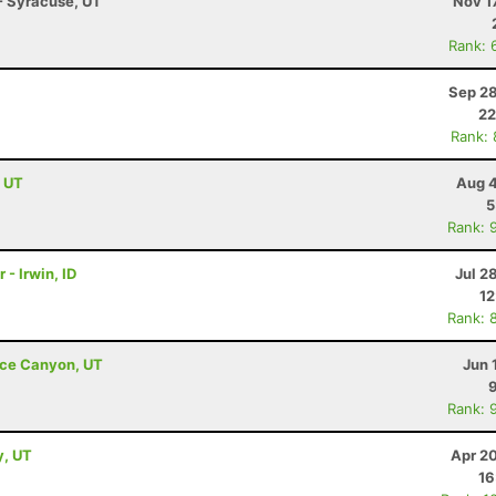
- Syracuse, UT
Nov 1
Rank: 
Sep 28
22
Rank:
, UT
Aug 4
5
Rank: 
 - Irwin, ID
Jul 2
12
Rank: 
ryce Canyon, UT
Jun 
Rank: 
y, UT
Apr 2
16