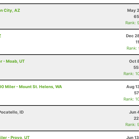
n City, AZ
May 2
65
Rank: 
Z
Dec 28
1
Rank:
r - Moab, UT
Oct 
55
Rank: 1
00 Miler - Mount St. Helens, WA
Aug 1
57
Rank: 1
Pocatello, ID
Jun 
22
Rank: 
ler - Provo, UT
Jun 1