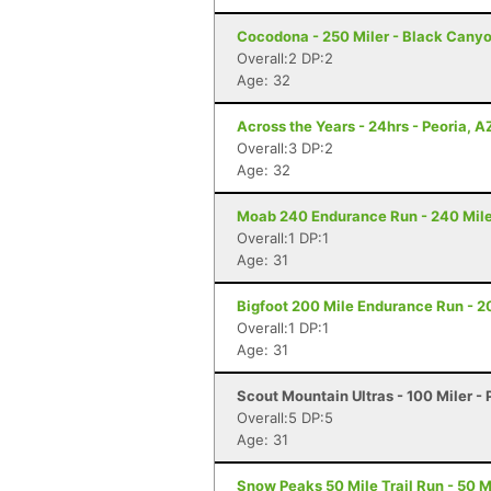
Cocodona - 250 Miler - Black Canyo
Overall:2 DP:2
Age: 32
Across the Years - 24hrs - Peoria, A
Overall:3 DP:2
Age: 32
Moab 240 Endurance Run - 240 Mile
Overall:1 DP:1
Age: 31
Bigfoot 200 Mile Endurance Run - 2
Overall:1 DP:1
Age: 31
Scout Mountain Ultras - 100 Miler - 
Overall:5 DP:5
Age: 31
Snow Peaks 50 Mile Trail Run - 50 Mi