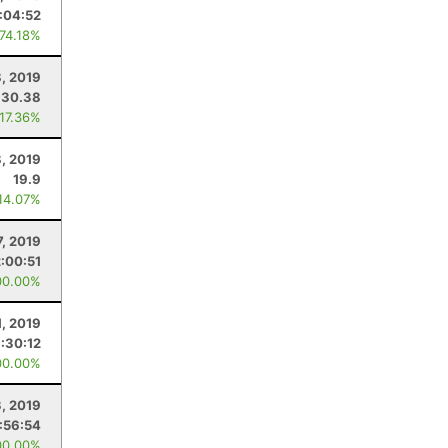
:04:52
 74.18%
, 2019
30.38
 17.36%
, 2019
19.9
 14.07%
7, 2019
:00:51
00.00%
1, 2019
:30:12
00.00%
3, 2019
:56:54
00.00%