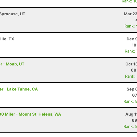
Rank: 1
 Syracuse, UT
Mar 23
Rank:
ille, TX
Dec 
18
Rank:
r - Moab, UT
Oct 1
68
Rank:
er - Lake Tahoe, CA
Sep 
67
Rank: 
00 Miler - Mount St. Helens, WA
Aug 1
69
Rank: 