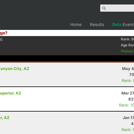
Home
Results
Beta
Event
ge?
6
Rank:
8
Age Ra
History
anyon City, AZ
May 4
70
Rank:
uperior, AZ
Mar 27
82
Rank: 1
r, AZ
Jan 1
4
Rank: 