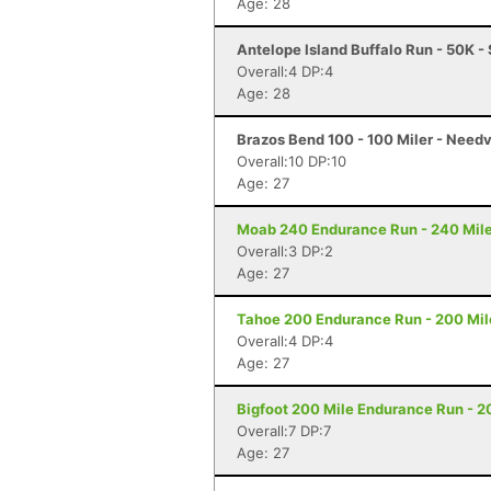
Age: 28
Antelope Island Buffalo Run - 50K -
Overall:4 DP:4
Age: 28
Brazos Bend 100 - 100 Miler - Needv
Overall:10 DP:10
Age: 27
Moab 240 Endurance Run - 240 Mile
Overall:3 DP:2
Age: 27
Tahoe 200 Endurance Run - 200 Mil
Overall:4 DP:4
Age: 27
Bigfoot 200 Mile Endurance Run - 2
Overall:7 DP:7
Age: 27