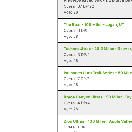
Antelope Island 50K - 1/2 Marathon 
Overall:37 DP:22
Age: 28
The Bear - 100 Miler - Logan, UT
Overall:6 DP:5
Age: 28
Tushars Ultras - 26.2 Miles - Beaver
Overall:3 DP:2
Age: 28
Palisades Ultra Trail Series - 50 Miler
Overall:7 DP:7
Age: 28
Bryce Canyon Ultras - 50 Miler - B
Overall:4 DP:4
Age: 28
Zion Ultras - 100 Miler - Apple Valle
Overall:1 DP:1