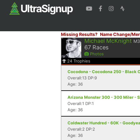
Missing Results?
Name Change/Mer
Michael McKnight
M3
67
Races
Photos
24
Trophies
Cocodona - Cocodona 250 - Black C
Overall:13 DP:9
Age: 36
Arizona Monster 300 - 300 Miler - S
Overall:1 DP:1
Age: 36
Coldwater Hundred - 60K - Goodyea
Overall:2 DP:2
Age: 36