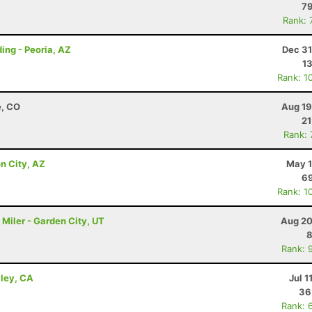
79
Rank: 
ing - Peoria, AZ
Dec 31
1
Rank: 1
e, CO
Aug 19
21
Rank:
n City, AZ
May 1
69
Rank: 1
Miler - Garden City, UT
Aug 20
8
Rank: 
lley, CA
Jul 1
36
Rank: 