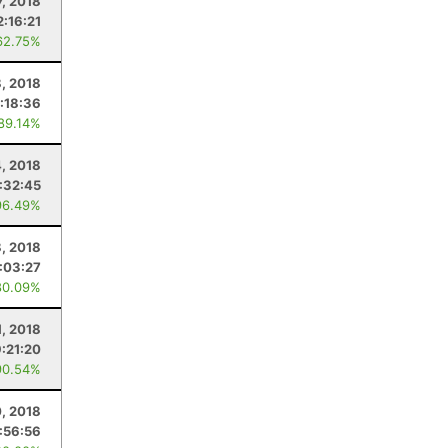
7, 2018
2:16:21
62.75%
, 2018
:18:36
 89.14%
, 2018
:32:45
96.49%
8, 2018
:03:27
80.09%
1, 2018
9:21:20
90.54%
0, 2018
:56:56