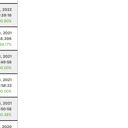
, 2022
:39:16
90.60%
, 2021
18.396
 94.17%
8, 2021
:49:58
00.00%
3, 2021
:58:22
00.00%
4, 2021
:50:58
90.38%
3, 2020