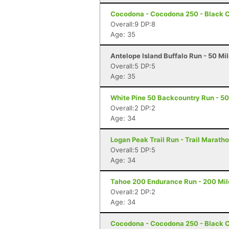
Cocodona - Cocodona 250 - Black C
Overall:9 DP:8
Age: 35
Antelope Island Buffalo Run - 50 Mi
Overall:5 DP:5
Age: 35
White Pine 50 Backcountry Run - 50 
Overall:2 DP:2
Age: 34
Logan Peak Trail Run - Trail Marath
Overall:5 DP:5
Age: 34
Tahoe 200 Endurance Run - 200 Mil
Overall:2 DP:2
Age: 34
Cocodona - Cocodona 250 - Black C