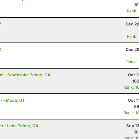
10
Rank:
Z
Dec 28
Rank:
Z
Dec 28
Rank:
am - South lake Tahoe, CA
Oct 1
162
Rank: 1
r - Moab, UT
Oct 1
59
Rank: 1
er - Lake Tahoe, CA
Sep 1
50
Rank: 1