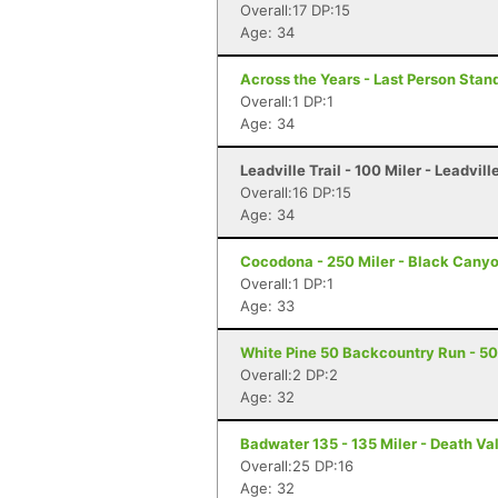
Overall:17 DP:15
Age: 34
Across the Years - Last Person Stand
Overall:1 DP:1
Age: 34
Leadville Trail - 100 Miler - Leadvill
Overall:16 DP:15
Age: 34
Cocodona - 250 Miler - Black Canyo
Overall:1 DP:1
Age: 33
White Pine 50 Backcountry Run - 50 
Overall:2 DP:2
Age: 32
Badwater 135 - 135 Miler - Death Va
Overall:25 DP:16
Age: 32