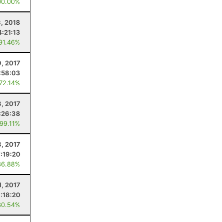
00.00%
, 2018
4:21:13
 91.46%
9, 2017
:58:03
 72.14%
3, 2017
:26:38
 99.11%
8, 2017
:19:20
86.88%
1, 2017
:18:20
80.54%