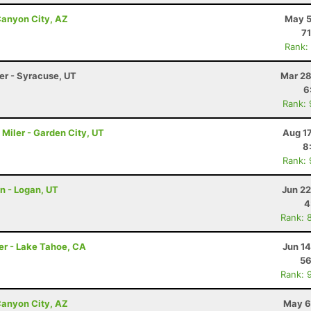
anyon City, AZ
May 5
71
Rank:
ler - Syracuse, UT
Mar 28
6
Rank:
Miler - Garden City, UT
Aug 1
8
Rank:
on - Logan, UT
Jun 22
4
Rank: 
er - Lake Tahoe, CA
Jun 1
56
Rank: 
anyon City, AZ
May 6