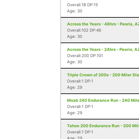
Overall:18 DP:15
Age: 30
Across the Years - 48hrs - Peoria, A
Overall:102 DP:46
Age: 30
Across the Years - 24hrs - Peoria, A
Overall:200 DP:101
Age: 30
Triple Crown of 200s - 200 Miler Sl
Overall:1 DP:1
Age: 29
Moab 240 Endurance Run - 240 Mile
Overall:1 DP:1
Age: 29
Tahoe 200 Endurance Run - 200 Mil
Overall:1 DP:1
Age: 29