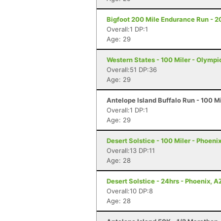
Bigfoot 200 Mile Endurance Run - 2
Overall:1 DP:1
Age: 29
Western States - 100 Miler - Olympi
Overall:51 DP:36
Age: 29
Antelope Island Buffalo Run - 100 M
Overall:1 DP:1
Age: 29
Desert Solstice - 100 Miler - Phoeni
Overall:13 DP:11
Age: 28
Desert Solstice - 24hrs - Phoenix, A
Overall:10 DP:8
Age: 28