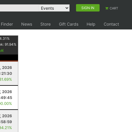
SIGN IN
CART
 Finder
News
Store
Gift Cards
Help
Contact
4.31
%
nk:
91.94
%
, 2026
:21:30
 81.69%
, 2026
:49:45
00.00%
7, 2026
:58:59
94.21%