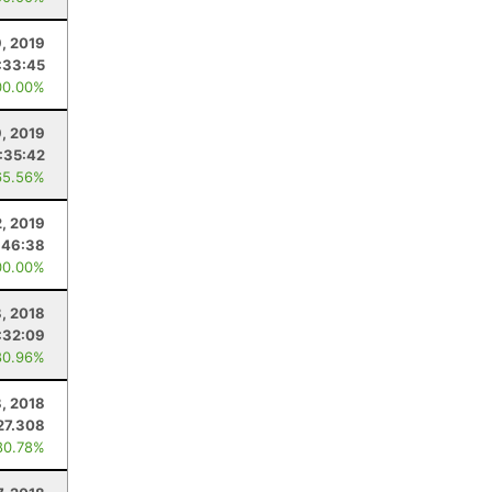
, 2019
:33:45
00.00%
9, 2019
:35:42
65.56%
, 2019
:46:38
00.00%
, 2018
:32:09
80.96%
, 2018
27.308
80.78%