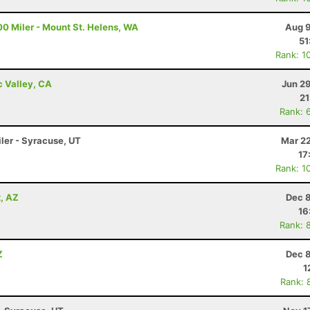
00 Miler - Mount St. Helens, WA
Aug 9
51
Rank: 1
c Valley, CA
Jun 2
21
Rank: 
iler - Syracuse, UT
Mar 22
17
Rank: 1
x, AZ
Dec 8
16
Rank: 
Z
Dec 8
1
Rank: 