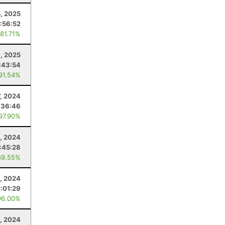
, 2025
:56:52
 81.71%
, 2025
:43:54
 91.54%
7, 2024
:36:46
 97.90%
, 2024
:45:28
89.55%
4, 2024
:01:29
96.00%
, 2024