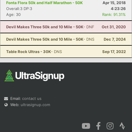
Fonta Flora 50k and Half Marathon - 50K
Apr 15, 2018
Overall:3 DP:3
4:23:26
Age: 30
Rank: 91.31%
Devil Makes Three 50k and 10 Mile - 50K
- DNF
Oct 31, 2020
Devil Makes Three 50k and 10 Mile - 50K
- DNS
Dec 7, 2024
Table Rock Ultras - 30K
- DNS
Sep 17, 2022
Email:
contact us
Web:
ultrasignup.com