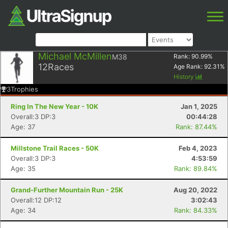
Michael McMillen
M38
Rank:
90.99
%
12
Races
Age Rank:
92.31
%
History
3
Trophies
Ring In The New Year - 10K
Jan 1, 2025
Overall:3 DP:3
00:44:28
Age: 37
Rank: 87.44%
Millstone Trail Races - 50K
Feb 4, 2023
Overall:3 DP:3
4:53:59
Age: 35
Rank: 89.84%
Grand-Further Mountain Run - 25K
Aug 20, 2022
Overall:12 DP:12
3:02:43
Age: 34
Rank: 84.33%