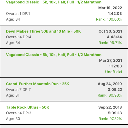
Vagabond Classic - 5k, 10k, Half, Full - 1/2 Marathon
Mar 19, 2022
Overall:1 DP:1
1:42:03
Age: 34
Rank: 100.00%
Devil Makes Three 50k and 10 Mile - 50K
Oct 30, 2021
Overall:4 DP:4
4:43:34
Age: 34
Rank: 96.71%
Vagabond Classic - 5k, 10k, Half, Full - 1/2 Marathon
Mar 27, 2021
1:12:03
Unofficial
Grand-Further Mountain Run - 25K
Aug 24, 2019
Overall:7 DP:7
3:05:22
Age: 31
Rank: 80.93%
Con
Res
Ho
Ne
St
SI
He
B
Ca
CA
Ev
Table Rock Ultras - 50K
Sep 22, 2018
Fin
Overall:4 DP:3
5:09:13
Age: 30
Rank: 97.32%