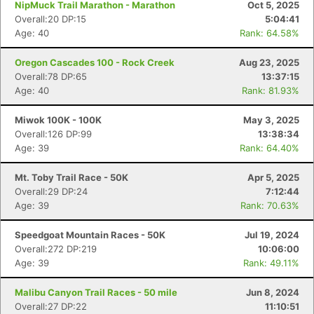
NipMuck Trail Marathon - Marathon
Oct 5, 2025
Overall:20 DP:15
5:04:41
Age: 40
Rank: 64.58%
Oregon Cascades 100 - Rock Creek
Aug 23, 2025
Overall:78 DP:65
13:37:15
Age: 40
Rank: 81.93%
Miwok 100K - 100K
May 3, 2025
Overall:126 DP:99
13:38:34
Age: 39
Rank: 64.40%
Mt. Toby Trail Race - 50K
Apr 5, 2025
Overall:29 DP:24
7:12:44
Age: 39
Rank: 70.63%
Speedgoat Mountain Races - 50K
Jul 19, 2024
Overall:272 DP:219
10:06:00
Age: 39
Rank: 49.11%
Malibu Canyon Trail Races - 50 mile
Jun 8, 2024
Overall:27 DP:22
11:10:51