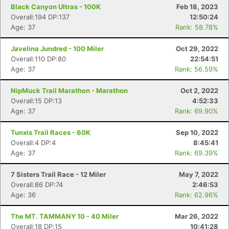
Black Canyon Ultras - 100K
Feb 18, 2023
Overall:194 DP:137
12:50:24
Age: 37
Rank: 58.78%
Javelina Jundred - 100 Miler
Oct 29, 2022
Overall:110 DP:80
22:54:51
Age: 37
Rank: 56.59%
NipMuck Trail Marathon - Marathon
Oct 2, 2022
Overall:15 DP:13
4:52:33
Age: 37
Rank: 69.90%
Tunxis Trail Races - 60K
Sep 10, 2022
Overall:4 DP:4
8:45:41
Age: 37
Rank: 69.39%
7 Sisters Trail Race - 12 Miler
May 7, 2022
Overall:86 DP:74
2:46:53
Age: 36
Rank: 62.96%
The MT. TAMMANY 10 - 40 Miler
Mar 26, 2022
Overall:18 DP:15
10:41:28