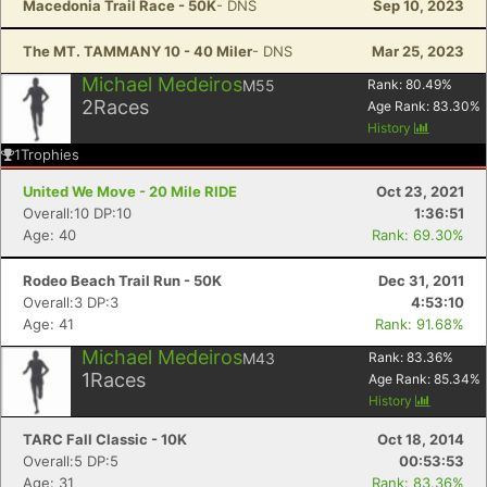
Macedonia Trail Race - 50K
- DNS
Sep 10, 2023
The MT. TAMMANY 10 - 40 Miler
- DNS
Mar 25, 2023
Michael Medeiros
M55
Rank:
80.49
%
2
Races
Age Rank:
83.30
%
History
1
Trophies
United We Move - 20 Mile RIDE
Oct 23, 2021
Overall:10 DP:10
1:36:51
Age: 40
Rank: 69.30%
Rodeo Beach Trail Run - 50K
Dec 31, 2011
Overall:3 DP:3
4:53:10
Age: 41
Rank: 91.68%
Michael Medeiros
M43
Rank:
83.36
%
1
Races
Age Rank:
85.34
%
History
TARC Fall Classic - 10K
Oct 18, 2014
Overall:5 DP:5
00:53:53
Age: 31
Rank: 83.36%