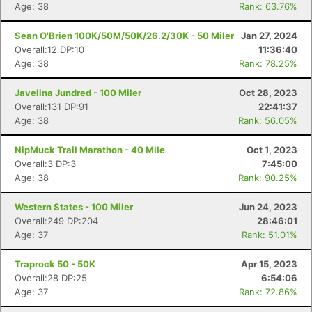
Age: 38
Rank: 63.76%
Sean O'Brien 100K/50M/50K/26.2/30K - 50 Miler
Jan 27, 2024
Overall:12 DP:10
11:36:40
Age: 38
Rank: 78.25%
Javelina Jundred - 100 Miler
Oct 28, 2023
Overall:131 DP:91
22:41:37
Age: 38
Rank: 56.05%
NipMuck Trail Marathon - 40 Mile
Oct 1, 2023
Overall:3 DP:3
7:45:00
Age: 38
Rank: 90.25%
Western States - 100 Miler
Jun 24, 2023
Overall:249 DP:204
28:46:01
Age: 37
Rank: 51.01%
Traprock 50 - 50K
Apr 15, 2023
Overall:28 DP:25
6:54:06
Age: 37
Rank: 72.86%