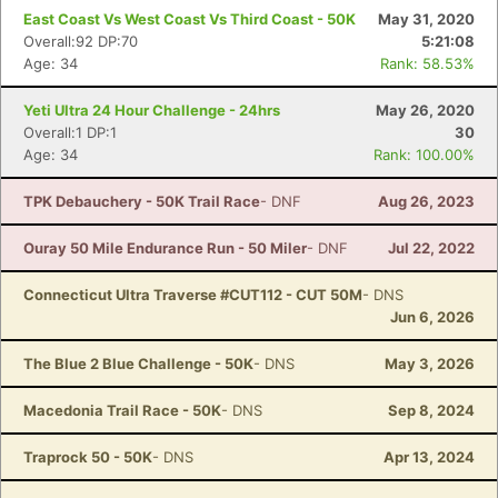
East Coast Vs West Coast Vs Third Coast - 50K
May 31, 2020
Overall:92 DP:70
5:21:08
Age: 34
Rank: 58.53%
Yeti Ultra 24 Hour Challenge - 24hrs
May 26, 2020
Overall:1 DP:1
30
Age: 34
Rank: 100.00%
TPK Debauchery - 50K Trail Race
- DNF
Aug 26, 2023
Ouray 50 Mile Endurance Run - 50 Miler
- DNF
Jul 22, 2022
Connecticut Ultra Traverse #CUT112 - CUT 50M
- DNS
Jun 6, 2026
The Blue 2 Blue Challenge - 50K
- DNS
May 3, 2026
Macedonia Trail Race - 50K
- DNS
Sep 8, 2024
Traprock 50 - 50K
- DNS
Apr 13, 2024