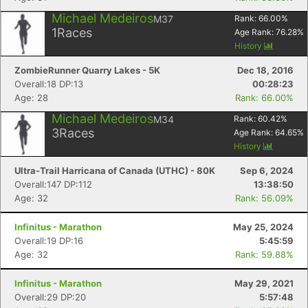
Michael Medeiros
M37
Rank:
66.00
%
1
Races
Age Rank:
76.28
%
History
ZombieRunner Quarry Lakes - 5K
Dec 18, 2016
Overall:18 DP:13
00:28:23
Age: 28
Rank: 66.00%
Michael Medeiros
M34
Rank:
60.42
%
3
Races
Age Rank:
64.65
%
History
Ultra-Trail Harricana of Canada (UTHC) - 80K
Sep 6, 2024
Overall:147 DP:112
13:38:50
Age: 32
Rank: 56.09%
Infinitus - Marathon
May 25, 2024
Overall:19 DP:16
5:45:59
Age: 32
Rank: 59.88%
Infinitus - Marathon
May 29, 2021
Overall:29 DP:20
5:57:48