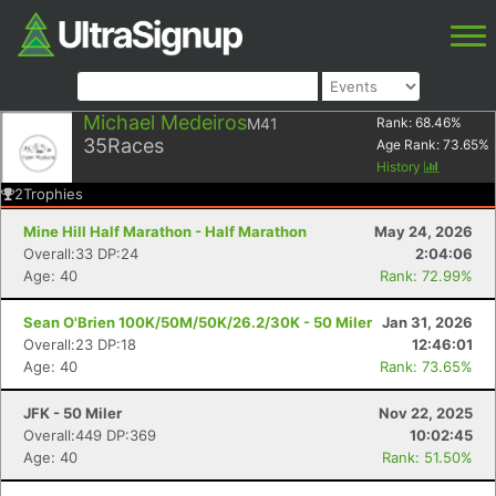
Michael Medeiros
M41
Rank:
68.46
%
35
Races
Age Rank:
73.65
%
History
2
Trophies
Mine Hill Half Marathon - Half Marathon
May 24, 2026
Overall:33 DP:24
2:04:06
Age: 40
Rank: 72.99%
Sean O'Brien 100K/50M/50K/26.2/30K - 50 Miler
Jan 31, 2026
Overall:23 DP:18
12:46:01
Age: 40
Rank: 73.65%
JFK - 50 Miler
Nov 22, 2025
Overall:449 DP:369
10:02:45
Age: 40
Rank: 51.50%