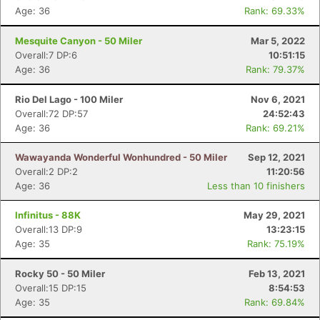
Age: 36
Rank: 69.33%
Mesquite Canyon - 50 Miler
Mar 5, 2022
Overall:7 DP:6
10:51:15
Age: 36
Rank: 79.37%
Rio Del Lago - 100 Miler
Nov 6, 2021
Overall:72 DP:57
24:52:43
Age: 36
Rank: 69.21%
Wawayanda Wonderful Wonhundred - 50 Miler
Sep 12, 2021
Overall:2 DP:2
11:20:56
Age: 36
Less than 10 finishers
Con
Res
Ho
Ne
St
SI
He
B
Ca
CA
Ev
Infinitus - 88K
May 29, 2021
Fin
Overall:13 DP:9
13:23:15
Age: 35
Rank: 75.19%
Rocky 50 - 50 Miler
Feb 13, 2021
Overall:15 DP:15
8:54:53
Age: 35
Rank: 69.84%