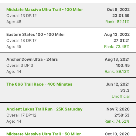
Midstate Massive Ultra Trail - 100 Miler
Oct 8, 2022
Overall:13 DP:12
23:01:59
Age: 46
Rank: 82.11%
Eastern States 100 - 100 Miler
Aug 13, 2022
Overall:18 DP:17
27:31:21
Age: 45
Rank: 73.48%
Anchor Down Ultra - 24hrs
Aug 13, 2021
Overall:3 DP:3
100.45
Age: 44
Rank: 89.13%
The 666 Trail Race - 400 Minutes
Jun 12, 2021
33.3
Unofficial
Ancient Lakes Trail Run - 25K Saturday
Nov 7, 2020
Overall:17 DP:12
2:58:53
Age: 44
Rank: 74.52%
Midstate Massive Ultra Trail - 50 Miler
Oct 10, 2020