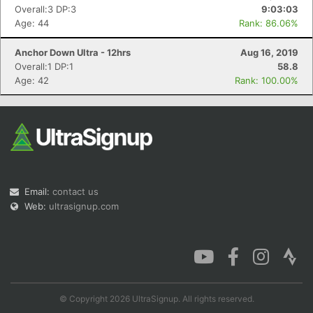
Overall:3 DP:3
9:03:03
Age: 44
Rank: 86.06%
Anchor Down Ultra - 12hrs
Aug 16, 2019
Overall:1 DP:1
58.8
Age: 42
Rank: 100.00%
Email:
contact us
Web:
ultrasignup.com
© Copyright 2026 UltraSignup. All rights reserved.