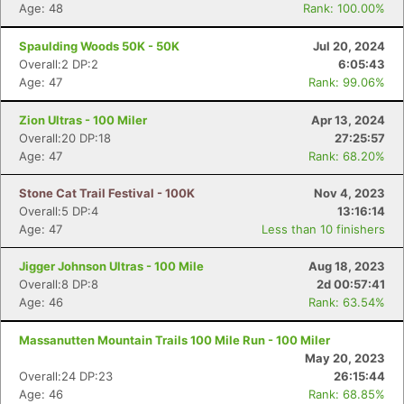
Age: 48
Rank: 100.00%
Spaulding Woods 50K - 50K
Jul 20, 2024
Overall:2 DP:2
6:05:43
Age: 47
Rank: 99.06%
Zion Ultras - 100 Miler
Apr 13, 2024
Overall:20 DP:18
27:25:57
Age: 47
Rank: 68.20%
Stone Cat Trail Festival - 100K
Nov 4, 2023
Overall:5 DP:4
13:16:14
Age: 47
Less than 10 finishers
Jigger Johnson Ultras - 100 Mile
Aug 18, 2023
Overall:8 DP:8
2d 00:57:41
Con
Res
Ho
Ne
St
SI
He
B
Age: 46
Rank: 63.54%
Ca
CA
Ev
Fin
Massanutten Mountain Trails 100 Mile Run - 100 Miler
May 20, 2023
Overall:24 DP:23
26:15:44
Age: 46
Rank: 68.85%