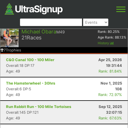
Michael Obara
M49
Rank:
80.25
%
21
Races
Age Rank:
88.13
%
History
7
Trophies
C&O Canal 100 - 100 Miler
Apr 25, 2026
Overall:18 DP:17
19:31:44
Age: 49
Rank: 81.84%
The Hamsterwheel - 30hrs
Nov 1, 2025
Overall:6 DP:5
108
Age: 49
Rank: 72.97%
Run Rabbit Run - 100 Mile Tortoises
Sep 12, 2025
Overall:145 DP:121
32:07:15
Age: 49
Rank: 67.63%