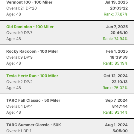
Vermont 100 - 100 Miler
Jul 19, 2025
Overall:21 DP:20
20:03:22
Age: 48
Rank: 77.87%
Old Dominion - 100 Miler
Jun 7, 2025
Overall:9 DP:7
20:46:10
Age: 48
Rank: 74.94%
Rocky Raccoon - 100 Miler
Feb 1, 2025
Overall:9 DP:9
18:39:39
Age: 48
Rank: 85.19%
Tesla Hertz Run - 100 Miler
Oct 12, 2024
Overall:2 DP:2
22:10:13
Age: 48
Rank: 75.02%
TARC Fall Classic - 50 Miler
Sep 7, 2024
Overall:4 DP:4
8:47:44
Age: 48
Rank: 93.14%
TARC Summer Classic - 50K
Aug 1, 2024
Overall:1 DP:1
5:05:00