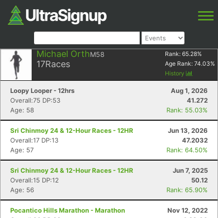
Michael Orth
M58
Rank:
65.28
%
17
Races
Age Rank:
74.03
%
History
Loopy Looper - 12hrs
Aug 1, 2026
Overall:75 DP:53
41.272
Age: 58
Rank: 55.03%
Sri Chinmoy 24 & 12-Hour Races - 12HR
Jun 13, 2026
Overall:17 DP:13
47.2032
Age: 57
Rank: 64.50%
Sri Chinmoy 24 & 12-Hour Races - 12HR
Jun 7, 2025
Overall:15 DP:12
50.12
Age: 56
Rank: 65.90%
Pocantico Hills Marathon - Marathon
Nov 12, 2022