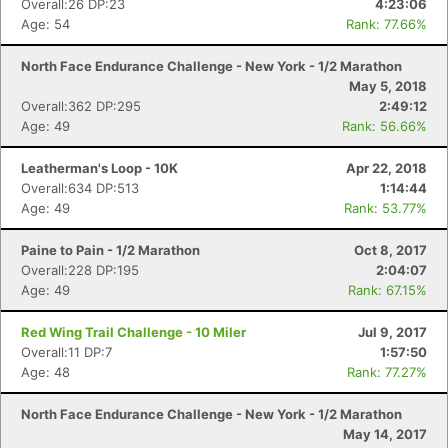
Overall:26 DP:23
4:23:06
Age: 54
Rank: 77.66%
North Face Endurance Challenge - New York - 1/2 Marathon
May 5, 2018
Overall:362 DP:295
2:49:12
Age: 49
Rank: 56.66%
Leatherman's Loop - 10K
Apr 22, 2018
Overall:634 DP:513
1:14:44
Age: 49
Rank: 53.77%
Paine to Pain - 1/2 Marathon
Oct 8, 2017
Overall:228 DP:195
2:04:07
Age: 49
Rank: 67.15%
Red Wing Trail Challenge - 10 Miler
Jul 9, 2017
Overall:11 DP:7
1:57:50
Age: 48
Rank: 77.27%
North Face Endurance Challenge - New York - 1/2 Marathon
May 14, 2017