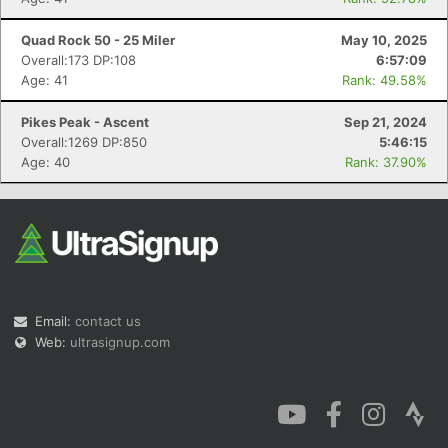
Quad Rock 50 - 25 Miler
May 10, 2025
Overall:173 DP:108
6:57:09
Age: 41
Rank: 49.58%
Pikes Peak - Ascent
Sep 21, 2024
Overall:1269 DP:850
5:46:15
Age: 40
Rank: 37.90%
Email:
contact us
Web:
ultrasignup.com