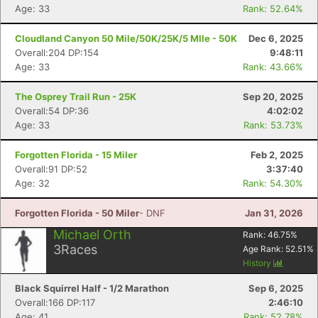
Age: 33
Rank: 52.64%
Cloudland Canyon 50 Mile/50K/25K/5 MIle - 50K
Dec 6, 2025
Overall:204 DP:154
9:48:11
Age: 33
Rank: 43.66%
The Osprey Trail Run - 25K
Sep 20, 2025
Overall:54 DP:36
4:02:02
Age: 33
Rank: 53.73%
Forgotten Florida - 15 Miler
Feb 2, 2025
Overall:91 DP:52
3:37:40
Age: 32
Rank: 54.30%
Forgotten Florida - 50 Miler
- DNF
Jan 31, 2026
Michael Orth
Rank:
46.75
%
3
Races
Age Rank:
52.51
%
History
Black Squirrel Half - 1/2 Marathon
Sep 6, 2025
Overall:166 DP:117
2:46:10
Age: 41
Rank: 52.78%