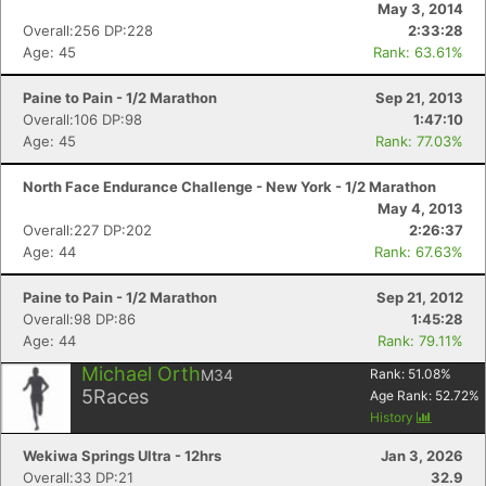
May 3, 2014
Overall:256 DP:228
2:33:28
Age: 45
Rank: 63.61%
Paine to Pain - 1/2 Marathon
Sep 21, 2013
Overall:106 DP:98
1:47:10
Con
Res
Ho
Ne
St
SI
He
B
Age: 45
Rank: 77.03%
Ca
CA
Ev
Fin
North Face Endurance Challenge - New York - 1/2 Marathon
May 4, 2013
Overall:227 DP:202
2:26:37
Age: 44
Rank: 67.63%
Paine to Pain - 1/2 Marathon
Sep 21, 2012
Overall:98 DP:86
1:45:28
Age: 44
Rank: 79.11%
Michael Orth
M34
Rank:
51.08
%
5
Races
Age Rank:
52.72
%
History
Wekiwa Springs Ultra - 12hrs
Jan 3, 2026
Overall:33 DP:21
32.9