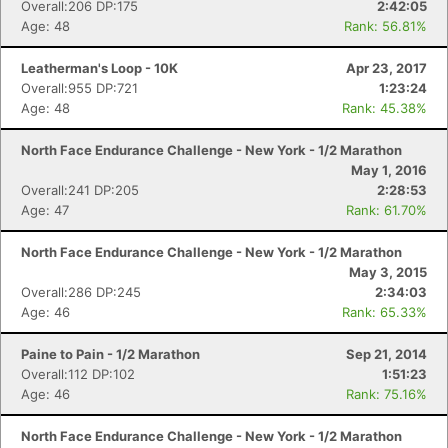
Overall:206 DP:175
2:42:05
Age: 48
Rank: 56.81%
Leatherman's Loop - 10K
Apr 23, 2017
Overall:955 DP:721
1:23:24
Age: 48
Rank: 45.38%
North Face Endurance Challenge - New York - 1/2 Marathon
May 1, 2016
Overall:241 DP:205
2:28:53
Age: 47
Rank: 61.70%
North Face Endurance Challenge - New York - 1/2 Marathon
May 3, 2015
Overall:286 DP:245
2:34:03
Age: 46
Rank: 65.33%
Paine to Pain - 1/2 Marathon
Sep 21, 2014
Overall:112 DP:102
1:51:23
Age: 46
Rank: 75.16%
North Face Endurance Challenge - New York - 1/2 Marathon