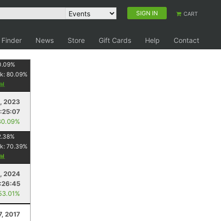
SIGN IN
CART
 Finder
News
Store
Gift Cards
Help
Contact
0.09
%
k:
80.09
%
, 2023
:25:07
80.09%
2.38
%
k:
70.39
%
, 2024
:26:45
53.01%
7, 2017