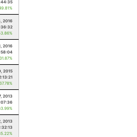
:44:35
49.81%
8, 2016
:36:32
53.86%
1, 2016
:58:04
 31.87%
0, 2015
2:13:21
 67.78%
7, 2013
:07:36
63.99%
2, 2013
1:32:13
85.22%