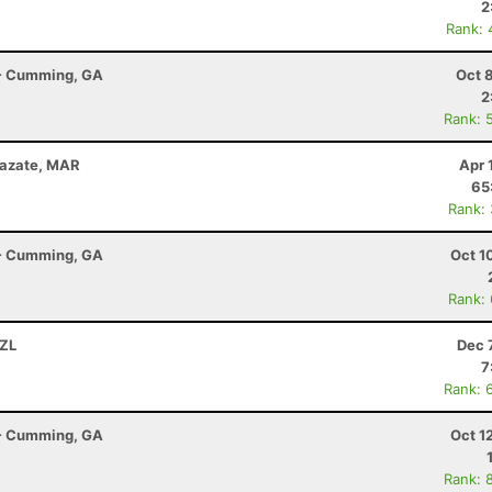
2
Rank: 
r - Cumming, GA
Oct 
2
Rank: 
zazate, MAR
Apr 
65
Rank:
r - Cumming, GA
Oct 1
Rank:
NZL
Dec 
7
Rank: 
r - Cumming, GA
Oct 1
Rank: 