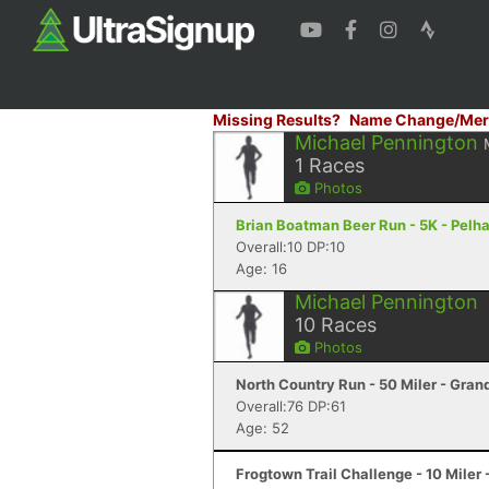
Missing Results?
Name Change/Mer
Michael Pennington
1
Races
Photos
Brian Boatman Beer Run - 5K - Pelh
Overall:10 DP:10
Age: 16
Michael Pennington
10
Races
Photos
North Country Run - 50 Miler - Gran
Overall:76 DP:61
Age: 52
Frogtown Trail Challenge - 10 Mile