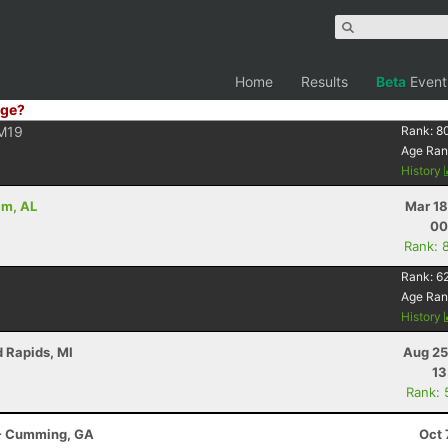
Home
Results
Beta
Event
ge?
M19
Rank:
8
Age Ran
History
am, AL
Mar 18
00
Rank: 
Rank:
6
Age Ran
History
d Rapids, MI
Aug 25
13
Rank: 
r - Cumming, GA
Oct 