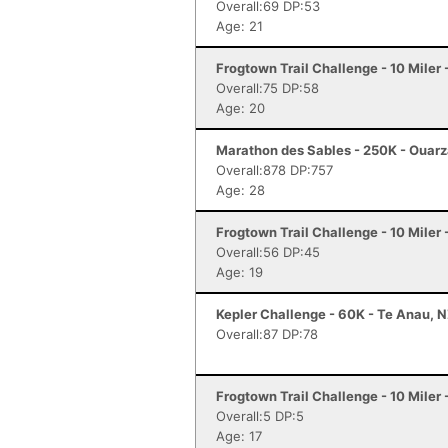
Overall:69 DP:53
Age: 21
Frogtown Trail Challenge - 10 Mile
Overall:75 DP:58
Age: 20
Marathon des Sables - 250K - Ouar
Overall:878 DP:757
Age: 28
Frogtown Trail Challenge - 10 Mile
Overall:56 DP:45
Age: 19
Kepler Challenge - 60K - Te Anau, 
Overall:87 DP:78
Frogtown Trail Challenge - 10 Mile
Overall:5 DP:5
Age: 17