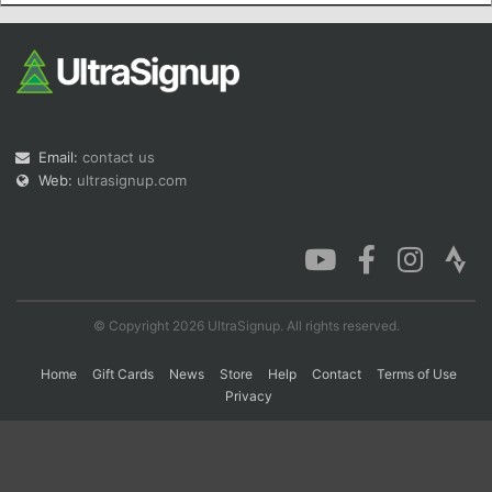
Con
Res
Ho
Ne
St
SI
He
B
Ca
CA
Ev
Fin
Email:
contact us
Web:
ultrasignup.com
© Copyright 2026 UltraSignup. All rights reserved.
Home
Gift Cards
News
Store
Help
Contact
Terms of Use
Privacy