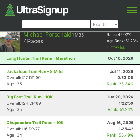
Michael Porschakin
M35
Rank:
45.02
%
4
Races
Age Rank:
51.23
%
History
Long Hunter Trail Runs - Marathon
Oct 10, 2026
Jackalope Trail Run - 8 Miler
Jul 11, 2026
Overall:127 DP:90
2:53:08
Age: 35
Rank: 33.34%
Big Foot Trail Run - 10K
Jun 20, 2026
Overall:124 DP:89
1:22:59
Age: 35
Rank: 51.24%
Chupacabra Trail Race - 10K
Aug 16, 2025
Overall:116 DP:77
1:25:42
Age: 34
Rank: 50.49%