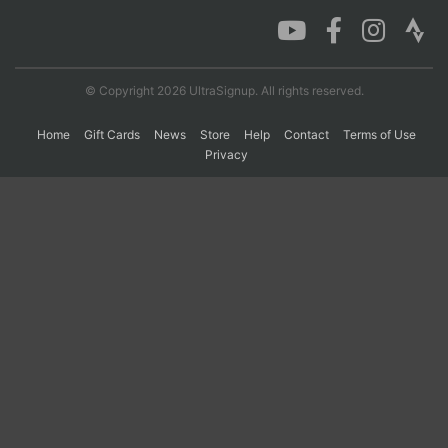
Con
Res
Ho
Ne
St
SI
He
B
Ca
CA
Ev
© Copyright 2026 UltraSignup. All rights reserved.
Fin
Home
Gift Cards
News
Store
Help
Contact
Terms of Use
Privacy