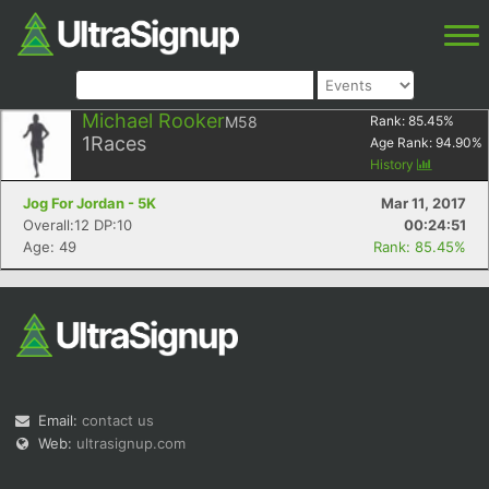
Michael Rooker
M58
Rank:
85.45
%
1
Races
Age Rank:
94.90
%
History
Jog For Jordan - 5K
Mar 11, 2017
Overall:12 DP:10
00:24:51
Age: 49
Rank: 85.45%
Email:
contact us
Web:
ultrasignup.com