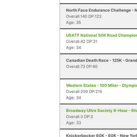
North Face Endurance Challenge - N
Overall:140 DP:122
Age: 35
USATF National 50K Road Championsh
Overall:42 DP:31
Age: 34
Canadian Death Race - 125K - Gran
Overall:73 DP:60
Western States - 100 Miler - Olympi
Overall:259 DP:215
Age: 34
Broadway Ultra Society 6-Hour - 6hr
Overall:3 DP:3
Age: 33
Knickerbocker 60K - 60K - New Yor