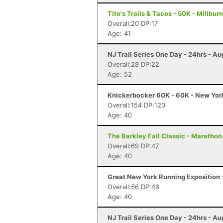
Tito's Trails & Tacos - 50K - Millburn
Overall:20 DP:17
Age: 41
NJ Trail Series One Day - 24hrs - Au
Overall:28 DP:22
Age: 52
Knickerbocker 60K - 60K - New Yor
Overall:154 DP:120
Age: 40
The Barkley Fall Classic - Marathon
Overall:69 DP:47
Age: 40
Great New York Running Exposition -
Overall:56 DP:46
Age: 40
NJ Trail Series One Day - 24hrs - Au