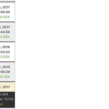
4, 2017
:46:04
56.02%
5, 2017
:44:56
62.69%
0, 2016
:02:23
73.29%
8, 2015
:56:29
46.78%
8, 2017
0.45
%
nk:
73.17
%