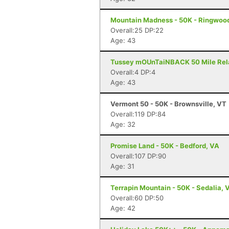
Mountain Madness - 50K - Ringwood
Overall:25 DP:22
Age: 43
Tussey mOUnTaiNBACK 50 Mile Relay 
Overall:4 DP:4
Age: 43
Vermont 50 - 50K - Brownsville, VT
Overall:119 DP:84
Age: 32
Promise Land - 50K - Bedford, VA
Overall:107 DP:90
Age: 31
Terrapin Mountain - 50K - Sedalia, 
Overall:60 DP:50
Age: 42