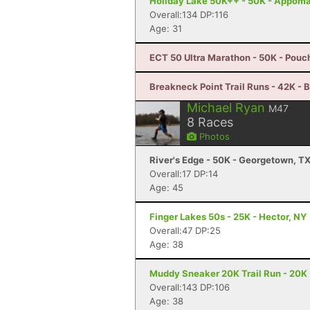
Holiday Lake 50K++ - 50K - Appoma
Overall:134 DP:116
Age: 31
ECT 50 Ultra Marathon - 50K - Pouc
Breakneck Point Trail Runs - 42K - 
Michael Ryan
M47
8
Races
Photos
River's Edge - 50K - Georgetown, T
Overall:17 DP:14
Age: 45
Finger Lakes 50s - 25K - Hector, NY
Overall:47 DP:25
Age: 38
Muddy Sneaker 20K Trail Run - 20K 
Overall:143 DP:106
Age: 38