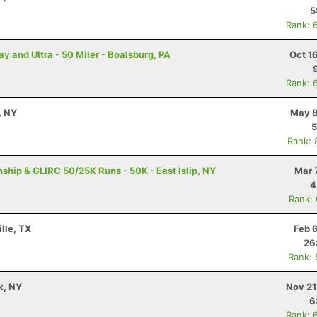
5
Rank: 
and Ultra - 50 Miler - Boalsburg, PA
Oct 1
Rank: 
, NY
May 8
5
Rank: 
ip & GLIRC 50/25K Runs - 50K - East Islip, NY
Mar 
4
Rank:
lle, TX
Feb 
26
Rank:
k, NY
Nov 21
6
Rank: 