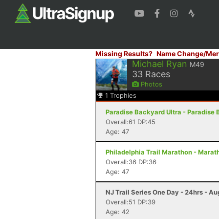
Missing Results?
Name Change/Mer
Michael Ryan
M49
33
Races
Photos
1
Trophies
Paradise Backyard Ultra - Paradise 
Overall:61 DP:45
Age: 47
Philadelphia Trail Marathon - Marath
Overall:36 DP:36
Age: 47
NJ Trail Series One Day - 24hrs - Au
Overall:51 DP:39
Age: 42