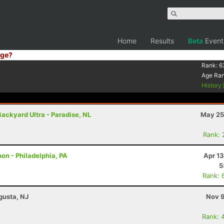
Home
Results
Beta
Event
ge?
Rank:
6
Age Ra
History
Backyard Ultra - Paradise, NL
May 25
Rank: 
on - Philadelphia, PA
Apr 1
5
Rank: 
gusta, NJ
Nov 9
Rank: 