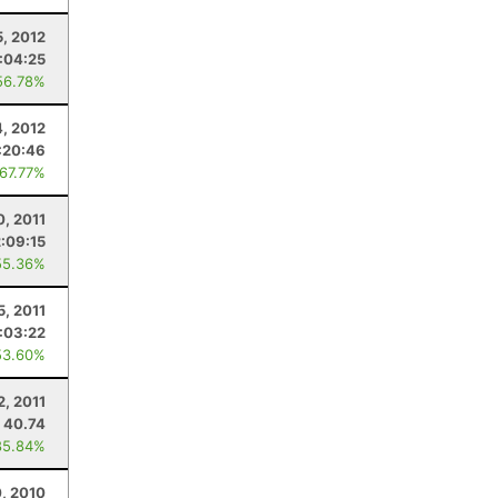
, 2012
:04:25
56.78%
4, 2012
:20:46
 67.77%
0, 2011
:09:15
55.36%
5, 2011
:03:22
53.60%
2, 2011
40.74
85.84%
, 2010