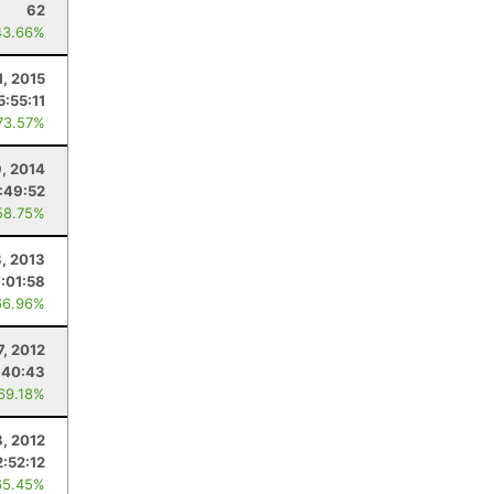
62
43.66%
1, 2015
5:55:11
73.57%
9, 2014
:49:52
58.75%
, 2013
7:01:58
66.96%
7, 2012
:40:43
 69.18%
8, 2012
2:52:12
65.45%