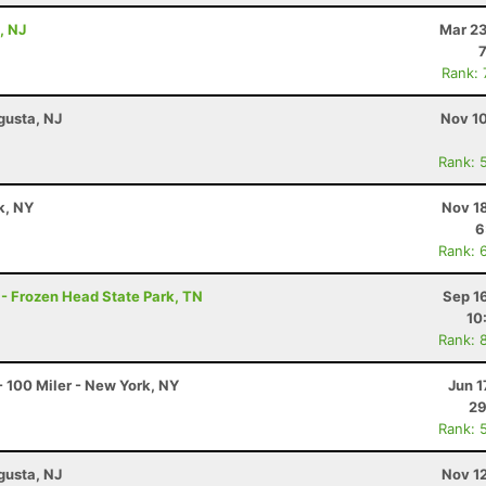
, NJ
Mar 23
Rank:
gusta, NJ
Nov 10
Rank: 
k, NY
Nov 1
6
Rank: 
 - Frozen Head State Park, TN
Sep 1
10
Rank: 
 100 Miler - New York, NY
Jun 1
29
Rank: 
gusta, NJ
Nov 1