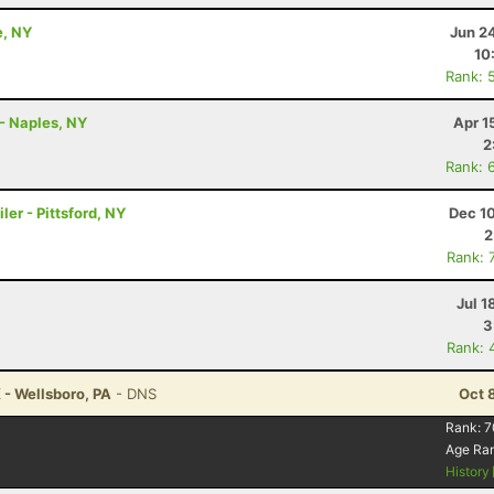
e, NY
Jun 2
10
Rank: 
- Naples, NY
Apr 1
2
Rank: 
ler - Pittsford, NY
Dec 1
2
Rank: 
Jul 1
3
Rank: 
 - Wellsboro, PA
- DNS
Oct 
Rank:
7
Age Ra
History