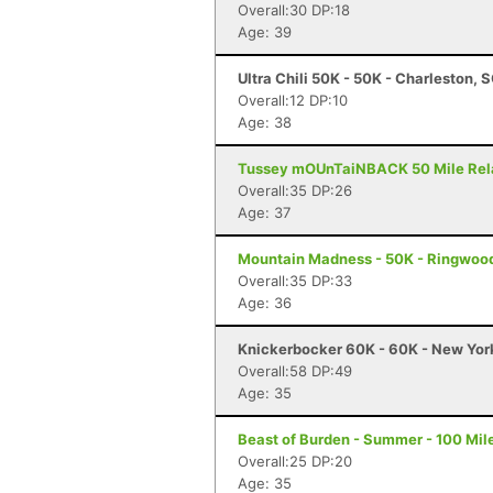
Overall:30 DP:18
Age: 39
Ultra Chili 50K - 50K - Charleston, 
Overall:12 DP:10
Age: 38
Tussey mOUnTaiNBACK 50 Mile Relay 
Overall:35 DP:26
Age: 37
Mountain Madness - 50K - Ringwood
Overall:35 DP:33
Age: 36
Knickerbocker 60K - 60K - New Yor
Overall:58 DP:49
Age: 35
Beast of Burden - Summer - 100 Mile
Overall:25 DP:20
Age: 35