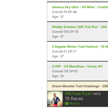
Seneca Sky Ultra - 40 Miler - Castil
Overall:74 DP:48
Age: 37
Muddy Sneaker 20K Trail Run - 20K 
Overall:106 DP:76
Age: 37
0 Degree Winter Trail Festival - 10 Mi
Overall:27 DP:17
Age: 37
0 SPF - 1/2 Marathon - Victor, NY
Overall:116 DP:67
Age: 35
Green Monster Trail Challenge - 25K
Michael Ryan
M43
15
Races
Photos