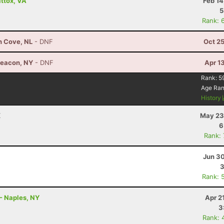
ttox, VA
Feb 14
5
Rank: 
h Cove, NL
- DNF
Oct 2
Beacon, NY
- DNF
Apr 1
Rank:
5
Age Ra
History
X
May 23
6
Rank:
Jun 30
3
Rank: 
- Naples, NY
Apr 2
3
Rank: 