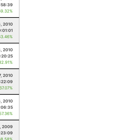
:58:39
69.32%
6, 2010
9:01:01
63.46%
, 2010
:20:25
82.91%
7, 2010
:22:09
 67.07%
6, 2010
:06:35
 57.36%
, 2009
:23:09
68.58%