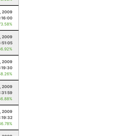
7, 2009
:16:00
73.58%
, 2009
6:51:05
86.92%
, 2009
:19:30
48.26%
, 2009
7:31:59
66.88%
, 2009
:19:32
66.78%