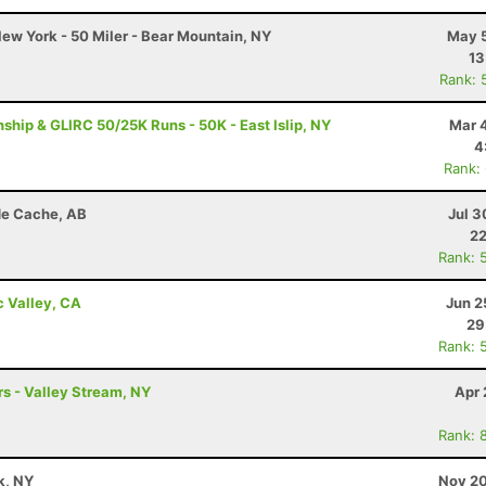
ew York - 50 Miler - Bear Mountain, NY
May 5
13
Rank: 
ip & GLIRC 50/25K Runs - 50K - East Islip, NY
Mar 
4
Rank:
de Cache, AB
Jul 3
22
Rank: 
c Valley, CA
Jun 2
29
Rank: 
s - Valley Stream, NY
Apr 
Rank: 
k, NY
Nov 20