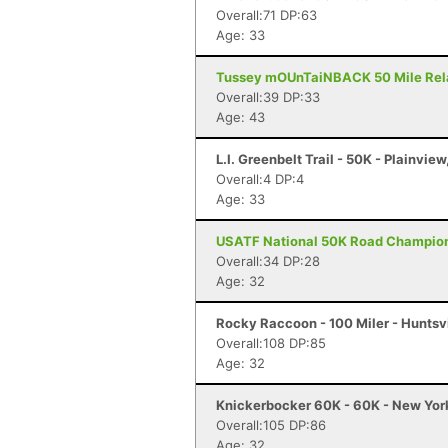
Overall:71 DP:63
Age: 33
Tussey mOUnTaiNBACK 50 Mile Relay 
Overall:39 DP:33
Age: 43
L.I. Greenbelt Trail - 50K - Plainview
Overall:4 DP:4
Age: 33
USATF National 50K Road Championsh
Overall:34 DP:28
Age: 32
Rocky Raccoon - 100 Miler - Huntsvi
Overall:108 DP:85
Age: 32
Knickerbocker 60K - 60K - New Yor
Overall:105 DP:86
Age: 32