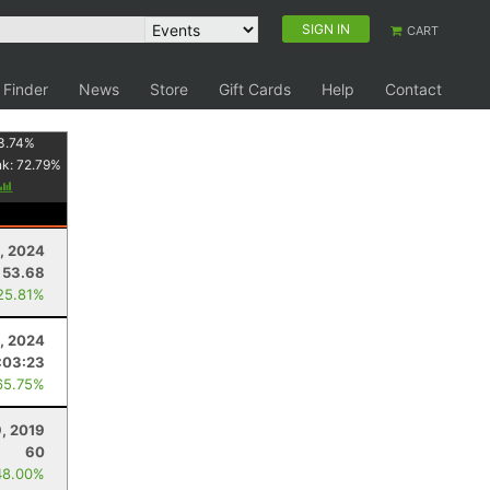
SIGN IN
CART
 Finder
News
Store
Gift Cards
Help
Contact
3.74
%
nk:
72.79
%
, 2024
53.68
25.81%
3, 2024
:03:23
65.75%
, 2019
60
48.00%