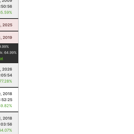
, 2009
:50:56
65.59%
5, 2025
3, 2019
9.99
%
nk:
64.99
%
, 2026
:05:54
 77.28%
, 2018
:52:25
59.82%
1, 2018
:03:56
44.07%