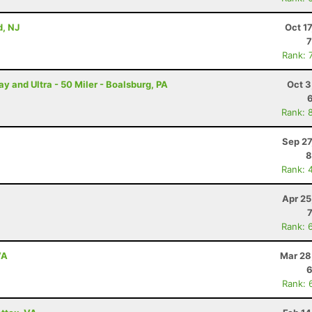
, NJ
Oct 1
7
Rank: 
and Ultra - 50 Miler - Boalsburg, PA
Oct 3
Rank: 
Sep 27
8
Rank: 
Apr 25
Rank: 
VA
Mar 28
6
Rank: 