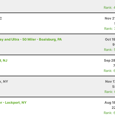
Rank: 
SC
Nov 2
Rank: 
and Ultra - 50 Miler - Boalsburg, PA
Oct 1
9
Rank: 
, NJ
Sep 28
Rank: 
k, NY
Nov 1
5
Rank:
r - Lockport, NY
Aug 1
2
Rank: 