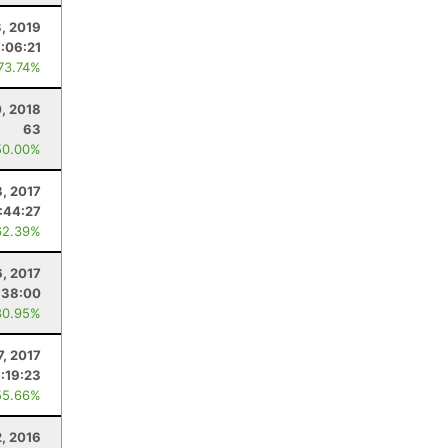
, 2019
7:06:21
 73.74%
, 2018
63
50.00%
8, 2017
:44:27
62.39%
6, 2017
:38:00
80.95%
7, 2017
:19:23
55.66%
2, 2016