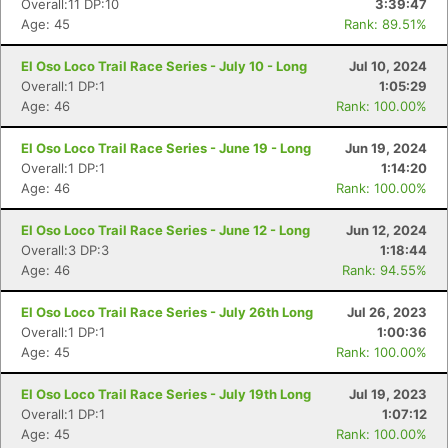
Overall:11 DP:10
3:39:47
Age: 45
Rank: 89.51%
El Oso Loco Trail Race Series - July 10 - Long
Jul 10, 2024
Overall:1 DP:1
1:05:29
Age: 46
Rank: 100.00%
El Oso Loco Trail Race Series - June 19 - Long
Jun 19, 2024
Overall:1 DP:1
1:14:20
Age: 46
Rank: 100.00%
El Oso Loco Trail Race Series - June 12 - Long
Jun 12, 2024
Overall:3 DP:3
1:18:44
Age: 46
Rank: 94.55%
El Oso Loco Trail Race Series - July 26th Long
Jul 26, 2023
Overall:1 DP:1
1:00:36
Age: 45
Rank: 100.00%
El Oso Loco Trail Race Series - July 19th Long
Jul 19, 2023
Overall:1 DP:1
1:07:12
Age: 45
Rank: 100.00%