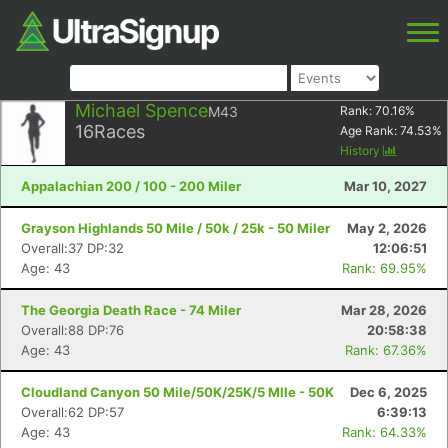
Michael Spence
M43
Rank:
70.16
%
16
Races
Age Rank:
74.53
%
History
Appalachian 200 / 100 - 200 Miler
Mar 10, 2027
Grayson Highlands 50 Mile / 50k / 25k - 50 Miler
May 2, 2026
Overall:37 DP:32
12:06:51
Age: 43
Rank: 69.95%
The Georgia Death Race - 74 Miler
Mar 28, 2026
Overall:88 DP:76
20:58:38
Age: 43
Rank: 67.36%
Cloudland Canyon 50 Mile/50K/25K/5 MIle - 50K
Dec 6, 2025
Overall:62 DP:57
6:39:13
Age: 43
Rank: 64.33%