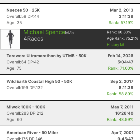
Nueces 50 - 25K
Mar 2, 2013
Overall:58 DP:44
3:11:38
Age: 35
Rank: 57.19%
Michael Spence
M75
Rank:
60.80
%
4
Races
Age Rank:
75.21
%
History
Tarawera Ultramarathon by UTMB - 50K
Feb 14, 2026
Overall:64 DP:42
5:04:47
Age: 75
Rank: 71.00%
Wild Earth Coastal High 50 - 50K
Sep 2, 2017
Overall:199 DP:132
8:11:38
Rank: 58.89%
Miwok 100K - 100K
May 7, 2011
Overall:283 DP:212
16:26:40
Age: 60
Rank: 48.99%
American River - 50 Miler
Apr 7, 2001
Overall:176 DP:146
9:45:47