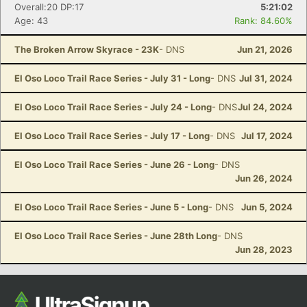
Overall:20 DP:17
5:21:02
Age: 43
Rank: 84.60%
The Broken Arrow Skyrace - 23K
- DNS
Jun 21, 2026
El Oso Loco Trail Race Series - July 31 - Long
- DNS
Jul 31, 2024
El Oso Loco Trail Race Series - July 24 - Long
- DNS
Jul 24, 2024
El Oso Loco Trail Race Series - July 17 - Long
- DNS
Jul 17, 2024
El Oso Loco Trail Race Series - June 26 - Long
- DNS
Jun 26, 2024
El Oso Loco Trail Race Series - June 5 - Long
- DNS
Jun 5, 2024
El Oso Loco Trail Race Series - June 28th Long
- DNS
Jun 28, 2023