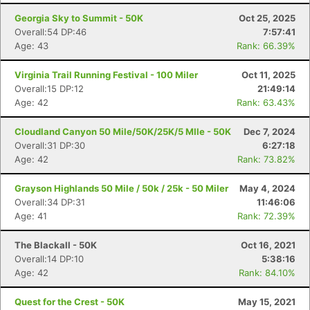
Georgia Sky to Summit - 50K
Oct 25, 2025
Overall:54 DP:46
7:57:41
Age: 43
Rank: 66.39%
Virginia Trail Running Festival - 100 Miler
Oct 11, 2025
Overall:15 DP:12
21:49:14
Age: 42
Rank: 63.43%
Cloudland Canyon 50 Mile/50K/25K/5 MIle - 50K
Dec 7, 2024
Overall:31 DP:30
6:27:18
Age: 42
Rank: 73.82%
Grayson Highlands 50 Mile / 50k / 25k - 50 Miler
May 4, 2024
Overall:34 DP:31
11:46:06
Age: 41
Rank: 72.39%
The Blackall - 50K
Oct 16, 2021
Overall:14 DP:10
5:38:16
Age: 42
Rank: 84.10%
Quest for the Crest - 50K
May 15, 2021