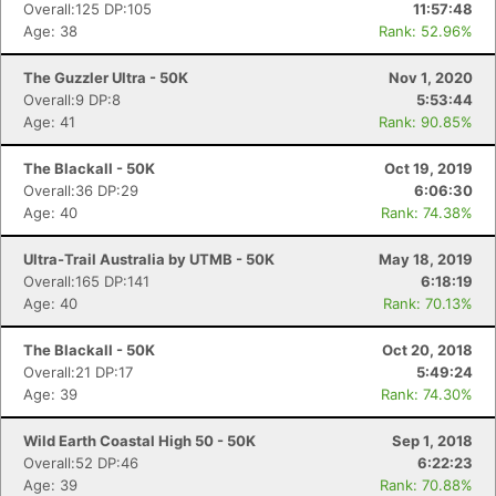
Overall:125 DP:105
11:57:48
Age: 38
Rank: 52.96%
The Guzzler Ultra - 50K
Nov 1, 2020
Overall:9 DP:8
5:53:44
Age: 41
Rank: 90.85%
The Blackall - 50K
Oct 19, 2019
Overall:36 DP:29
6:06:30
Age: 40
Rank: 74.38%
Ultra-Trail Australia by UTMB - 50K
May 18, 2019
Overall:165 DP:141
6:18:19
Age: 40
Rank: 70.13%
The Blackall - 50K
Oct 20, 2018
Overall:21 DP:17
5:49:24
Age: 39
Rank: 74.30%
Wild Earth Coastal High 50 - 50K
Sep 1, 2018
Overall:52 DP:46
6:22:23
Age: 39
Rank: 70.88%