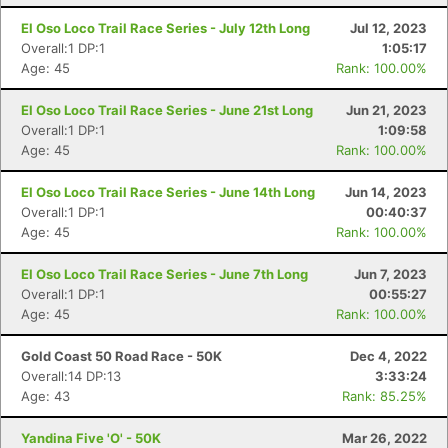
El Oso Loco Trail Race Series - July 12th Long
Jul 12, 2023
Overall:1 DP:1
1:05:17
Age: 45
Rank: 100.00%
El Oso Loco Trail Race Series - June 21st Long
Jun 21, 2023
Overall:1 DP:1
1:09:58
Age: 45
Rank: 100.00%
El Oso Loco Trail Race Series - June 14th Long
Jun 14, 2023
Overall:1 DP:1
00:40:37
Age: 45
Rank: 100.00%
El Oso Loco Trail Race Series - June 7th Long
Jun 7, 2023
Overall:1 DP:1
00:55:27
Age: 45
Rank: 100.00%
Gold Coast 50 Road Race - 50K
Dec 4, 2022
Overall:14 DP:13
3:33:24
Age: 43
Rank: 85.25%
Yandina Five 'O' - 50K
Mar 26, 2022