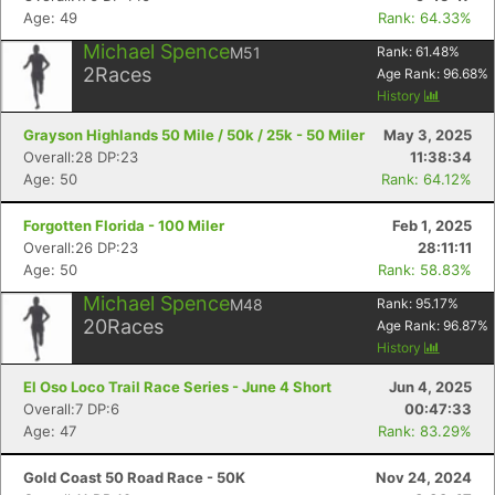
Age: 49
Rank: 64.33%
Michael Spence
M51
Rank:
61.48
%
2
Races
Age Rank:
96.68
%
History
Grayson Highlands 50 Mile / 50k / 25k - 50 Miler
May 3, 2025
Overall:28 DP:23
11:38:34
Age: 50
Rank: 64.12%
Forgotten Florida - 100 Miler
Feb 1, 2025
Con
Res
Ho
Ne
St
SI
He
B
Overall:26 DP:23
28:11:11
Ca
CA
Ev
Age: 50
Rank: 58.83%
Fin
Michael Spence
M48
Rank:
95.17
%
20
Races
Age Rank:
96.87
%
History
El Oso Loco Trail Race Series - June 4 Short
Jun 4, 2025
Overall:7 DP:6
00:47:33
Age: 47
Rank: 83.29%
Gold Coast 50 Road Race - 50K
Nov 24, 2024