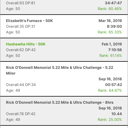
Overall:93 DP:81
34:47:47
Age: 50
Rank: 60.46%
Elizabeth's Furnace - 50K
Mar 16, 2019
Overall:35 DP:31
8:39:00
Age: 50
Rank: 65.33%
Hashawha Hills - 50K
Feb 1, 2019
Overall:62 DP:42
7:10:56
Age: 50
Rank: 61.14%
Rick O'Donnell Memorial 5.22 Mile & Ultra Challenge - 5.22
Miler
Sep 16, 2018
Overall:44 DP:34
00:57:42
Age: 49
Rank: 64.67%
Rick O'Donnell Memorial 5.22 Mile & Ultra Challenge - 8hrs
Sep 16, 2018
Overall:78 DP:42
10.44
Age: 49
Rank: 25.00%