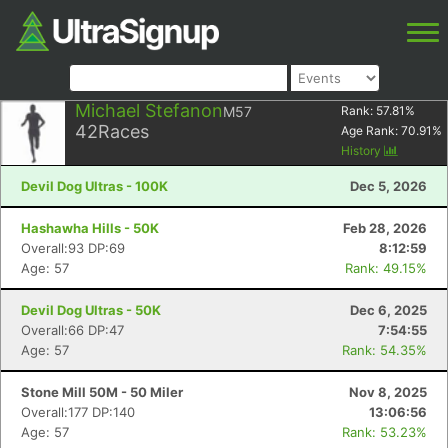
Michael Stefanon
M57
Rank:
57.81
%
42
Races
Age Rank:
70.91
%
History
Devil Dog Ultras - 100K
Dec 5, 2026
Hashawha Hills - 50K
Feb 28, 2026
Overall:93 DP:69
8:12:59
Age: 57
Rank: 49.15%
Devil Dog Ultras - 50K
Dec 6, 2025
Overall:66 DP:47
7:54:55
Age: 57
Rank: 54.35%
Stone Mill 50M - 50 Miler
Nov 8, 2025
Overall:177 DP:140
13:06:56
Age: 57
Rank: 53.23%