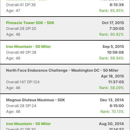
Overall:41 DP:36
6:15:39
Age: 47
Rank: 65.85%
Pinnacle Tower 50K - 50K
Oct 17, 2015
Overall:28 DP:20
7:20:05
Age: 46
Rank: 60.82%
Iron Mountain - 50 Miler
Sep 5, 2015
Overall:49 DP:38
10:59:08
Age: 46
Rank: 68.94%
North Face Endurance Challenge - Washington DC - 50 Miler
Apr 18, 2015
Overall:147 DP:124
11:37:05
Age: 46
Rank: 58.09%
Magnus Gluteus Maximus - 50K
Dec 13, 2014
Overall:28 DP:24
6:15:00
Age: 46
Rank: 70.13%
Iron Mountain - 50 Miler
Aug 30, 2014
Overall:41 DP:30
11:14:57