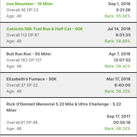
Iron Mountain - 16 Miler
Sep 1, 2018
Overall:36 DP:23
3:21:26
Age: 49
Rank: 65.66%
Catoctin 50k Trail Run & Half Cat - 50K
Jul 14, 2018
Overall:112 DP:87
9:01:35
Age: 49
Rank: 58.88%
Bull Run Run - 50 Miler
Apr 7, 2018
Overall:183 DP:137
12:07:52
Age: 49
Rank: 58.42%
Elizabeth's Furnace - 50K
Mar 17, 2018
Con
Res
Ho
Ne
St
SI
He
B
Overall:37 DP:32
8:40:00
Ca
CA
Ev
Age: 49
Rank: 56.33%
Fin
Rick O'Donnell Memorial 5.22 Mile & Ultra Challenge - 5.22
Miler
Sep 17, 2017
Overall:61 DP:48
00:55:18
Age: 48
Rank: 68.26%