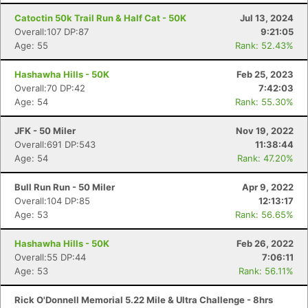
Catoctin 50k Trail Run & Half Cat - 50K
Jul 13, 2024
Overall:107 DP:87
9:21:05
Age: 55
Rank: 52.43%
Hashawha Hills - 50K
Feb 25, 2023
Overall:70 DP:42
7:42:03
Age: 54
Rank: 55.30%
JFK - 50 Miler
Nov 19, 2022
Overall:691 DP:543
11:38:44
Age: 54
Rank: 47.20%
Bull Run Run - 50 Miler
Apr 9, 2022
Overall:104 DP:85
12:13:17
Age: 53
Rank: 56.65%
Hashawha Hills - 50K
Feb 26, 2022
Overall:55 DP:44
7:06:11
Age: 53
Rank: 56.11%
Rick O'Donnell Memorial 5.22 Mile & Ultra Challenge - 8hrs