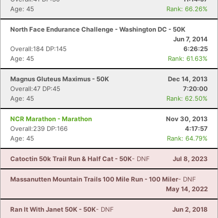
Age: 45
Rank: 66.26%
North Face Endurance Challenge - Washington DC - 50K
Jun 7, 2014
Overall:184 DP:145
6:26:25
Age: 45
Rank: 61.63%
Magnus Gluteus Maximus - 50K
Dec 14, 2013
Overall:47 DP:45
7:20:00
Age: 45
Rank: 62.50%
NCR Marathon - Marathon
Nov 30, 2013
Overall:239 DP:166
4:17:57
Age: 45
Rank: 64.79%
Catoctin 50k Trail Run & Half Cat - 50K
- DNF
Jul 8, 2023
Massanutten Mountain Trails 100 Mile Run - 100 Miler
- DNF
May 14, 2022
Ran It With Janet 50K - 50K
- DNF
Jun 2, 2018