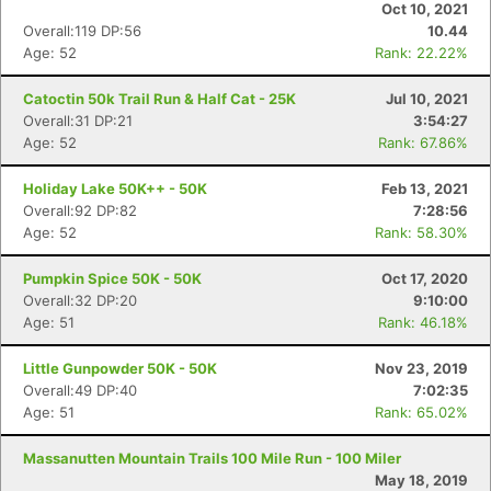
Oct 10, 2021
Overall:119 DP:56
10.44
Age: 52
Rank: 22.22%
Catoctin 50k Trail Run & Half Cat - 25K
Jul 10, 2021
Overall:31 DP:21
3:54:27
Age: 52
Rank: 67.86%
Holiday Lake 50K++ - 50K
Feb 13, 2021
Overall:92 DP:82
7:28:56
Age: 52
Rank: 58.30%
Pumpkin Spice 50K - 50K
Oct 17, 2020
Overall:32 DP:20
9:10:00
Age: 51
Rank: 46.18%
Little Gunpowder 50K - 50K
Nov 23, 2019
Overall:49 DP:40
7:02:35
Age: 51
Rank: 65.02%
Massanutten Mountain Trails 100 Mile Run - 100 Miler
May 18, 2019