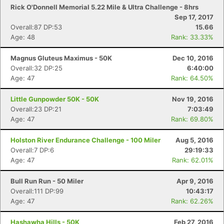
Rick O'Donnell Memorial 5.22 Mile & Ultra Challenge - 8hrs
Sep 17, 2017
Overall:87 DP:53
15.66
Age: 48
Rank: 33.33%
Magnus Gluteus Maximus - 50K
Dec 10, 2016
Overall:32 DP:25
6:40:00
Age: 47
Rank: 64.50%
Little Gunpowder 50K - 50K
Nov 19, 2016
Overall:23 DP:21
7:03:49
Age: 47
Rank: 69.80%
Holston River Endurance Challenge - 100 Miler
Aug 5, 2016
Overall:7 DP:6
29:19:33
Age: 47
Rank: 62.01%
Bull Run Run - 50 Miler
Apr 9, 2016
Overall:111 DP:99
10:43:17
Age: 47
Rank: 62.26%
Hashawha Hills - 50K
Feb 27, 2016