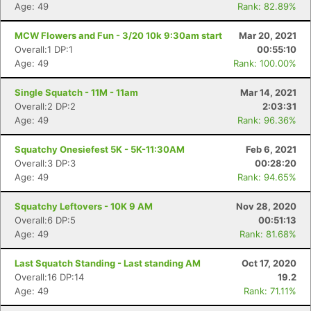
Age: 49
Rank: 82.89%
MCW Flowers and Fun - 3/20 10k 9:30am start
Mar 20, 2021
Overall:1 DP:1
00:55:10
Age: 49
Rank: 100.00%
Single Squatch - 11M - 11am
Mar 14, 2021
Overall:2 DP:2
2:03:31
Age: 49
Rank: 96.36%
Squatchy Onesiefest 5K - 5K-11:30AM
Feb 6, 2021
Overall:3 DP:3
00:28:20
Age: 49
Rank: 94.65%
Squatchy Leftovers - 10K 9 AM
Nov 28, 2020
Overall:6 DP:5
00:51:13
Age: 49
Rank: 81.68%
Last Squatch Standing - Last standing AM
Oct 17, 2020
Overall:16 DP:14
19.2
Age: 49
Rank: 71.11%