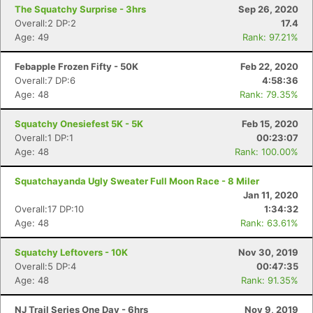
The Squatchy Surprise - 3hrs
Sep 26, 2020
Overall:2 DP:2
17.4
Age: 49
Rank: 97.21%
Febapple Frozen Fifty - 50K
Feb 22, 2020
Overall:7 DP:6
4:58:36
Age: 48
Rank: 79.35%
Squatchy Onesiefest 5K - 5K
Feb 15, 2020
Overall:1 DP:1
00:23:07
Age: 48
Rank: 100.00%
Squatchayanda Ugly Sweater Full Moon Race - 8 Miler
Jan 11, 2020
Overall:17 DP:10
1:34:32
Con
Res
Ho
Ne
St
SI
He
B
Age: 48
Rank: 63.61%
Ca
CA
Ev
Fin
Squatchy Leftovers - 10K
Nov 30, 2019
Overall:5 DP:4
00:47:35
Age: 48
Rank: 91.35%
NJ Trail Series One Day - 6hrs
Nov 9, 2019