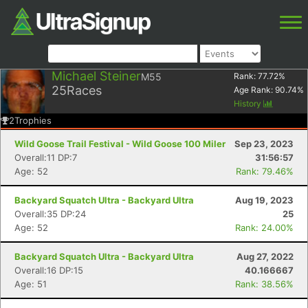
Michael Steiner
M55
Rank:
77.72
%
25
Races
Age Rank:
90.74
%
History
2
Trophies
Wild Goose Trail Festival - Wild Goose 100 Miler
Sep 23, 2023
Overall:11 DP:7
31:56:57
Age: 52
Rank: 79.46%
Backyard Squatch Ultra - Backyard Ultra
Aug 19, 2023
Overall:35 DP:24
25
Age: 52
Rank: 24.00%
Backyard Squatch Ultra - Backyard Ultra
Aug 27, 2022
Overall:16 DP:15
40.166667
Age: 51
Rank: 38.56%