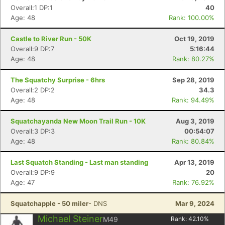
Overall:1 DP:1
40
Age: 48
Rank: 100.00%
Castle to River Run - 50K
Oct 19, 2019
Overall:9 DP:7
5:16:44
Age: 48
Rank: 80.27%
The Squatchy Surprise - 6hrs
Sep 28, 2019
Overall:2 DP:2
34.3
Age: 48
Rank: 94.49%
Squatchayanda New Moon Trail Run - 10K
Aug 3, 2019
Overall:3 DP:3
00:54:07
Age: 48
Rank: 80.84%
Last Squatch Standing - Last man standing
Apr 13, 2019
Overall:9 DP:9
20
Age: 47
Rank: 76.92%
Squatchapple - 50 miler
- DNS
Mar 9, 2024
Michael Steiner
M49
Rank:
42.10
%