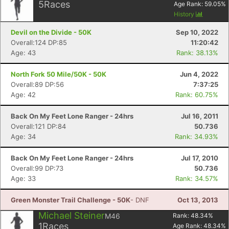
5
Races
Age Rank:
59.05
%
History
Devil on the Divide - 50K
Sep 10, 2022
Overall:124 DP:85
11:20:42
Age: 43
Rank: 38.13%
North Fork 50 Mile/50K - 50K
Jun 4, 2022
Overall:89 DP:56
7:37:25
Age: 42
Rank: 60.75%
Back On My Feet Lone Ranger - 24hrs
Jul 16, 2011
Overall:121 DP:84
50.736
Age: 34
Rank: 34.93%
Back On My Feet Lone Ranger - 24hrs
Jul 17, 2010
Overall:99 DP:73
50.736
Age: 33
Rank: 34.57%
Green Monster Trail Challenge - 50K
- DNF
Oct 13, 2013
Michael Steiner
M46
Rank:
48.34
%
1
Races
Age Rank:
48.34
%