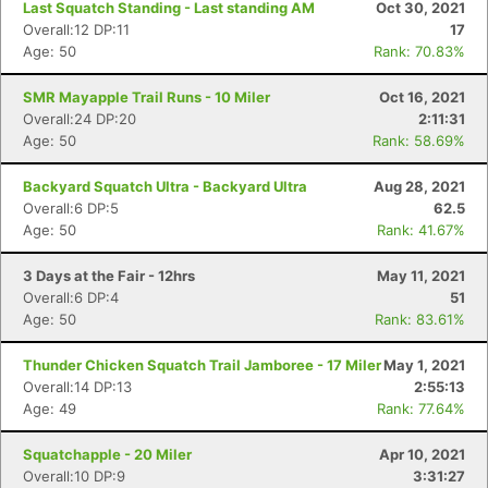
Last Squatch Standing - Last standing AM
Oct 30, 2021
Overall:12 DP:11
17
Age: 50
Rank: 70.83%
SMR Mayapple Trail Runs - 10 Miler
Oct 16, 2021
Overall:24 DP:20
2:11:31
Age: 50
Rank: 58.69%
Backyard Squatch Ultra - Backyard Ultra
Aug 28, 2021
Overall:6 DP:5
62.5
Age: 50
Rank: 41.67%
3 Days at the Fair - 12hrs
May 11, 2021
Overall:6 DP:4
51
Age: 50
Rank: 83.61%
Thunder Chicken Squatch Trail Jamboree - 17 Miler
May 1, 2021
Overall:14 DP:13
2:55:13
Age: 49
Rank: 77.64%
Squatchapple - 20 Miler
Apr 10, 2021
Overall:10 DP:9
3:31:27