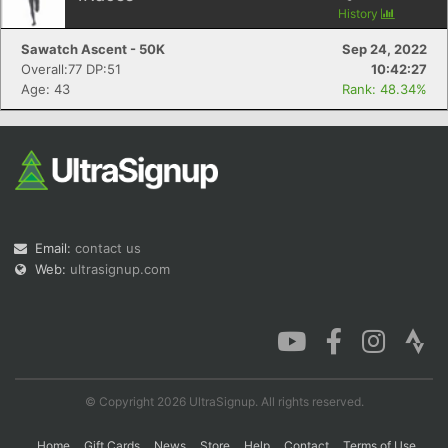
History
Sawatch Ascent - 50K
Sep 24, 2022
Overall:77 DP:51
10:42:27
Age: 43
Rank: 48.34%
Email:
contact us
Web:
ultrasignup.com
© Copyright 2026 UltraSignup. All rights reserved.
Home
Gift Cards
News
Store
Help
Contact
Terms of Use