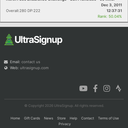
Dec 3, 2011
Overall:280 DP:222
12:37:31
Rank: 50.04%
Email:
contact us
Web:
ultrasignup.com
© Copyright 2026 UltraSignup. All rights reserved.
Home
Gift Cards
News
Store
Help
Contact
Terms of Use
Privacy