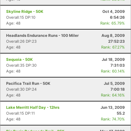
Skyline Ridge - 50K
Oct 4, 2009
Overall:15 DP:10
6:54:26
Age: 48
Rank: 65.79%
Headlands Endurance Runs - 100 Miler
Aug 8, 2009
Overall:26 DP:23
27:52:23
Age: 48
Rank: 67.27%
Sequoia - 50K
Jul 18, 2009
Overall:35 DP:30
7:31:03
Age: 48
Rank: 60.14%
Pacifica Trail Run - 50K
Jul 5, 2009
Overall:30 DP:24
7:00:18
Age: 48
Rank: 64.16%
Lake Merritt Half Day - 12hrs
Jun 13, 2009
Overall:15 DP:11
55.2
Age: 48
Rank: 74.70%