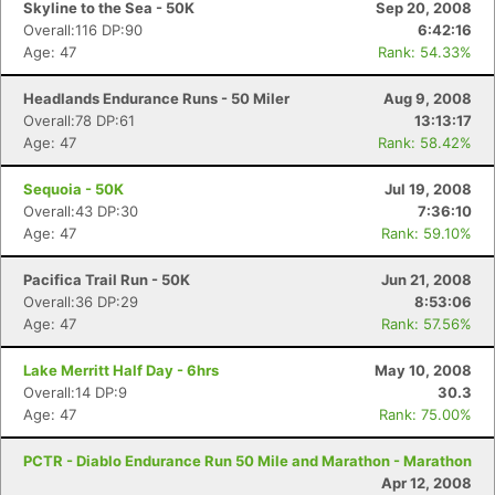
Skyline to the Sea - 50K
Sep 20, 2008
Overall:116 DP:90
6:42:16
Age: 47
Rank: 54.33%
Headlands Endurance Runs - 50 Miler
Aug 9, 2008
Overall:78 DP:61
13:13:17
Age: 47
Rank: 58.42%
Sequoia - 50K
Jul 19, 2008
Overall:43 DP:30
7:36:10
Age: 47
Rank: 59.10%
Pacifica Trail Run - 50K
Jun 21, 2008
Overall:36 DP:29
8:53:06
Age: 47
Rank: 57.56%
Lake Merritt Half Day - 6hrs
May 10, 2008
Overall:14 DP:9
30.3
Age: 47
Rank: 75.00%
PCTR - Diablo Endurance Run 50 Mile and Marathon - Marathon
Apr 12, 2008