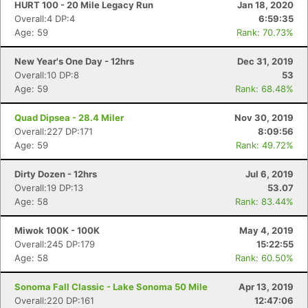
HURT 100 - 20 Mile Legacy Run
Jan 18, 2020
Overall:4 DP:4
6:59:35
Age: 59
Rank: 70.73%
New Year's One Day - 12hrs
Dec 31, 2019
Overall:10 DP:8
53
Age: 59
Rank: 68.48%
Quad Dipsea - 28.4 Miler
Nov 30, 2019
Overall:227 DP:171
8:09:56
Age: 59
Rank: 49.72%
Dirty Dozen - 12hrs
Jul 6, 2019
Overall:19 DP:13
53.07
Age: 58
Rank: 83.44%
Miwok 100K - 100K
May 4, 2019
Overall:245 DP:179
15:22:55
Age: 58
Rank: 60.50%
Sonoma Fall Classic - Lake Sonoma 50 Mile
Apr 13, 2019
Overall:220 DP:161
12:47:06