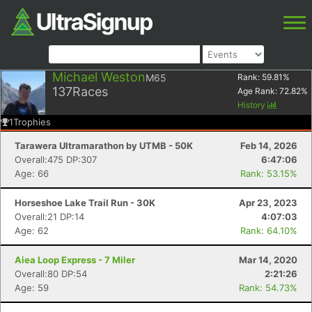
Michael Weston
M65
Rank:
59.81
%
137
Races
Age Rank:
72.82
%
History
1
Trophies
Tarawera Ultramarathon by UTMB - 50K
Feb 14, 2026
Overall:475 DP:307
6:47:06
Age: 66
Rank: 53.15%
Horseshoe Lake Trail Run - 30K
Apr 23, 2023
Overall:21 DP:14
4:07:03
Age: 62
Rank: 64.10%
Aiea Loop Express - 7 Miler
Mar 14, 2020
Overall:80 DP:54
2:21:26
Age: 59
Rank: 54.73%