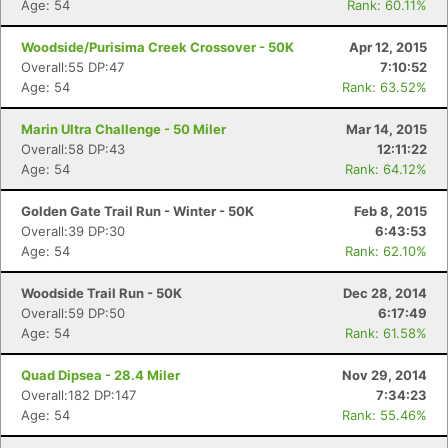
Age: 54
Rank: 60.11%
Woodside/Purisima Creek Crossover - 50K
Apr 12, 2015
Overall:55 DP:47
7:10:52
Age: 54
Rank: 63.52%
Marin Ultra Challenge - 50 Miler
Mar 14, 2015
Overall:58 DP:43
12:11:22
Age: 54
Rank: 64.12%
Golden Gate Trail Run - Winter - 50K
Feb 8, 2015
Overall:39 DP:30
6:43:53
Age: 54
Rank: 62.10%
Woodside Trail Run - 50K
Dec 28, 2014
Overall:59 DP:50
6:17:49
Age: 54
Rank: 61.58%
Quad Dipsea - 28.4 Miler
Nov 29, 2014
Overall:182 DP:147
7:34:23
Age: 54
Rank: 55.46%