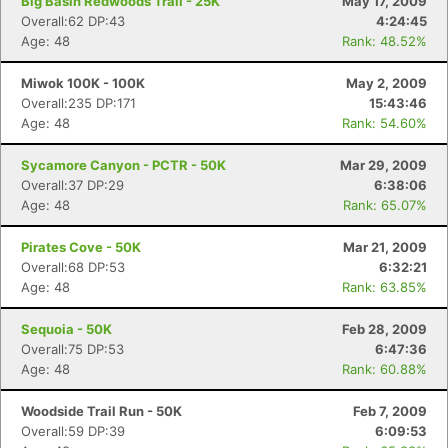
Big Basin Redwoods Trail - 25K
May 17, 2009
Overall:62 DP:43
4:24:45
Age: 48
Rank: 48.52%
Miwok 100K - 100K
May 2, 2009
Overall:235 DP:171
15:43:46
Age: 48
Rank: 54.60%
Sycamore Canyon - PCTR - 50K
Mar 29, 2009
Overall:37 DP:29
6:38:06
Age: 48
Rank: 65.07%
Pirates Cove - 50K
Mar 21, 2009
Overall:68 DP:53
6:32:21
Age: 48
Rank: 63.85%
Sequoia - 50K
Feb 28, 2009
Overall:75 DP:53
6:47:36
Age: 48
Rank: 60.88%
Woodside Trail Run - 50K
Feb 7, 2009
Overall:59 DP:39
6:09:53