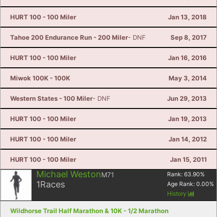
HURT 100 - 100 Miler
Jan 13, 2018
Tahoe 200 Endurance Run - 200 Miler
- DNF
Sep 8, 2017
HURT 100 - 100 Miler
Jan 16, 2016
Miwok 100K - 100K
May 3, 2014
Western States - 100 Miler
- DNF
Jun 29, 2013
HURT 100 - 100 Miler
Jan 19, 2013
HURT 100 - 100 Miler
Jan 14, 2012
HURT 100 - 100 Miler
Jan 15, 2011
Michael Weston
M71
Rank:
63.90
%
1
Races
Age Rank:
0.00
%
History
Wildhorse Trail Half Marathon & 10K - 1/2 Marathon