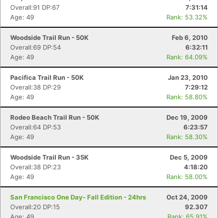
Overall:91 DP:67
7:31:14
Age: 49
Rank: 53.32%
Woodside Trail Run - 50K
Feb 6, 2010
Overall:69 DP:54
6:32:11
Age: 49
Rank: 64.09%
Pacifica Trail Run - 50K
Jan 23, 2010
Overall:38 DP:29
7:29:12
Age: 49
Rank: 58.80%
Rodeo Beach Trail Run - 50K
Dec 19, 2009
Overall:64 DP:53
6:23:57
Age: 49
Rank: 58.30%
Woodside Trail Run - 35K
Dec 5, 2009
Overall:38 DP:23
4:18:20
Age: 49
Rank: 58.00%
San Francisco One Day- Fall Edition - 24hrs
Oct 24, 2009
Overall:20 DP:15
92.307
Age: 49
Rank: 65.91%