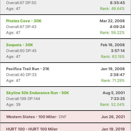
Overall:67 DP:50
8:35:45
Age: 47
Rank: 49.64%
Pirates Cove - 30K
Mar 22, 2008
Overall:67 DP:43
4:09:24
Age: 47
Rank: 59.22%
Sequoia - 30K
Feb 16, 2008
Overall:60 DP:45
3:57:14
Age: 47
Rank: 63.19%
Pacifica Trail Run - 21K
Jan 19, 2008
Overall:40 DP:33
2:38:47
Age: 47
Rank: 71.29%
Skyline 50k Endurance Run - 50K
Aug 5, 2001
Overall:199 DP:144
7:23:25
Age: 39
Rank: 52.04%
Western States - 100 Miler
- DNF
Jun 26, 2021
HURT 100 - HURT 100 Miler
Jan 19, 2019