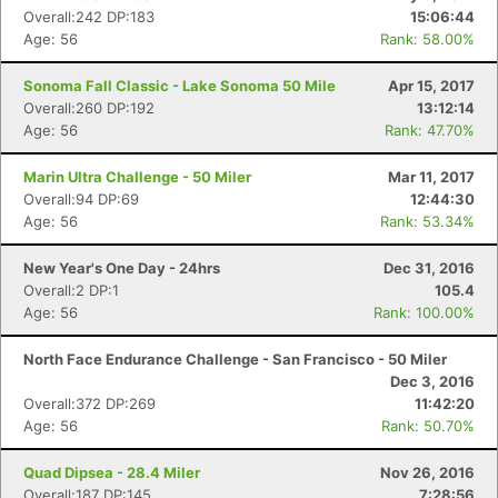
Overall:242 DP:183
15:06:44
Age: 56
Rank: 58.00%
Sonoma Fall Classic - Lake Sonoma 50 Mile
Apr 15, 2017
Overall:260 DP:192
13:12:14
Age: 56
Rank: 47.70%
Marin Ultra Challenge - 50 Miler
Mar 11, 2017
Overall:94 DP:69
12:44:30
Age: 56
Rank: 53.34%
New Year's One Day - 24hrs
Dec 31, 2016
Overall:2 DP:1
105.4
Age: 56
Rank: 100.00%
North Face Endurance Challenge - San Francisco - 50 Miler
Dec 3, 2016
Overall:372 DP:269
11:42:20
Age: 56
Rank: 50.70%
Quad Dipsea - 28.4 Miler
Nov 26, 2016
Overall:187 DP:145
7:28:56