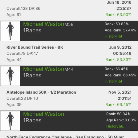
Jun 18, 2016
Overall:138 DP:86
2:25:37
Age: 61
Rank: 63.90%
Michael Weston
M58
Rank:
53.83
%
1
Races
Age Rank:
57.44
%
History
River Bound Trail Series - 8K
Jun 9, 2012
Overall:78 DP:47
00:55:46
Age: 44
Rank: 53.83%
Michael Weston
M44
Rank:
66.45
%
1
Races
Age Rank:
66.45
%
History
Antelope Island 50K - 1/2 Marathon
Nov 5, 2021
Overall:23 DP:16
2:01:51
Age: 39
Rank: 66.45%
Michael Weston
Rank:
50.04
%
1
Races
Age Rank:
0.00
%
History
North Face Endurance Challenge - San Francisco - 50 Miler