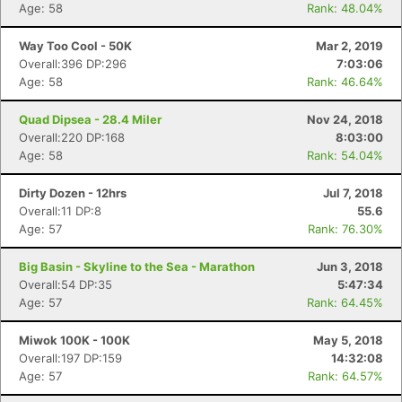
Age: 58
Rank: 48.04%
Way Too Cool - 50K
Mar 2, 2019
Overall:396 DP:296
7:03:06
Age: 58
Rank: 46.64%
Quad Dipsea - 28.4 Miler
Nov 24, 2018
Overall:220 DP:168
8:03:00
Age: 58
Rank: 54.04%
Dirty Dozen - 12hrs
Jul 7, 2018
Overall:11 DP:8
55.6
Age: 57
Rank: 76.30%
Big Basin - Skyline to the Sea - Marathon
Jun 3, 2018
Overall:54 DP:35
5:47:34
Age: 57
Rank: 64.45%
Miwok 100K - 100K
May 5, 2018
Overall:197 DP:159
14:32:08
Age: 57
Rank: 64.57%