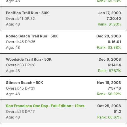
Age: 48
Rank: 65.33%
Pacifica Trail Run - 50K
Jan 17, 2009
Overall:41 DP:32
7:20:40
Age: 48
Rank: 61.93%
Rodeo Beach Trail Run - 50K
Dec 20, 2008
Overall:45 DP:35
6:16:01
Age: 48
Rank: 63.88%
Woodside Trail Run - 50K
Dec 6, 2008
Overall:33 DP:28
6:14:14
Age: 48
Rank: 57.87%
Stinson Beach - 50K
Nov 15, 2008
Overall:45 DP:31
7:57:16
Age: 48
Rank: 56.92%
San Francisco One Day- Fall Edition - 12hrs
Oct 25, 2008
Overall:23 DP:17
51.2
Age: 48
Rank: 66.67%