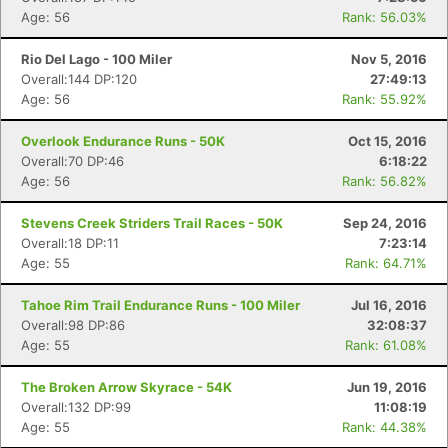
Age: 56
Rank: 56.03%
Rio Del Lago - 100 Miler
Nov 5, 2016
Overall:144 DP:120
27:49:13
Age: 56
Rank: 55.92%
Overlook Endurance Runs - 50K
Oct 15, 2016
Overall:70 DP:46
6:18:22
Age: 56
Rank: 56.82%
Stevens Creek Striders Trail Races - 50K
Sep 24, 2016
Overall:18 DP:11
7:23:14
Age: 55
Rank: 64.71%
Tahoe Rim Trail Endurance Runs - 100 Miler
Jul 16, 2016
Overall:98 DP:86
32:08:37
Age: 55
Rank: 61.08%
The Broken Arrow Skyrace - 54K
Jun 19, 2016
Overall:132 DP:99
11:08:19
Age: 55
Rank: 44.38%