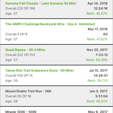
Sonoma Fall Classic - Lake Sonoma 50 Mile
Apr 14, 2018
Overall:225 DP:166
12:34:16
Age: 57
Rank: 46.57%
The 4MPH Challenge Backyard Ultra - Grp A- Unlimited
Mar 17, 2018
Overall:9 DP:8
60
Age: 57
Rank: 47.62%
Quad Dipsea - 28.4 Miler
Nov 25, 2017
Overall:202 DP:153
7:33:12
Age: 57
Rank: 58.39%
Tahoe Rim Trail Endurance Runs - 50 Miler
Jul 15, 2017
Overall:109 DP:74
14:38:01
Age: 56
Rank: 59.11%
Mount Diablo Trail Run - 28K
Jun 3, 2017
Overall:26 DP:18
5:31:04
Age: 56
Rank: 60.61%
Miwok 100K - 100K
May 6, 2017