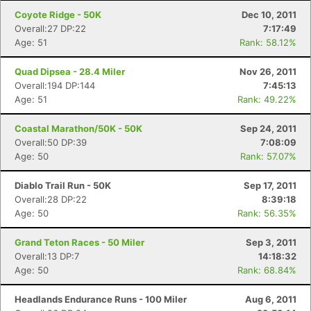
Coyote Ridge - 50K
Dec 10, 2011
Overall:27 DP:22
7:17:49
Age: 51
Rank: 58.12%
Quad Dipsea - 28.4 Miler
Nov 26, 2011
Overall:194 DP:144
7:45:13
Age: 51
Rank: 49.22%
Coastal Marathon/50K - 50K
Sep 24, 2011
Overall:50 DP:39
7:08:09
Age: 50
Rank: 57.07%
Diablo Trail Run - 50K
Sep 17, 2011
Overall:28 DP:22
8:39:18
Con
Res
Ho
Ne
St
SI
He
B
Age: 50
Rank: 56.35%
Ca
CA
Ev
Fin
Grand Teton Races - 50 Miler
Sep 3, 2011
Overall:13 DP:7
14:18:32
Age: 50
Rank: 68.84%
Headlands Endurance Runs - 100 Miler
Aug 6, 2011