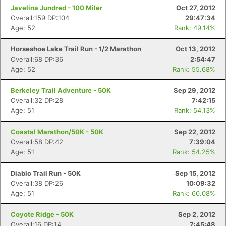
Javelina Jundred - 100 Miler
Oct 27, 2012
Overall:159 DP:104
29:47:34
Age: 52
Rank: 49.14%
Horseshoe Lake Trail Run - 1/2 Marathon
Oct 13, 2012
Overall:68 DP:36
2:54:47
Age: 52
Rank: 55.68%
Berkeley Trail Adventure - 50K
Sep 29, 2012
Overall:32 DP:28
7:42:15
Age: 51
Rank: 54.13%
Coastal Marathon/50K - 50K
Sep 22, 2012
Overall:58 DP:42
7:39:04
Age: 51
Rank: 54.25%
Diablo Trail Run - 50K
Sep 15, 2012
Overall:38 DP:26
10:09:32
Age: 51
Rank: 60.08%
Coyote Ridge - 50K
Sep 2, 2012
Overall:16 DP:14
7:45:48