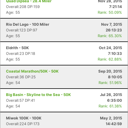
Quad Dipsea - 28.4 Miler
Nov 28, 2015
Overall:208 DP:159
7:21:14
Age: 55
Rank: 50.09%
Rio Del Lago - 100 Miler
Nov 7, 2015
Overall:123 DP:97
26:13:23
Age: 55
Rank: 65.30%
Eldrith - 50K
Oct 24, 2015
Overall:23 DP:18
7:10:33
Age: 55
Rank: 62.88%
Coastal Marathon/50K - 50K
Sep 20, 2015
Overall:36 DP:25
8:10:05
Age: 54
Rank: 51.96%
Big Basin - Skyline to the Sea - 50K
Jul 26, 2015
Overall:57 DP:41
6:35:00
Age: 54
Rank: 61.38%
Miwok 100K - 100K
May 2, 2015
Overall:224 DP:173
14:42:59