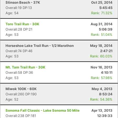
Stinson Beach - 37K
Oct 25, 2014
Overall:19 DP:13
5:45:45
Age: 54
Rank: 71.32%
Toro Trail Run - 30K
Aug 31, 2014
Overall:28 DP:21
5:06:39
Age: 53
Rank: 51.04%
Horseshoe Lake Trail Run - 1/2 Marathon
May 18, 2014
Overall:74 DP:46
2:47:21
Age: 53
Rank: 60.03%
Mt. Tam Trail Run - 30K
Nov 16, 2013
Overall:58 DP:36
4:10:11
Age: 53
Rank: 57.98%
Miwok 100K - 60K
May 4, 2013
Overall:260 DP:190
8:53:24
Age: 52
Rank: 54.36%
Sonoma Fall Classic - Lake Sonoma 50 Mile
Apr 13, 2013
Overall:238 DP:181
12:39:33