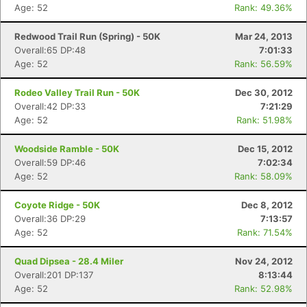
Age: 52
Rank: 49.36%
Redwood Trail Run (Spring) - 50K
Mar 24, 2013
Overall:65 DP:48
7:01:33
Age: 52
Rank: 56.59%
Rodeo Valley Trail Run - 50K
Dec 30, 2012
Overall:42 DP:33
7:21:29
Age: 52
Rank: 51.98%
Woodside Ramble - 50K
Dec 15, 2012
Overall:59 DP:46
7:02:34
Age: 52
Rank: 58.09%
Coyote Ridge - 50K
Dec 8, 2012
Overall:36 DP:29
7:13:57
Age: 52
Rank: 71.54%
Quad Dipsea - 28.4 Miler
Nov 24, 2012
Overall:201 DP:137
8:13:44
Age: 52
Rank: 52.98%