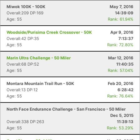
Miwok 100K - 100K
May 7, 2016
Overall:209 DP:169
14:39:09
Age: 55
Rank: 61.94%
Woodside/Purisima Creek Crossover - 50K
Apr 9, 2016
Overall:42 DP:35
7:13:37
Age: 55
Rank: 72.80%
Marin Ultra Challenge - 50 Miler
Mar 12, 2016
Overall:68 DP:52
11:40:35
Age: 55
Rank: 57.04%
Montara Mountain Trail Run - 50K
Feb 20, 2016
Overall:13 DP:12
6:28:42
Age: 55
Rank: 76.64%
North Face Endurance Challenge - San Francisco - 50 Miler
Dec 5, 2015
Overall:338 DP:263
11:39:13
Age: 55
Rank: 53.29%