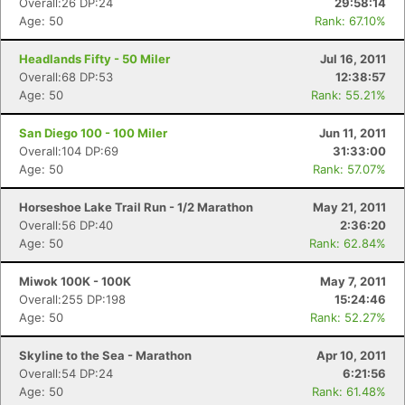
Overall:26 DP:24
29:58:14
Age: 50
Rank: 67.10%
Headlands Fifty - 50 Miler
Jul 16, 2011
Overall:68 DP:53
12:38:57
Age: 50
Rank: 55.21%
San Diego 100 - 100 Miler
Jun 11, 2011
Overall:104 DP:69
31:33:00
Age: 50
Rank: 57.07%
Horseshoe Lake Trail Run - 1/2 Marathon
May 21, 2011
Overall:56 DP:40
2:36:20
Age: 50
Rank: 62.84%
Miwok 100K - 100K
May 7, 2011
Overall:255 DP:198
15:24:46
Age: 50
Rank: 52.27%
Skyline to the Sea - Marathon
Apr 10, 2011
Overall:54 DP:24
6:21:56
Age: 50
Rank: 61.48%