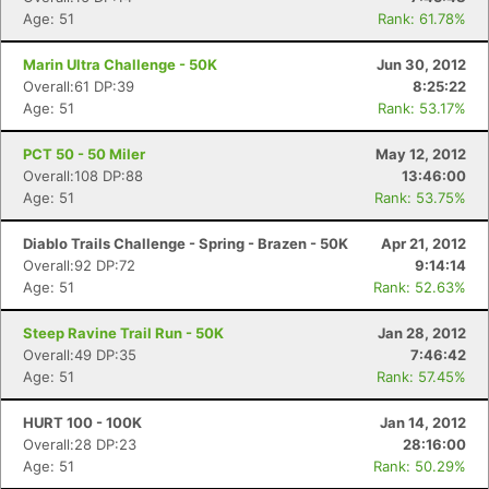
Age: 51
Rank: 61.78%
Marin Ultra Challenge - 50K
Jun 30, 2012
Overall:61 DP:39
8:25:22
Age: 51
Rank: 53.17%
PCT 50 - 50 Miler
May 12, 2012
Overall:108 DP:88
13:46:00
Age: 51
Rank: 53.75%
Diablo Trails Challenge - Spring - Brazen - 50K
Apr 21, 2012
Overall:92 DP:72
9:14:14
Age: 51
Rank: 52.63%
Steep Ravine Trail Run - 50K
Jan 28, 2012
Overall:49 DP:35
7:46:42
Age: 51
Rank: 57.45%
HURT 100 - 100K
Jan 14, 2012
Overall:28 DP:23
28:16:00
Age: 51
Rank: 50.29%