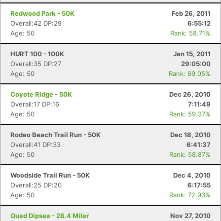
Redwood Park - 50K
Feb 26, 2011
Overall:42 DP:29
6:55:12
Age: 50
Rank: 58.71%
HURT 100 - 100K
Jan 15, 2011
Overall:35 DP:27
29:05:00
Age: 50
Rank: 69.05%
Coyote Ridge - 50K
Dec 26, 2010
Overall:17 DP:16
7:11:49
Age: 50
Rank: 59.37%
Rodeo Beach Trail Run - 50K
Dec 18, 2010
Overall:41 DP:33
6:41:37
Age: 50
Rank: 58.87%
Woodside Trail Run - 50K
Dec 4, 2010
Overall:25 DP:20
6:17:55
Age: 50
Rank: 72.93%
Quad Dipsea - 28.4 Miler
Nov 27, 2010