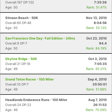
Overall:167 DP:132
7:35:36
Age: 50
Rank: 51.47%
Stinson Beach - 50K
Nov 13, 2010
Overall:60 DP:46
8:04:56
Age: 50
Rank: 55.13%
San Francisco One Day- Fall Edition - 24hrs
Oct 23, 2010
Overall:9 DP:7
94.4
Age: 50
Rank: 84.74%
Skyline Ridge - 50K
Oct 3, 2010
Overall:21 DP:16
7:05:35
Age: 49
Rank: 65.01%
Grand Teton Races - 100 Miler
Sep 4, 2010
Overall:10 DP:7
35:50:01
Age: 49
Rank: 51.88%
Headlands Endurance Runs - 100 Miler
Aug 7, 2010
Overall:24 DP:22
26:11:53
Age: 49
Rank: 75.09%