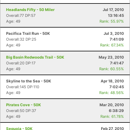
Headlands Fifty - 50 Miler
Jul 17, 2010
Overall:77 DP:57
13:16:45
Age: 49
Rank: 55.97%
Pacifica Trail Run - 50K
Jul 3, 2010
Overall:32 DP:25
7:41:09
Age: 49
Rank: 67.34%
Big Basin Redwoods Trail - 50K
May 23, 2010
Overall:20 DP:17
7:41:47
Age: 49
Rank: 60.55%
Skyline to the Sea - 50K
Apr 18, 2010
Overall:145 DP:110
7:02:45
Age: 49
Rank: 48.56%
Pirates Cove - 50K
Mar 20, 2010
Overall:50 DP:37
6:38:29
Age: 49
Rank: 61.78%
Sequoia - 50K
Feb 27, 2010