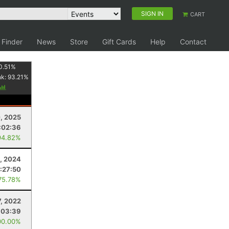
SIGN IN
CART
 Finder
News
Store
Gift Cards
Help
Contact
0.51
%
nk:
93.21
%
, 2025
:02:36
94.82%
, 2024
:27:50
75.78%
, 2022
:03:39
00.00%