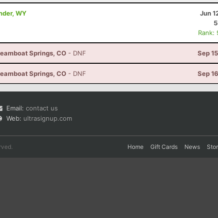
ander, WY
Jun 1
5
Rank:
Steamboat Springs, CO
- DNF
Sep 15
Steamboat Springs, CO
- DNF
Sep 16
Email:
contact us
Web:
ultrasignup.com
rved.
Home
Gift Cards
News
Sto