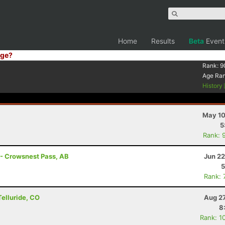
Home
Results
Beta
Event
ge?
Rank:
9
Age Ra
History
May 10
5
Rank: 
 - Crowsnest Pass, AB
Jun 22
5
Rank: 
Telluride, CO
Aug 27
8
Rank: 1