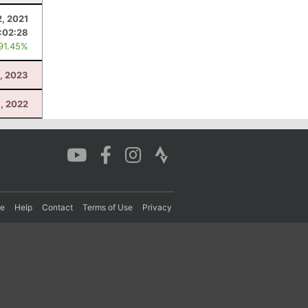
2, 2021
:02:28
 91.45%
, 2023
, 2022
re
Help
Contact
Terms of Use
Privacy