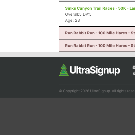
Sinks Canyon Trail Races - 50K - L
Overall:5 DP:5
Age: 23
Run Rabbit Run - 100 Mile Hares - 
Run Rabbit Run - 100 Mile Hares - 
© Copyright 2026 UltraSignup. All rights rese