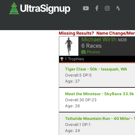
Missing Results?
Name Change/Mer
Michael Wirth
M28
6
Races
Photos
1
Trophies
Tiger Claw - 50k - Issaquah, WA
Overall:5 DP:5
Age: 27
Meet the Minotaur - SkyRace 33.5k
Overall:30 DP:23
Age: 26
Telluride Mountain Run - 40 Miler - 
Overall:1 DP:1
Age: 24