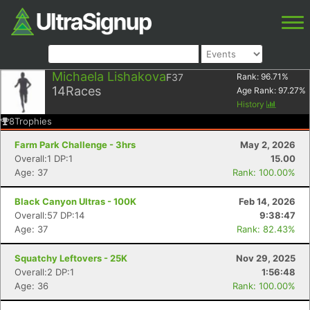
Michaela Lishakova
F37
Rank:
96.71
%
14
Races
Age Rank:
97.27
%
History
8
Trophies
Farm Park Challenge - 3hrs
May 2, 2026
Overall:1 DP:1
15.00
Age: 37
Rank: 100.00%
Black Canyon Ultras - 100K
Feb 14, 2026
Overall:57 DP:14
9:38:47
Age: 37
Rank: 82.43%
Squatchy Leftovers - 25K
Nov 29, 2025
Overall:2 DP:1
1:56:48
Age: 36
Rank: 100.00%