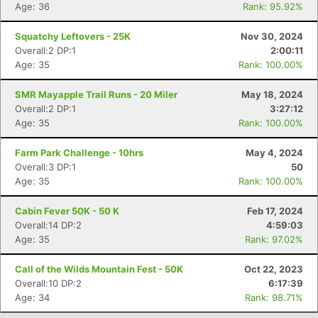
Age: 36
Rank: 95.92%
Con
Res
Ho
Ne
St
SI
He
B
Ca
CA
Ev
Squatchy Leftovers - 25K
Nov 30, 2024
Fin
Overall:2 DP:1
2:00:11
Age: 35
Rank: 100.00%
SMR Mayapple Trail Runs - 20 Miler
May 18, 2024
Overall:2 DP:1
3:27:12
Age: 35
Rank: 100.00%
Farm Park Challenge - 10hrs
May 4, 2024
Overall:3 DP:1
50
Age: 35
Rank: 100.00%
Cabin Fever 50K - 50 K
Feb 17, 2024
Overall:14 DP:2
4:59:03
Age: 35
Rank: 97.02%
Call of the Wilds Mountain Fest - 50K
Oct 22, 2023
Overall:10 DP:2
6:17:39
Age: 34
Rank: 98.71%