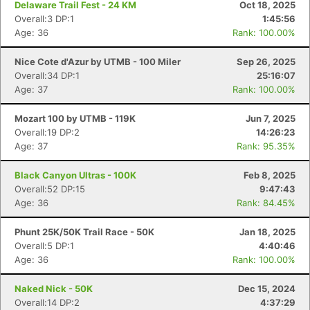
Delaware Trail Fest - 24 KM
Oct 18, 2025
Overall:3 DP:1
1:45:56
Age: 36
Rank: 100.00%
Nice Cote d'Azur by UTMB - 100 Miler
Sep 26, 2025
Overall:34 DP:1
25:16:07
Age: 37
Rank: 100.00%
Mozart 100 by UTMB - 119K
Jun 7, 2025
Overall:19 DP:2
14:26:23
Age: 37
Rank: 95.35%
Black Canyon Ultras - 100K
Feb 8, 2025
Overall:52 DP:15
9:47:43
Age: 36
Rank: 84.45%
Phunt 25K/50K Trail Race - 50K
Jan 18, 2025
Overall:5 DP:1
4:40:46
Age: 36
Rank: 100.00%
Naked Nick - 50K
Dec 15, 2024
Overall:14 DP:2
4:37:29