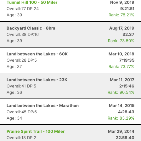
Tunnel Hill 100 - 50 Miler
Nov 9, 2019
Overall:77 DP:24
9:21:51
Age: 39
Rank: 78.21%
Backyard Classic - 8hrs
Aug 17, 2019
Overall:38 DP:16
32.37
Age: 39
Rank: 73.50%
Land between the Lakes - 60K
Mar 10, 2018
Overall:28 DP:5
7:19:35
Age: 37
Rank: 73.77%
Land between the Lakes - 23K
Mar 11, 2017
Overall:41 DP:5
2:15:46
Age: 36
Rank: 90.54%
Land between the Lakes - Marathon
Mar 14, 2015
Overall:45 DP:6
4:28:43
Age: 34
Rank: 83.29%
Con
Res
Ho
Ne
St
SI
He
B
Ca
CA
Ev
Prairie Spirit Trail - 100 Miler
Mar 29, 2014
Fin
Overall:18 DP:2
22:58:40