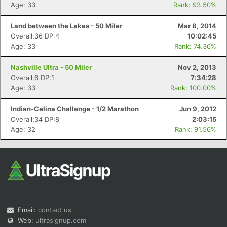
Age: 33
Rank: 93.50%
Land between the Lakes - 50 Miler
Mar 8, 2014
Overall:36 DP:4
10:02:45
Age: 33
Rank: 74.36%
Nashville Ultra - 50 Miler
Nov 2, 2013
Overall:6 DP:1
7:34:28
Age: 33
Rank: 100.00%
Indian-Celina Challenge - 1/2 Marathon
Jun 9, 2012
Overall:34 DP:8
2:03:15
Age: 32
Rank: 91.56%
Email:
contact us
Web:
ultrasignup.com