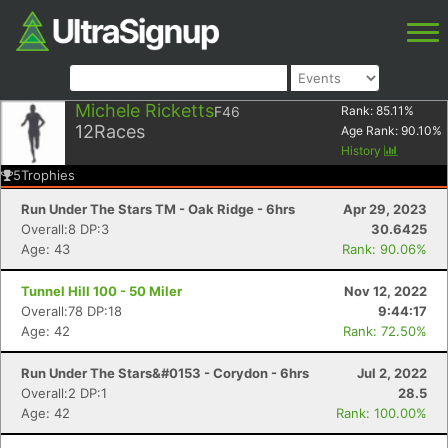
Michele Ricketts
F46
Rank:
85.11
%
12
Races
Age Rank:
90.10
%
History
5
Trophies
Run Under The Stars TM - Oak Ridge - 6hrs
Apr 29, 2023
Overall:8 DP:3
30.6425
Age: 43
Rank: 90.06%
Tunnel Hill 100 - 50 Miler
Nov 12, 2022
Overall:78 DP:18
9:44:17
Age: 42
Rank: 72.50%
Run Under The Stars&#0153 - Corydon - 6hrs
Jul 2, 2022
Overall:2 DP:1
28.5
Age: 42
Rank: 100.00%