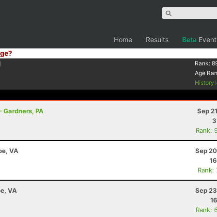
Home
Results
Beta
Event
ge?
1
Rank:
8
Age Ra
History
- Gardners, PA
Sep 2
3
Rank: 
pe, VA
Sep 20
16
Rank:
e, VA
Sep 23
16
Rank: 