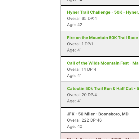
Hyner Trail Challenge - 50K - Hyner
Overall:65 DP:4
Age: 42
Fire on the Mountain 50K Trail Race 
Overall:1 DP:1
Age: 41
Call of the Wilds Mountain Fest - Ma
Overall:14 DP:4
Age: 41
Catoctin 50k Trail Run & Half Cat - 
Overall:20 DP:4
Age: 41
JFK - 50 Miler - Boonsboro, MD
Overall:222 DP:46
Age: 40