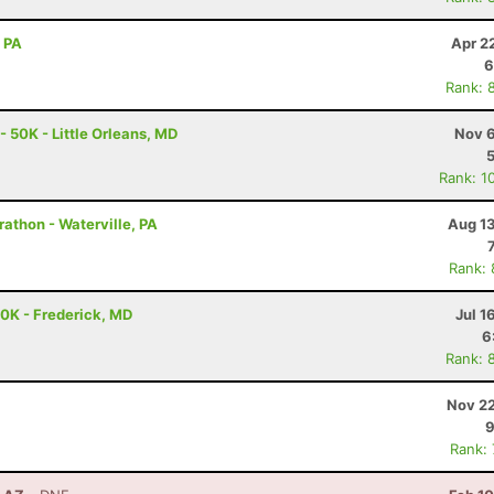
, PA
Apr 2
6
Rank: 
- 50K - Little Orleans, MD
Nov 6
Rank: 1
rathon - Waterville, PA
Aug 13
Rank:
50K - Frederick, MD
Jul 1
6
Rank: 
Nov 22
9
Rank: