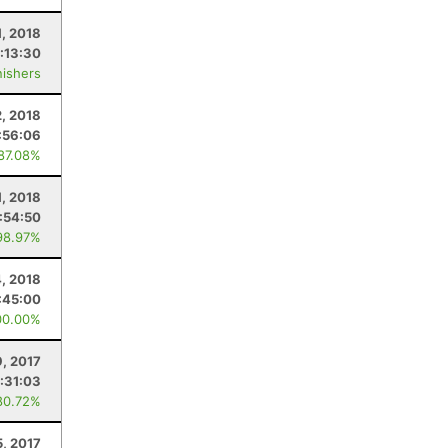
1, 2018
:13:30
nishers
, 2018
:56:06
 87.08%
1, 2018
:54:50
98.97%
, 2018
:45:00
00.00%
9, 2017
:31:03
80.72%
5, 2017