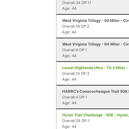
Overall:34 DP:11
Age: 44
West Virginia Trilogy - 50 Miler - Ci
Overall:18 DP:2
Age: 44
West Virginia Trilogy - 94 Miler - Ci
Overall:9 DP:1
Age: 44
Laurel Highlands Ultra - 70.5 Miler -
Overall:10 DP:3
Age: 44
HARRC’s Conococheague Trail 50K R
Overall:4 DP:1
Age: 44
Hyner Trail Challenge - 50K - Hyner
Overall:28 DP:1
Age: 44