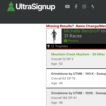
Missing Results?
Name Change/Mer
Michelle Benshoff
F5
31
Races
Photos
12
Trophies
Mountain Creek Mayhem - 20 Miler 
Overall:10 DP:3
Age: 50
Grindstone by UTMB - 100 K - Swoo
Overall:92 DP:19
Age: 49
Grindstone by UTMB - 100K - Swoop
Overall:184 DP:41
Age: 48