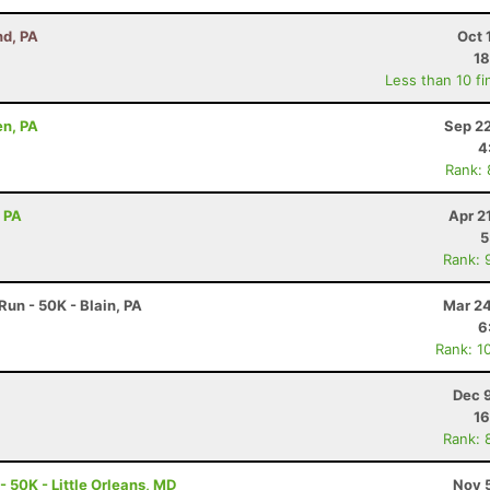
nd, PA
Oct 
18
Less than 10 fi
en, PA
Sep 22
4
Rank:
, PA
Apr 2
5
Rank: 
un - 50K - Blain, PA
Mar 24
6
Rank: 1
Dec 
16
Rank: 
- 50K - Little Orleans, MD
Nov 