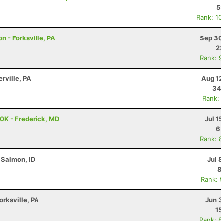
5
Rank: 1
n - Forksville, PA
Sep 30
2
Rank: 
erville, PA
Aug 1
34
Rank:
50K - Frederick, MD
Jul 1
6
Rank: 
 Salmon, ID
Jul 
8
Rank:
orksville, PA
Jun 
1
Rank: 