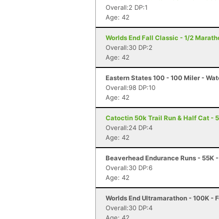
Overall:2 DP:1
Age: 42
Worlds End Fall Classic - 1/2 Maratho
Overall:30 DP:2
Age: 42
Eastern States 100 - 100 Miler - Wat
Overall:98 DP:10
Age: 42
Catoctin 50k Trail Run & Half Cat - 
Overall:24 DP:4
Age: 42
Beaverhead Endurance Runs - 55K -
Overall:30 DP:6
Age: 42
Worlds End Ultramarathon - 100K - F
Overall:30 DP:4
Age: 42