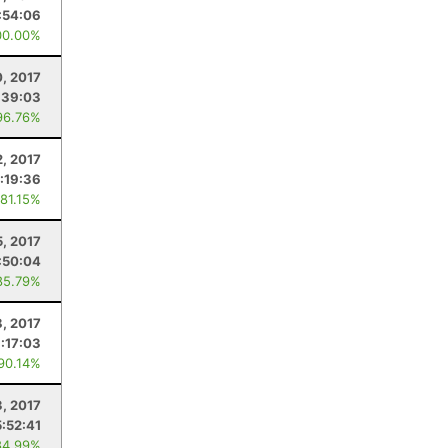
:54:06
00.00%
, 2017
:39:03
96.76%
2, 2017
:19:36
 81.15%
5, 2017
:50:04
85.79%
8, 2017
:17:03
 90.14%
3, 2017
5:52:41
84.99%