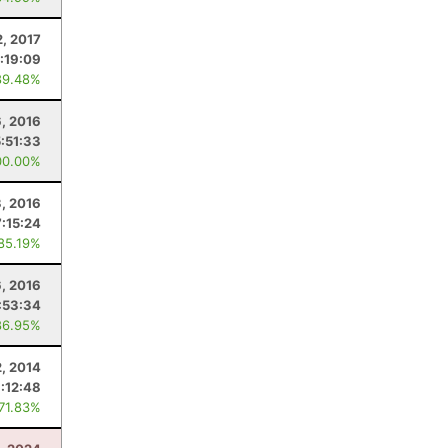
2, 2017
:19:09
89.48%
, 2016
5:51:33
00.00%
, 2016
7:15:24
 85.19%
6, 2016
:53:34
86.95%
, 2014
:12:48
 71.83%