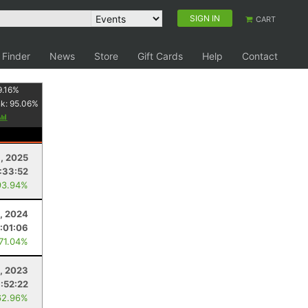
SIGN IN
CART
 Finder
News
Store
Gift Cards
Help
Contact
9.16
%
nk:
95.06
%
1, 2025
:33:52
93.94%
, 2024
:01:06
 71.04%
, 2023
:52:22
62.96%