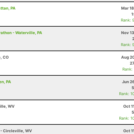
attan, PA
Mar 18
1
Rank: 
athon - Waterville, PA
Nov 13
Rank: 
e, CO
Aug 20
27
Rank:
en, PA
Jun 2
5
Rank: 1
ille, WV
Oct 1
5
Rank: 1
 - Circleville, WV
Oct 1