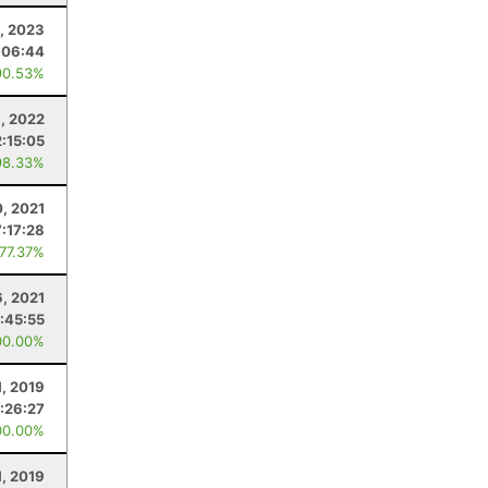
, 2023
:06:44
90.53%
, 2022
2:15:05
98.33%
, 2021
:17:28
 77.37%
6, 2021
:45:55
00.00%
1, 2019
:26:27
00.00%
1, 2019