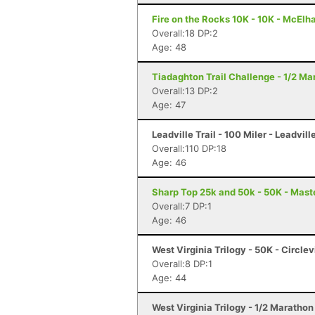
Fire on the Rocks 10K - 10K - McElh
Overall:18 DP:2
Age: 48
Tiadaghton Trail Challenge - 1/2 Mar
Overall:13 DP:2
Age: 47
Leadville Trail - 100 Miler - Leadvill
Overall:110 DP:18
Age: 46
Sharp Top 25k and 50k - 50K - Mast
Overall:7 DP:1
Age: 46
West Virginia Trilogy - 50K - Circlev
Overall:8 DP:1
Age: 44
West Virginia Trilogy - 1/2 Marathon