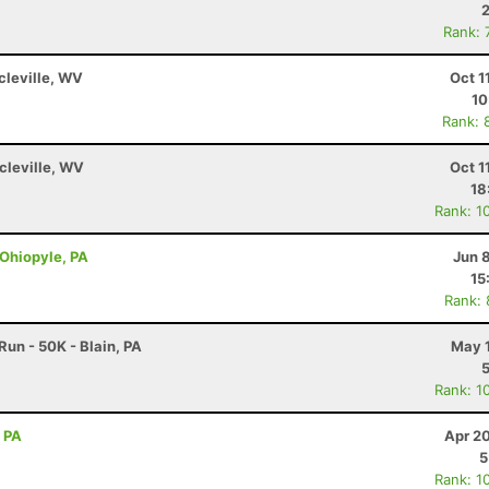
Rank: 
rcleville, WV
Oct 1
10
Rank: 
rcleville, WV
Oct 1
18
Rank: 1
 Ohiopyle, PA
Jun 
15
Rank:
un - 50K - Blain, PA
May 1
Rank: 1
, PA
Apr 2
5
Rank: 1