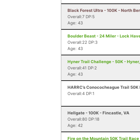
Black Forest Ultra - 100K - North Be
Overall:7 DP:5
Age: 43
Boulder Beast - 24 Miler - Lock Hav
Overall:22 DP:3
Age: 43
Hyner Trail Challenge - 50K - Hyner
Overall:41 DP:2
Age: 43
HARRC’s Conococheague Trail 50K R
Overall:4 DP:1
Hellgate - 100K - Fincastle, VA
Overall:80 DP:18
Age: 42
Fire on the Mountain 50K Trail Race 