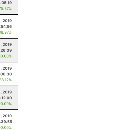
2:05:19
75.37%
1, 2019
:54:56
88.97%
1, 2019
:26:39
00.00%
8, 2019
:06:30
 88.12%
, 2019
5:12:00
00.00%
0, 2019
:39:55
00.00%