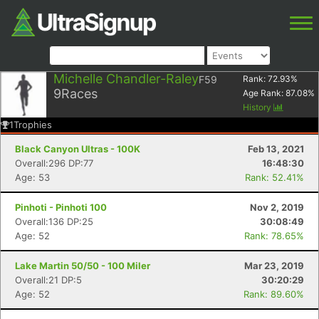
Michelle Chandler-Raley
F59
Rank:
72.93
%
9
Races
Age Rank:
87.08
%
History
1
Trophies
Black Canyon Ultras - 100K
Feb 13, 2021
Overall:296 DP:77
16:48:30
Age: 53
Rank: 52.41%
Pinhoti - Pinhoti 100
Nov 2, 2019
Overall:136 DP:25
30:08:49
Age: 52
Rank: 78.65%
Lake Martin 50/50 - 100 Miler
Mar 23, 2019
Overall:21 DP:5
30:20:29
Age: 52
Rank: 89.60%