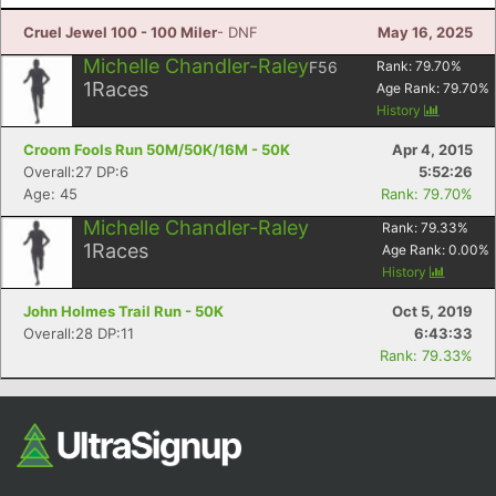
Fin
Cruel Jewel 100 - 100 Miler
- DNF
May 16, 2025
Michelle Chandler-Raley
F56
Rank:
79.70
%
1
Races
Age Rank:
79.70
%
History
Croom Fools Run 50M/50K/16M - 50K
Apr 4, 2015
Overall:27 DP:6
5:52:26
Age: 45
Rank: 79.70%
Michelle Chandler-Raley
Rank:
79.33
%
1
Races
Age Rank:
0.00
%
History
John Holmes Trail Run - 50K
Oct 5, 2019
Overall:28 DP:11
6:43:33
Rank: 79.33%