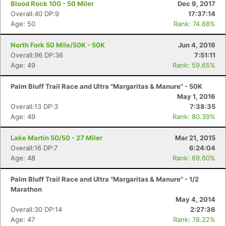
Blood Rock 100 - 50 Miler
Dec 9, 2017
Overall:40 DP:9
17:37:14
Age: 50
Rank: 74.88%
North Fork 50 Mile/50K - 50K
Jun 4, 2016
Overall:96 DP:36
7:51:11
Age: 49
Rank: 59.65%
Palm Bluff Trail Race and Ultra "Margaritas & Manure" - 50K
May 1, 2016
Overall:13 DP:3
7:38:35
Age: 49
Rank: 80.39%
Lake Martin 50/50 - 27 Miler
Mar 21, 2015
Overall:16 DP:7
6:24:04
Age: 48
Rank: 69.60%
Palm Bluff Trail Race and Ultra "Margaritas & Manure" - 1/2
Marathon
May 4, 2014
Overall:30 DP:14
2:27:36
Con
Res
Ho
Ne
St
SI
He
B
Age: 47
Rank: 78.22%
Ca
CA
Ev