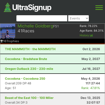
Michelle Goldberg
F51
Rank:
78.22
%
41
Races
Age Rank:
84.31
%
History
16
Trophies
THE MAMMOTH - the MAMMOTH
Oct 2, 2026
Cocodona - Bradshaw Brute
May 2, 2027
Oregon Outback 230 - 230-mile
Jul 16, 2027
Cocodona - Cocodona 250
May 4, 2026
Overall:209 DP:48
117:27:44
Age: 51
Rank: 47.81%
Beast of the East 100 - 100 Miler
Dec 13, 2025
Overall:34 DP:3
32:07:57