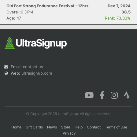
Old Fort Strong Endurance Festival - 12hrs
Dec 7, 2024
Overall:6 DP:4
38.5
Age: 47
Rank: 73.33%
Email:
contact us
Web:
ultrasignup.com
© Copyright 2026 UltraSignup. All rights reserved.
Home
Gift Cards
News
Store
Help
Contact
Terms of Use
Privacy