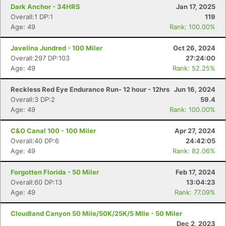
Dark Anchor - 34HRS
Jan 17, 2025
Overall:1 DP:1
119
Age: 49
Rank: 100.00%
Javelina Jundred - 100 Miler
Oct 26, 2024
Overall:297 DP:103
27:24:00
Age: 49
Rank: 52.25%
Reckless Red Eye Endurance Run- 12 hour - 12hrs
Jun 16, 2024
Overall:3 DP:2
59.4
Age: 49
Rank: 100.00%
C&O Canal 100 - 100 Miler
Apr 27, 2024
Overall:40 DP:6
24:42:05
Age: 49
Rank: 82.06%
Forgotten Florida - 50 Miler
Feb 17, 2024
Overall:60 DP:13
13:04:23
Age: 49
Rank: 77.09%
Cloudland Canyon 50 Mile/50K/25K/5 MIle - 50 Miler
Dec 2, 2023