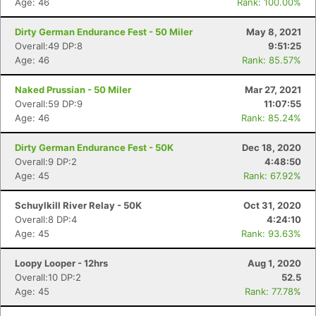
Age: 46
Rank: 100.00%
Dirty German Endurance Fest - 50 Miler
May 8, 2021
Overall:49 DP:8
9:51:25
Age: 46
Rank: 85.57%
Naked Prussian - 50 Miler
Mar 27, 2021
Overall:59 DP:9
11:07:55
Age: 46
Rank: 85.24%
Dirty German Endurance Fest - 50K
Dec 18, 2020
Overall:9 DP:2
4:48:50
Age: 45
Rank: 67.92%
Schuylkill River Relay - 50K
Oct 31, 2020
Overall:8 DP:4
4:24:10
Age: 45
Rank: 93.63%
Loopy Looper - 12hrs
Aug 1, 2020
Overall:10 DP:2
52.5
Age: 45
Rank: 77.78%