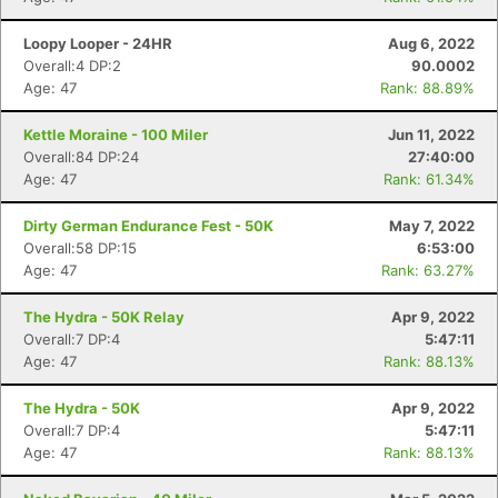
Loopy Looper - 24HR
Aug 6, 2022
Overall:4 DP:2
90.0002
Age: 47
Rank: 88.89%
Kettle Moraine - 100 Miler
Jun 11, 2022
Overall:84 DP:24
27:40:00
Age: 47
Rank: 61.34%
Dirty German Endurance Fest - 50K
May 7, 2022
Overall:58 DP:15
6:53:00
Age: 47
Rank: 63.27%
The Hydra - 50K Relay
Apr 9, 2022
Overall:7 DP:4
5:47:11
Age: 47
Rank: 88.13%
The Hydra - 50K
Apr 9, 2022
Overall:7 DP:4
5:47:11
Age: 47
Rank: 88.13%