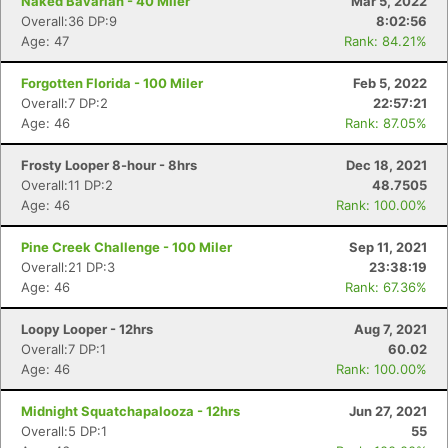
Naked Bavarian - 40 Miler
Mar 5, 2022
Overall:36 DP:9
8:02:56
Age: 47
Rank: 84.21%
Con
Res
Ho
Ne
St
SI
He
B
Forgotten Florida - 100 Miler
Feb 5, 2022
Ca
CA
Ev
Overall:7 DP:2
22:57:21
Fin
Age: 46
Rank: 87.05%
Frosty Looper 8-hour - 8hrs
Dec 18, 2021
Overall:11 DP:2
48.7505
Age: 46
Rank: 100.00%
Pine Creek Challenge - 100 Miler
Sep 11, 2021
Overall:21 DP:3
23:38:19
Age: 46
Rank: 67.36%
Loopy Looper - 12hrs
Aug 7, 2021
Overall:7 DP:1
60.02
Age: 46
Rank: 100.00%
Midnight Squatchapalooza - 12hrs
Jun 27, 2021
Overall:5 DP:1
55