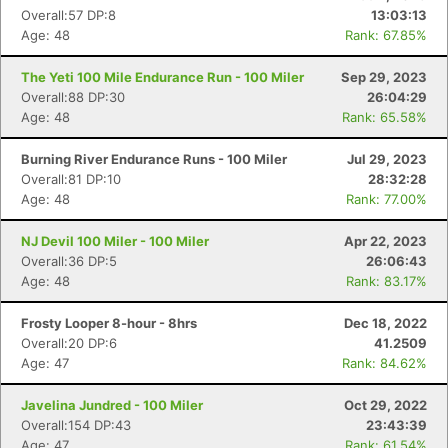
Overall:57 DP:8
13:03:13
Age: 48
Rank: 67.85%
The Yeti 100 Mile Endurance Run - 100 Miler
Sep 29, 2023
Overall:88 DP:30
26:04:29
Age: 48
Rank: 65.58%
Burning River Endurance Runs - 100 Miler
Jul 29, 2023
Overall:81 DP:10
28:32:28
Age: 48
Rank: 77.00%
NJ Devil 100 Miler - 100 Miler
Apr 22, 2023
Overall:36 DP:5
26:06:43
Age: 48
Rank: 83.17%
Frosty Looper 8-hour - 8hrs
Dec 18, 2022
Overall:20 DP:6
41.2509
Age: 47
Rank: 84.62%
Javelina Jundred - 100 Miler
Oct 29, 2022
Overall:154 DP:43
23:43:39
Age: 47
Rank: 61.54%