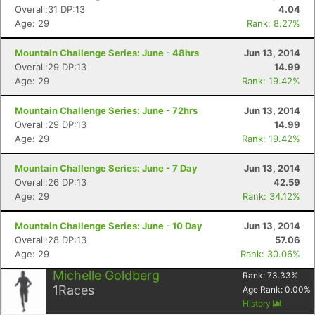
Overall:31 DP:13
4.04
Age: 29
Rank: 8.27%
Mountain Challenge Series: June - 48hrs
Jun 13, 2014
Overall:29 DP:13
14.99
Age: 29
Rank: 19.42%
Mountain Challenge Series: June - 72hrs
Jun 13, 2014
Overall:29 DP:13
14.99
Age: 29
Rank: 19.42%
Mountain Challenge Series: June - 7 Day
Jun 13, 2014
Overall:26 DP:13
42.59
Age: 29
Rank: 34.12%
Mountain Challenge Series: June - 10 Day
Jun 13, 2014
Overall:28 DP:13
57.06
Age: 29
Rank: 30.06%
Michelle Goldberg
Rank:
73.33
%
1
Races
Age Rank:
0.00
%
History