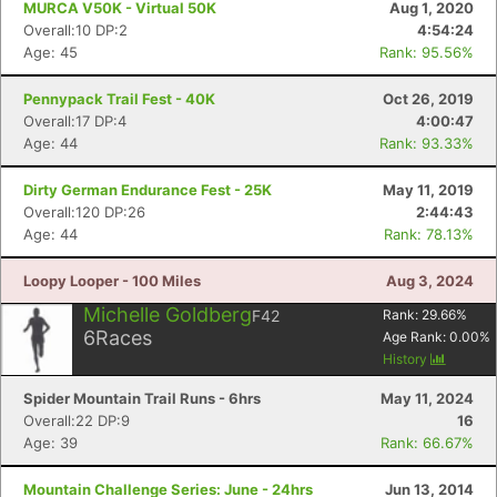
MURCA V50K - Virtual 50K
Aug 1, 2020
Overall:10 DP:2
4:54:24
Age: 45
Rank: 95.56%
Pennypack Trail Fest - 40K
Oct 26, 2019
Overall:17 DP:4
4:00:47
Age: 44
Rank: 93.33%
Dirty German Endurance Fest - 25K
May 11, 2019
Overall:120 DP:26
2:44:43
Age: 44
Rank: 78.13%
Loopy Looper - 100 Miles
Aug 3, 2024
Michelle Goldberg
F42
Rank:
29.66
%
6
Races
Age Rank:
0.00
%
History
Spider Mountain Trail Runs - 6hrs
May 11, 2024
Overall:22 DP:9
16
Age: 39
Rank: 66.67%
Mountain Challenge Series: June - 24hrs
Jun 13, 2014