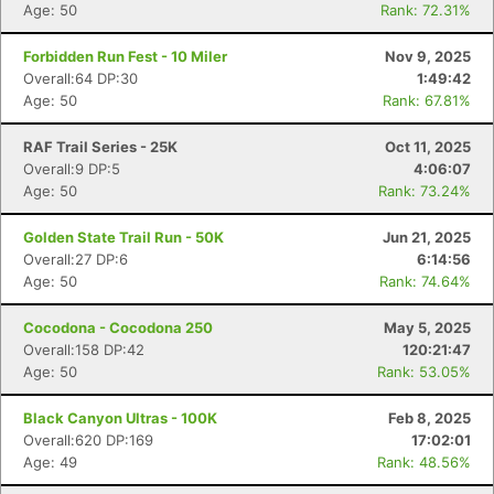
Age: 50
Rank: 72.31%
Forbidden Run Fest - 10 Miler
Nov 9, 2025
Overall:64 DP:30
1:49:42
Age: 50
Rank: 67.81%
RAF Trail Series - 25K
Oct 11, 2025
Overall:9 DP:5
4:06:07
Age: 50
Rank: 73.24%
Golden State Trail Run - 50K
Jun 21, 2025
Overall:27 DP:6
6:14:56
Age: 50
Rank: 74.64%
Cocodona - Cocodona 250
May 5, 2025
Overall:158 DP:42
120:21:47
Age: 50
Rank: 53.05%
Black Canyon Ultras - 100K
Feb 8, 2025
Overall:620 DP:169
17:02:01
Age: 49
Rank: 48.56%