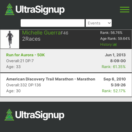
Michelle Guerra
F46
Rank:
56.76
%
2
Races
Age Rank:
59.64
%
History
Run for Aurora - 50K
Jun 1, 2013
Overall:21 DP:7
8:09:00
Age: 33
Rank: 61.35%
American Discovery Trail Marathon - Marathon
Sep 6, 2010
Overall:332 DP:136
5:39:26
Age: 30
Rank: 52.17%