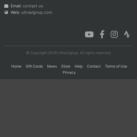
Email:
contact us
Web:
ultrasignup.com
Con
Res
Ho
Ne
St
SI
He
B
Ca
CA
Ev
Fin
© Copyright 2026 UltraSignup. All rights reserved.
Home
Gift Cards
News
Store
Help
Contact
Terms of Use
Privacy