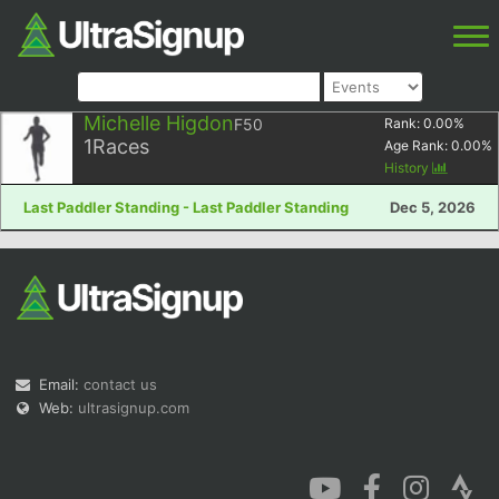
Michelle Higdon
F50
Rank:
0.00
%
1
Races
Age Rank:
0.00
%
History
Last Paddler Standing - Last Paddler Standing
Dec 5, 2026
Email:
contact us
Web:
ultrasignup.com