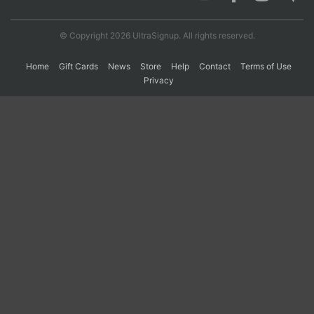
© Copyright 2026 UltraSignup. All rights reserved.
Con
Res
Ho
Ne
St
SI
He
B
Ca
CA
Ev
Home
Gift Cards
News
Store
Help
Contact
Terms of Use
Fin
Privacy