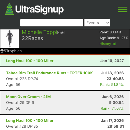
Michelle Toppi
F56
Rank:
80.14
%
22
Races
Age Rank:
91.27
%
History
5
Trophies
Long Haul 100 - 100 Miler
Jan 16, 2027
Tahoe Rim Trail Endurance Runs - TRTER 100K
Jul 18, 2026
Overall:228 DP:74
23:40:58
Age: 56
Rank: 51.84%
Moon Over Croom - 21M
Jun 6, 2026
Overall:29 DP:6
5:00:54
Age: 56
Rank: 71.07%
Long Haul 100 - 100 Miler
Jan 17, 2026
Overall:128 DP:35
28:58:31