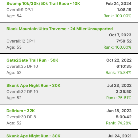
Swamp 10k/30k/50k Trail Race - 10K
Feb 24, 2024
Overall:9 DP:1
1:08:19
Age: 54
Rank: 100.00%
Black Mountain Ultra Traverse - 24 Miler Unsupported
Oct 7, 2023
Overall:12 DP:1
7:58:52
Age: 53
Rank: 100.00%
Gate2Gate Trail Run - 50K
Oct 22, 2022
Overall:35 DP:10
6:10:35
Age: 52
Rank: 75.84%
Skunk Ape Night Run - 30K
Jul 23, 2022
Con
Res
Ho
Ne
St
SI
He
B
Overall:32 DP:10
3:35:50
Ca
CA
Ev
Age: 52
Rank: 75.61%
Fin
Delirium - 32K
Jun 18, 2022
Overall:30 DP:8
5:00:42
Age: 52
Rank: 74.28%
Skunk Ape Night Run - 30K
Jul 24, 2021