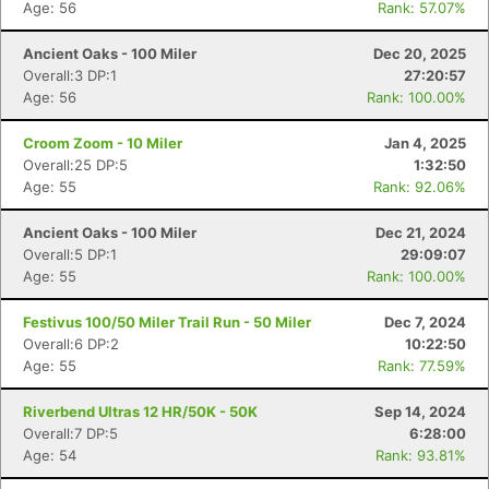
Age: 56
Rank: 57.07%
Ancient Oaks - 100 Miler
Dec 20, 2025
Overall:3 DP:1
27:20:57
Age: 56
Rank: 100.00%
Croom Zoom - 10 Miler
Jan 4, 2025
Overall:25 DP:5
1:32:50
Age: 55
Rank: 92.06%
Ancient Oaks - 100 Miler
Dec 21, 2024
Overall:5 DP:1
29:09:07
Age: 55
Rank: 100.00%
Festivus 100/50 Miler Trail Run - 50 Miler
Dec 7, 2024
Overall:6 DP:2
10:22:50
Age: 55
Rank: 77.59%
Riverbend Ultras 12 HR/50K - 50K
Sep 14, 2024
Overall:7 DP:5
6:28:00
Age: 54
Rank: 93.81%