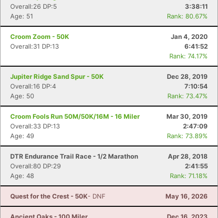
Overall:26 DP:5
3:38:11
Age: 51
Rank: 80.67%
Croom Zoom - 50K
Jan 4, 2020
Overall:31 DP:13
6:41:52
Rank: 74.17%
Jupiter Ridge Sand Spur - 50K
Dec 28, 2019
Overall:16 DP:4
7:10:54
Age: 50
Rank: 73.47%
Croom Fools Run 50M/50K/16M - 16 Miler
Mar 30, 2019
Overall:33 DP:13
2:47:09
Age: 49
Rank: 73.89%
DTR Endurance Trail Race - 1/2 Marathon
Apr 28, 2018
Overall:80 DP:29
2:41:55
Age: 48
Rank: 71.18%
Quest for the Crest - 50K
- DNF
May 16, 2026
Ancient Oaks - 100 Miler
Dec 16, 2023