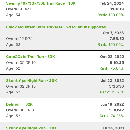
Swamp 10k/30k/50k Trail Race - 10K
Feb 24, 2024
Overall:9 DP:1
1:08:19
Age: 54
Rank: 100.00%
Black Mountain Ultra Traverse - 24 Miler Unsupported
Oct 7, 2023
Overall:12 DP:1
7:58:52
Age: 53
Rank: 100.00%
Gate2Gate Trail Run - 50K
Oct 22, 2022
Overall:35 DP:10
6:10:35
Age: 52
Rank: 75.84%
Skunk Ape Night Run - 30K
Jul 23, 2022
Con
Res
Ho
Ne
St
SI
He
B
Overall:32 DP:10
3:35:50
Ca
CA
Ev
Age: 52
Rank: 75.61%
Fin
Delirium - 32K
Jun 18, 2022
Overall:30 DP:8
5:00:42
Age: 52
Rank: 74.28%
Skunk Ape Night Run - 30K
Jul 24, 2021