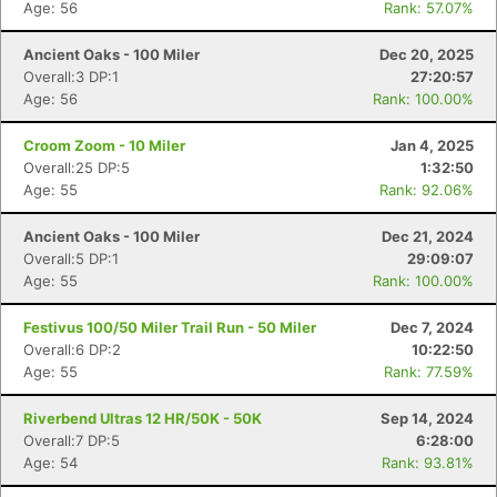
Age: 56
Rank: 57.07%
Ancient Oaks - 100 Miler
Dec 20, 2025
Overall:3 DP:1
27:20:57
Age: 56
Rank: 100.00%
Croom Zoom - 10 Miler
Jan 4, 2025
Overall:25 DP:5
1:32:50
Age: 55
Rank: 92.06%
Ancient Oaks - 100 Miler
Dec 21, 2024
Overall:5 DP:1
29:09:07
Age: 55
Rank: 100.00%
Festivus 100/50 Miler Trail Run - 50 Miler
Dec 7, 2024
Overall:6 DP:2
10:22:50
Age: 55
Rank: 77.59%
Riverbend Ultras 12 HR/50K - 50K
Sep 14, 2024
Overall:7 DP:5
6:28:00
Age: 54
Rank: 93.81%