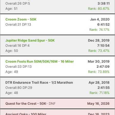
Overall:26 DP:5
3:38:11
Age: 51
Rank: 80.67%
Croom Zoom - 50K
Jan 4, 2020
Overall:31 DP:13
6:41:52
Rank: 74.17%
Jupiter Ridge Sand Spur - 50K
Dec 28, 2019
Overall:16 DP:4
7:10:54
Age: 50
Rank: 73.47%
Croom Fools Run 50M/50K/16M - 16 Miler
Mar 30, 2019
Overall:33 DP:13
2:47:09
Age: 49
Rank: 73.89%
DTR Endurance Trail Race - 1/2 Marathon
Apr 28, 2018
Overall:80 DP:29
2:41:55
Age: 48
Rank: 71.18%
Quest for the Crest - 50K
- DNF
May 16, 2026
Ancient Oaks - 100 Miler
Dec 16, 2023