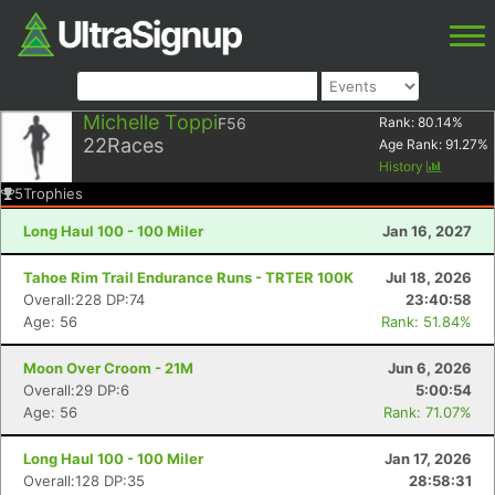
Michelle Toppi
F56
Rank:
80.14
%
22
Races
Age Rank:
91.27
%
History
5
Trophies
Long Haul 100 - 100 Miler
Jan 16, 2027
Tahoe Rim Trail Endurance Runs - TRTER 100K
Jul 18, 2026
Overall:228 DP:74
23:40:58
Age: 56
Rank: 51.84%
Moon Over Croom - 21M
Jun 6, 2026
Overall:29 DP:6
5:00:54
Age: 56
Rank: 71.07%
Long Haul 100 - 100 Miler
Jan 17, 2026
Overall:128 DP:35
28:58:31