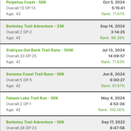
Perpetua Coast - 50K
Oct 5, 2024
Overall:13 DP:13
5:15:41
Age: 43
Rank: 71.67%
Berkeley Trail Adventure - 35K
Sep 14, 2024
Overall:2 DP:2
3:14:25
Age: 42
Rank: 96.39%
Siskiyou Out Back Trail Runs - 100K
Jul 13, 2024
Overall:33 DP:25
14:09:57
Age: 42
Rank: 71.83%
Sonoma Coast Trail Runs - 50K
Jun 8, 2024
Overall:5 DP:5
6:00:27
Age: 42
Rank: 87.67%
Con
Res
Ho
Ne
St
SI
He
B
Folsom Lake Trail Run - 50K
May 4, 2024
Ca
CA
Ev
Overall:2 DP:1
4:53:36
Fin
Age: 42
Rank: 100.00%
Berkeley Trail Adventure - 50K
Sep 17, 2022
Overall:28 DP:23
6:47:58