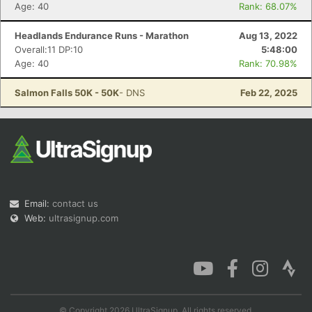
Age: 40
Rank: 68.07%
Headlands Endurance Runs - Marathon
Aug 13, 2022
Overall:11 DP:10
5:48:00
Age: 40
Rank: 70.98%
Salmon Falls 50K - 50K
- DNS
Feb 22, 2025
Email:
contact us
Web:
ultrasignup.com
© Copyright 2026 UltraSignup. All rights reserved.