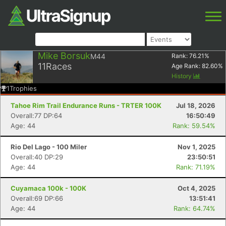
Mike Borsuk
M44
Rank:
76.21
%
11
Races
Age Rank:
82.60
%
History
1
Trophies
Tahoe Rim Trail Endurance Runs - TRTER 100K
Jul 18, 2026
Overall:77 DP:64
16:50:49
Age: 44
Rank: 59.54%
Rio Del Lago - 100 Miler
Nov 1, 2025
Overall:40 DP:29
23:50:51
Age: 44
Rank: 71.19%
Cuyamaca 100k - 100K
Oct 4, 2025
Overall:69 DP:66
13:51:41
Age: 44
Rank: 64.74%