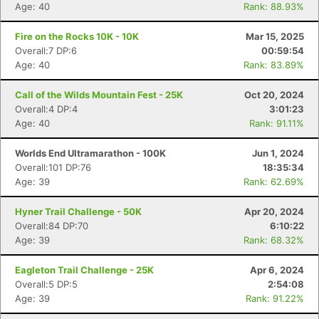
Age: 40
Rank: 88.93%
Fire on the Rocks 10K - 10K
Mar 15, 2025
Overall:7 DP:6
00:59:54
Age: 40
Rank: 83.89%
Call of the Wilds Mountain Fest - 25K
Oct 20, 2024
Overall:4 DP:4
3:01:23
Age: 40
Rank: 91.11%
Worlds End Ultramarathon - 100K
Jun 1, 2024
Overall:101 DP:76
18:35:34
Age: 39
Rank: 62.69%
Hyner Trail Challenge - 50K
Apr 20, 2024
Overall:84 DP:70
6:10:22
Age: 39
Rank: 68.32%
Eagleton Trail Challenge - 25K
Apr 6, 2024
Overall:5 DP:5
2:54:08
Age: 39
Rank: 91.22%