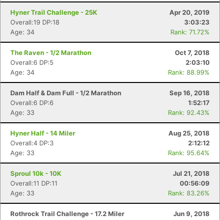
Hyner Trail Challenge - 25K
Apr 20, 2019
Overall:19 DP:18
3:03:23
Age: 34
Rank: 71.72%
The Raven - 1/2 Marathon
Oct 7, 2018
Overall:6 DP:5
2:03:10
Age: 34
Rank: 88.99%
Dam Half & Dam Full - 1/2 Marathon
Sep 16, 2018
Overall:6 DP:6
1:52:17
Age: 33
Rank: 92.43%
Hyner Half - 14 Miler
Aug 25, 2018
Overall:4 DP:3
2:12:12
Age: 33
Rank: 95.64%
Sproul 10k - 10K
Jul 21, 2018
Overall:11 DP:11
00:56:09
Age: 33
Rank: 83.26%
Rothrock Trail Challenge - 17.2 Miler
Jun 9, 2018