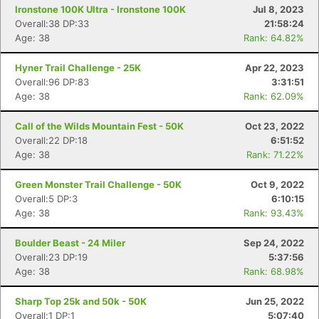
Ironstone 100K Ultra - Ironstone 100K
Jul 8, 2023
Overall:38 DP:33
21:58:24
Age: 38
Rank: 64.82%
Hyner Trail Challenge - 25K
Apr 22, 2023
Overall:96 DP:83
3:31:51
Age: 38
Rank: 62.09%
Call of the Wilds Mountain Fest - 50K
Oct 23, 2022
Overall:22 DP:18
6:51:52
Age: 38
Rank: 71.22%
Green Monster Trail Challenge - 50K
Oct 9, 2022
Overall:5 DP:3
6:10:15
Age: 38
Rank: 93.43%
Boulder Beast - 24 Miler
Sep 24, 2022
Overall:23 DP:19
5:37:56
Age: 38
Rank: 68.98%
Sharp Top 25k and 50k - 50K
Jun 25, 2022
Overall:1 DP:1
5:07:40