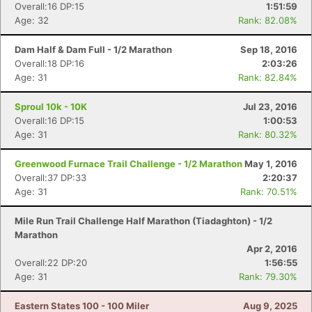
Overall:16 DP:15
1:51:59
Age: 32
Rank: 82.08%
Dam Half & Dam Full - 1/2 Marathon
Sep 18, 2016
Overall:18 DP:16
2:03:26
Age: 31
Rank: 82.84%
Sproul 10k - 10K
Jul 23, 2016
Overall:16 DP:15
1:00:53
Age: 31
Rank: 80.32%
Greenwood Furnace Trail Challenge - 1/2 Marathon
May 1, 2016
Overall:37 DP:33
2:20:37
Age: 31
Rank: 70.51%
Mile Run Trail Challenge Half Marathon (Tiadaghton) - 1/2
Marathon
Apr 2, 2016
Overall:22 DP:20
1:56:55
Age: 31
Rank: 79.30%
Eastern States 100 - 100 Miler
Aug 9, 2025