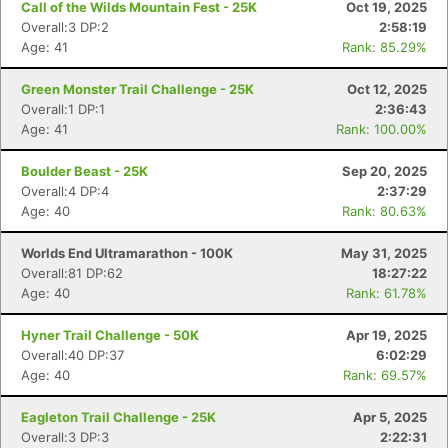
Call of the Wilds Mountain Fest - 25K
Oct 19, 2025
Overall:3 DP:2
2:58:19
Age: 41
Rank: 85.29%
Green Monster Trail Challenge - 25K
Oct 12, 2025
Overall:1 DP:1
2:36:43
Age: 41
Rank: 100.00%
Boulder Beast - 25K
Sep 20, 2025
Overall:4 DP:4
2:37:29
Age: 40
Rank: 80.63%
Worlds End Ultramarathon - 100K
May 31, 2025
Overall:81 DP:62
18:27:22
Age: 40
Rank: 61.78%
Hyner Trail Challenge - 50K
Apr 19, 2025
Overall:40 DP:37
6:02:29
Age: 40
Rank: 69.57%
Eagleton Trail Challenge - 25K
Apr 5, 2025
Overall:3 DP:3
2:22:31