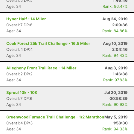
Overall:5 DP:5
1:46:46
Age: 34
Rank: 96.47%
Hyner Half - 14 Miler
Aug 24, 2019
Overall:7 DP:6
2:09:36
Age: 34
Rank: 84.86%
Cook Forest 25k Trail Challenge - 16.5 Miler
Aug 10, 2019
Overall:4 DP:4
2:04:46
Age: 34
Rank: 94.43%
Allegheny Front Trail Race - 14 Miler
Aug 3, 2019
Overall:2 DP:2
1:46:38
Age: 34
Rank: 97.83%
Sproul 10k - 10K
Jul 20, 2019
Overall:7 DP:6
00:58:39
Age: 34
Rank: 90.93%
Greenwood Furnace Trail Challenge - 1/2 Marathon
May 5, 2019
Overall:4 DP:3
1:58:30
Age: 34
Rank: 94.33%