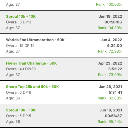
Age: 37
Rank: 100.00%
Sproul 10k - 10K
Jun 18, 2022
Overall:3 DP:3
00:56:06
Age: 37
Rank: 94.39%
Worlds End Ultramarathon - 50K
Jun 4, 2022
Overall:15 DP:15
6:24:00
Age: 37
Rank: 72.98%
Hyner Trail Challenge - 50K
Apr 23, 2022
Overall:40 DP:39
5:52:22
Age: 37
Rank: 73.99%
Sharp Top 25k and 50k - 50K
Jun 26, 2021
Overall:6 DP:6
5:31:41
Age: 36
Rank: 82.88%
Sproul 10k - 10K
Jun 19, 2021
Overall:5 DP:5
00:56:37
Age: 36
Rank: 95.44%