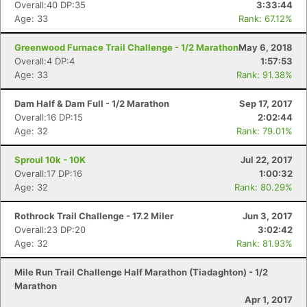
Overall:40 DP:35
3:33:44
Age: 33
Rank: 67.12%
Greenwood Furnace Trail Challenge - 1/2 Marathon
May 6, 2018
Overall:4 DP:4
1:57:53
Age: 33
Rank: 91.38%
Dam Half & Dam Full - 1/2 Marathon
Sep 17, 2017
Overall:16 DP:15
2:02:44
Age: 32
Rank: 79.01%
Sproul 10k - 10K
Jul 22, 2017
Overall:17 DP:16
1:00:32
Age: 32
Rank: 80.29%
Rothrock Trail Challenge - 17.2 Miler
Jun 3, 2017
Overall:23 DP:20
3:02:42
Age: 32
Rank: 81.93%
Mile Run Trail Challenge Half Marathon (Tiadaghton) - 1/2
Marathon
Apr 1, 2017