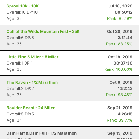
Sproul 10k - 10K
Jul 18, 2020
Overall:10 DP:10
00:50:12
Age: 35
Rank: 85.19%
Call of the Wilds Mountain Fest - 25K
Oct 20, 2019
Overall:6 DP:5
2:51:44
Age: 35
Rank: 83.25%
Little Pine 5 Miler - 5 Miler
Oct 19, 2019
Overall:1 DP:1
00:37:30
Age: 35
Rank: 100.00%
Con
Res
Ho
Ne
St
SI
He
B
The Raven - 1/2 Marathon
Oct 6, 2019
Ca
CA
Ev
Overall:2 DP:2
1:52:42
Fin
Age: 35
Rank: 98.45%
Boulder Beast - 24 Miler
Sep 21, 2019
Overall:5 DP:5
4:26:15
Age: 34
Rank: 89.77%
Dam Half & Dam Full - 1/2 Marathon
Sep 15, 2019