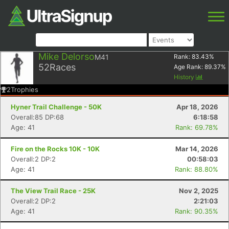
Mike Delorso
M41
Rank:
83.43
%
52
Races
Age Rank:
89.37
%
History
2
Trophies
Hyner Trail Challenge - 50K
Apr 18, 2026
Overall:85 DP:68
6:18:58
Age: 41
Rank: 69.78%
Fire on the Rocks 10K - 10K
Mar 14, 2026
Overall:2 DP:2
00:58:03
Age: 41
Rank: 88.80%
The View Trail Race - 25K
Nov 2, 2025
Overall:2 DP:2
2:21:03
Age: 41
Rank: 90.35%