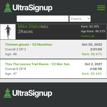
Mike Diebol
M52
Rank:
83.56
%
2
Races
Age Rank:
96.33
%
History
Thirteen ghosts - 1/2 Marathon
Oct 30, 2022
Overall:3 DP:2
2:01:00
Age: 48
Rank: 86.67%
Thru The Leaves Trail Races - 1/2 Mar. Sat.
Oct 2, 2021
Overall:9 DP:8
2:08:59
Age: 47
Rank: 80.44%