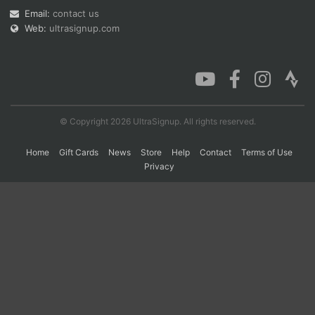
Email:
contact us
Web:
ultrasignup.com
Con
Res
Ho
Ne
St
SI
He
B
Ca
CA
Ev
Fin
© Copyright 2026 UltraSignup. All rights reserved.
Home
Gift Cards
News
Store
Help
Contact
Terms of Use
Privacy