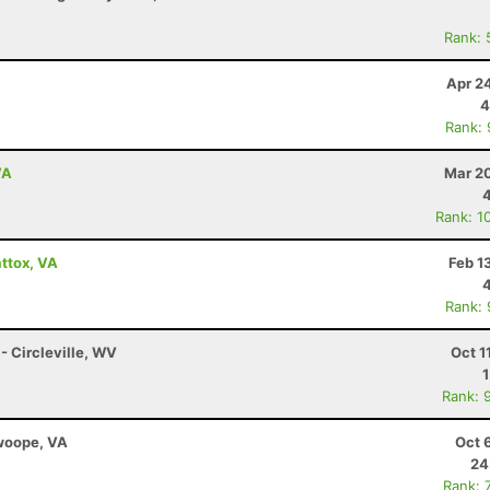
Rank: 
Apr 2
4
Rank:
VA
Mar 20
Rank: 1
ttox, VA
Feb 1
Rank:
 - Circleville, WV
Oct 1
Rank: 
Swoope, VA
Oct 
24
Rank: 