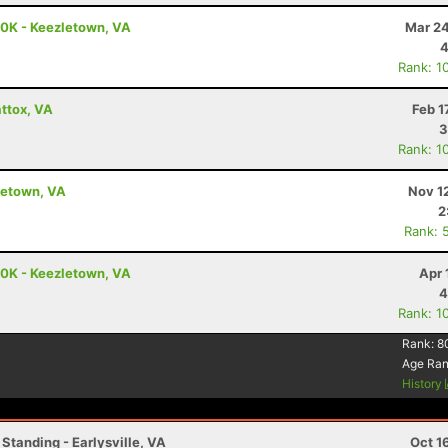
50K - Keezletown, VA
Mar 24
4
Rank: 1
ttox, VA
Feb 1
3
Rank: 1
letown, VA
Nov 1
2
Rank: 
50K - Keezletown, VA
Apr 
4
Rank: 1
Rank:
8
Age Ra
History
Standing - Earlysville, VA
Oct 1