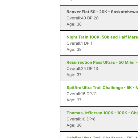
Beaver Flat 50 - 20K - Saskatchewa
Overall:40 DP:28
Age: 38
Night Train 100K, 50k and Half Mara
Overall:1 DP:1
Age: 38
Resurrection Pass Ultras - 50 Miler
Overall:24 DP:13
Age: 37
Spitfire Ultra Trail Challenge - 5K -
Overall:16 DP:11
Age: 37
Thomas Jefferson 100K - 100K - Char
Overall:10 DP:8
Age: 36