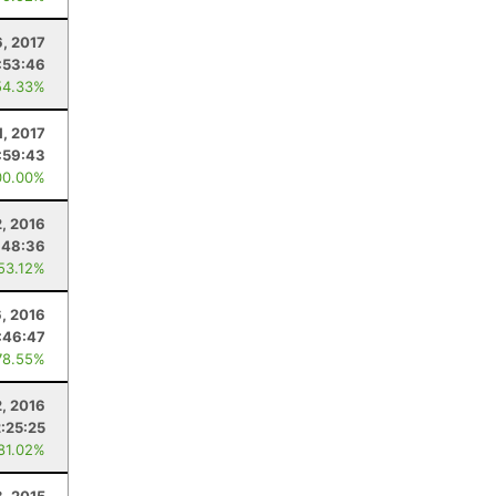
6, 2017
:53:46
54.33%
1, 2017
:59:43
00.00%
2, 2016
:48:36
 53.12%
6, 2016
:46:47
78.55%
2, 2016
2:25:25
 81.02%