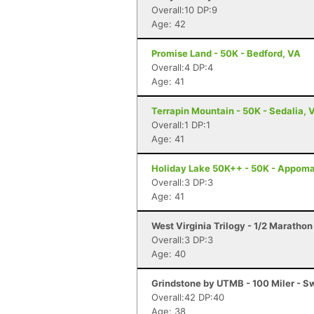
Overall:10 DP:9
Age: 42
Promise Land - 50K - Bedford, VA
Overall:4 DP:4
Age: 41
Terrapin Mountain - 50K - Sedalia, 
Overall:1 DP:1
Age: 41
Holiday Lake 50K++ - 50K - Appoma
Overall:3 DP:3
Age: 41
West Virginia Trilogy - 1/2 Marathon
Overall:3 DP:3
Age: 40
Grindstone by UTMB - 100 Miler - 
Overall:42 DP:40
Age: 38