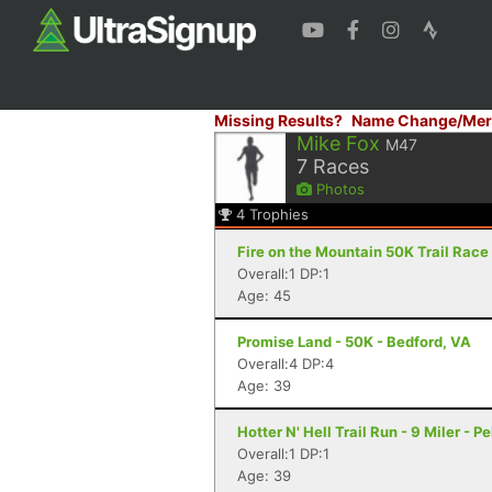
Missing Results?
Name Change/Mer
Mike Fox
M47
7
Races
Photos
4
Trophies
Fire on the Mountain 50K Trail Race 
Overall:1 DP:1
Age: 45
Promise Land - 50K - Bedford, VA
Overall:4 DP:4
Age: 39
Hotter N' Hell Trail Run - 9 Miler - 
Overall:1 DP:1
Age: 39