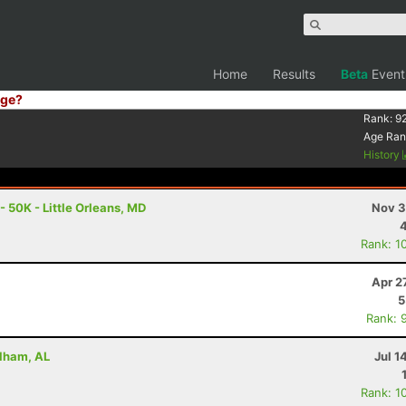
Home
Results
Beta
Event
ge?
Rank:
9
Age Ran
History
- 50K - Little Orleans, MD
Nov 3
Rank: 1
Apr 2
5
Rank: 
Pelham, AL
Jul 1
Rank: 1