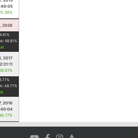
8, 2015
:49:05
70.39%
0, 2026
8.81
%
nk:
68.81
%
5, 2017
2:21:11
68.81%
8.77
%
nk:
48.77
%
7, 2016
:40:04
48.77%