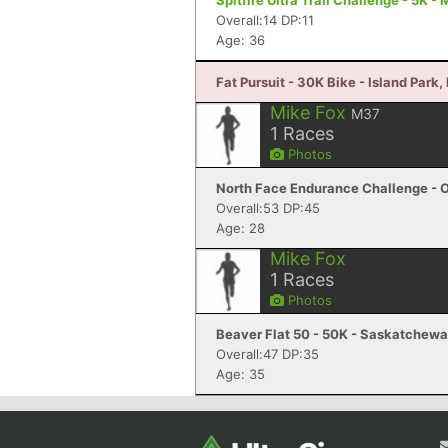
Spitfire Ultra Trail Challenge - 5K -
Overall:14 DP:11
Age: 36
Fat Pursuit - 30K Bike - Island Park, 
Mike Fox
M37
1
Races
Photos
North Face Endurance Challenge - O
Overall:53 DP:45
Age: 28
Mike Fox
1
Races
Photos
Beaver Flat 50 - 50K - Saskatchewa
Overall:47 DP:35
Age: 35