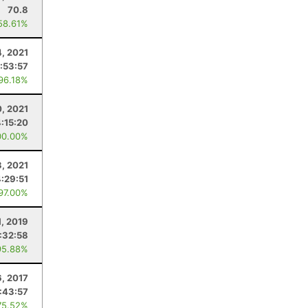
70.8
58.61%
4, 2021
:53:57
 96.18%
, 2021
4:15:20
00.00%
3, 2021
4:29:51
 97.00%
1, 2019
1:32:58
95.88%
6, 2017
:43:57
75.52%