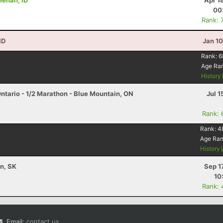
 Menan, ID
Apr 1
00
Rank: 
ID
Jan 1
Rank:
6
Age Ra
History
ntario - 1/2 Marathon - Blue Mountain, ON
Jul 1
Rank: 
Rank:
4
Age Ra
History
n, SK
Sep 1
10
Rank: 
Email:
contact us