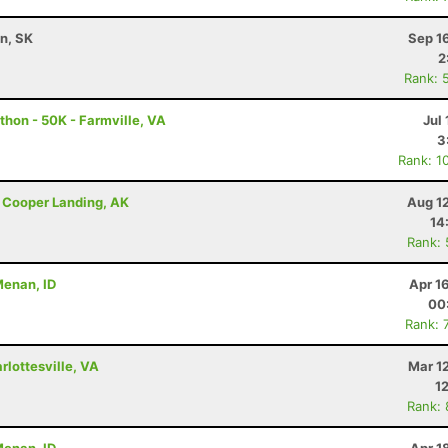
n, SK
Sep 1
2
Rank: 
thon - 50K - Farmville, VA
Jul 
3
Rank: 1
 - Cooper Landing, AK
Aug 1
14
Rank:
 Menan, ID
Apr 1
00
Rank: 
lottesville, VA
Mar 1
1
Rank: