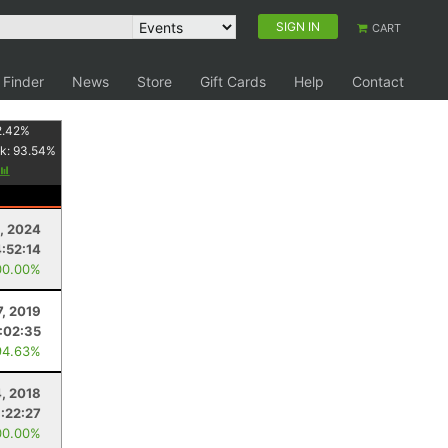
SIGN IN
CART
 Finder
News
Store
Gift Cards
Help
Contact
2.42
%
k:
93.54
%
, 2024
4:52:14
00.00%
7, 2019
:02:35
94.63%
4, 2018
1:22:27
00.00%