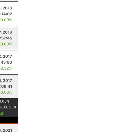
, 2018
:14:02
00.00%
7, 2018
:57:45
00.00%
2, 2017
:45:00
52.32%
1, 2017
:06:41
00.00%
0.05
%
nk:
86.38
%
6, 2021