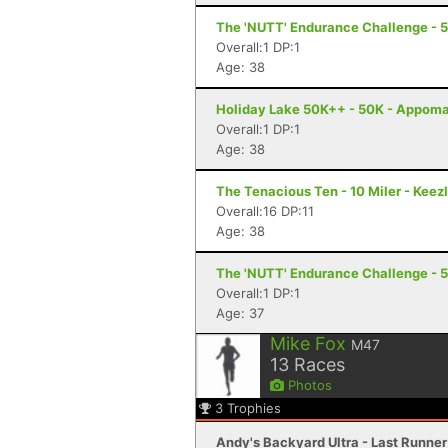
The 'NUTT' Endurance Challenge - 
Overall:1 DP:1
Age: 38
Holiday Lake 50K++ - 50K - Appoma
Overall:1 DP:1
Age: 38
The Tenacious Ten - 10 Miler - Keez
Overall:16 DP:11
Age: 38
The 'NUTT' Endurance Challenge - 
Overall:1 DP:1
Age: 37
Mike Fox
M47
13
Races
Photos
3
Trophies
Andy's Backyard Ultra - Last Runner 