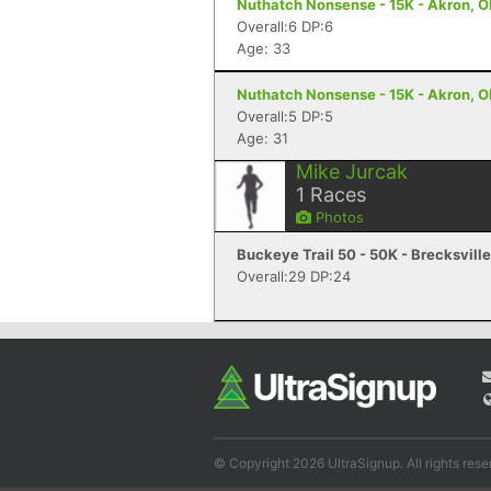
Nuthatch Nonsense - 15K - Akron, 
Overall:6 DP:6
Age: 33
Nuthatch Nonsense - 15K - Akron, 
Overall:5 DP:5
Age: 31
Mike Jurcak
1
Races
Photos
Buckeye Trail 50 - 50K - Brecksvill
Overall:29 DP:24
© Copyright 2026 UltraSignup. All rights rese