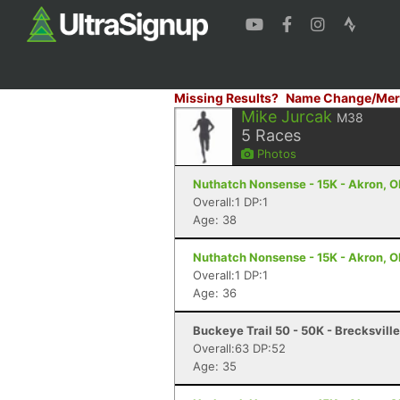
Missing Results?
Name Change/Mer
Mike Jurcak
M38
5
Races
Photos
Nuthatch Nonsense - 15K - Akron, 
Overall:1 DP:1
Age: 38
Nuthatch Nonsense - 15K - Akron, 
Overall:1 DP:1
Age: 36
Buckeye Trail 50 - 50K - Brecksvill
Overall:63 DP:52
Age: 35