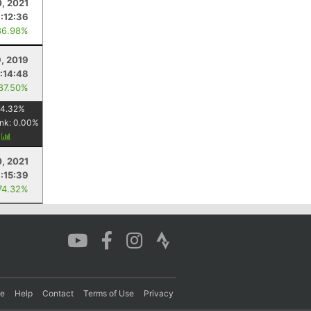
0, 2021
1:12:36
86.98%
9, 2019
1:14:48
 87.50%
74.32
%
nk:
0.00
%
y
0, 2021
:15:39
74.32%
re
Help
Contact
Terms of Use
Privacy