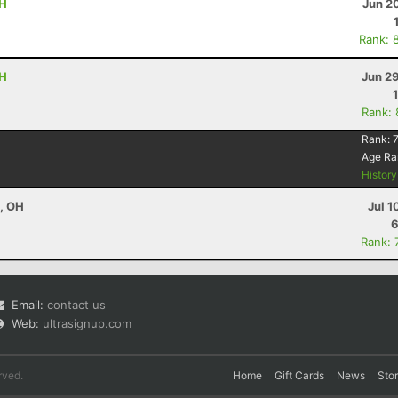
OH
Jun 2
Rank: 
OH
Jun 2
Rank:
Rank:
Age Ra
Histor
e, OH
Jul 1
6
Rank: 
Email:
contact us
Web:
ultrasignup.com
rved.
Home
Gift Cards
News
Sto