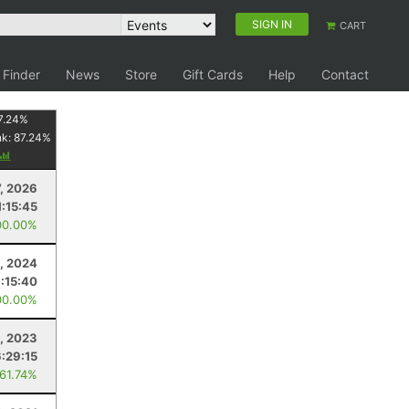
SIGN IN
CART
 Finder
News
Store
Gift Cards
Help
Contact
7.24
%
nk:
87.24
%
7, 2026
1:15:45
00.00%
, 2024
1:15:40
00.00%
8, 2023
6:29:15
 61.74%