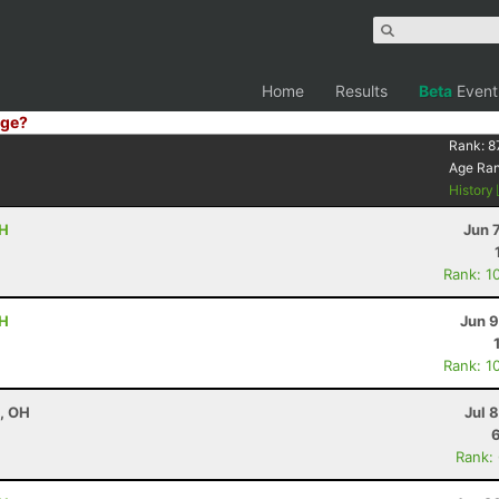
Home
Results
Beta
Event
ge?
Rank:
8
Age Ra
History
OH
Jun 
Rank: 1
OH
Jun 9
Rank: 1
e, OH
Jul 
Rank: