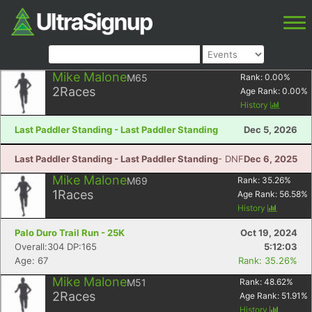
Mike Malone
M65
Rank:
0.00
%
2
Races
Age Rank:
0.00
%
History
Last Paddler Standing - Last Paddler Standing
Dec 5, 2026
Last Paddler Standing - Last Paddler Standing
- DNF
Dec 6, 2025
Mike Malone
M69
Rank:
35.26
%
1
Races
Age Rank:
56.58
%
History
Palo Duro Trail Run - 25K
Oct 19, 2024
Overall:304 DP:165
5:12:03
Age: 67
Rank: 35.26%
Mike Malone
M51
Rank:
48.62
%
2
Races
Age Rank:
51.91
%
History