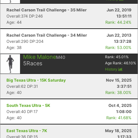
Rachel Carson Trail Challenge - 35 Miler
Jun 22, 2019
Overall:374 DP:246
13:51:11
Age: 44
Rank: 44.24%
Rachel Carson Trail Challenge - 34 Miler
Jun 22, 2013
Overall:290 DP:204
13:37:28
Age: 38
Rank: 53.00%
Mike Malone
M40
Rank:
45.01
%
5
Races
Age Rank:
46.10
%
History
Big Texas Ultra - 15K Saturday
Nov 15, 2025
Overall:62 DP:31
3:37:51
Age: 40
Rank: 38.00%
South Texas Ultra - 5K
Oct 4, 2025
Con
Res
Ho
Ne
St
SI
He
B
Overall:40 DP:17
1:08:00
Ca
CA
Ev
Age: 40
Rank: 41.68%
Fin
East Texas Ultra - 7K
May 18, 2025
Overall:36 DP:15
1:17:33