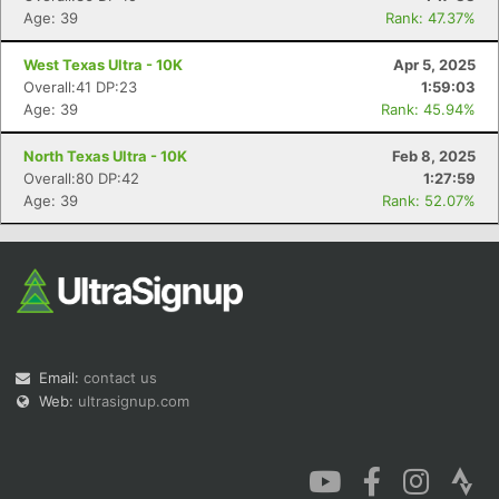
Age: 39
Rank: 47.37%
West Texas Ultra - 10K
Apr 5, 2025
Overall:41 DP:23
1:59:03
Age: 39
Rank: 45.94%
North Texas Ultra - 10K
Feb 8, 2025
Overall:80 DP:42
1:27:59
Age: 39
Rank: 52.07%
Email:
contact us
Web:
ultrasignup.com